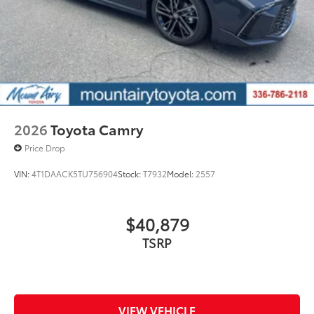
2026
Toyota Camry
Price Drop
VIN:
4T1DAACK5TU756904
Stock:
T7932
Model:
2557
$40,879
TSRP
VIEW VEHICLE