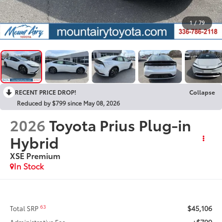
1
/
79
RECENT PRICE DROP!
Collapse
Reduced by $799 since May 08, 2026
2026
Toyota Prius Plug-in
Hybrid
XSE Premium
In Stock
$45,106
63
Total SRP
+$799
Administrative Fee