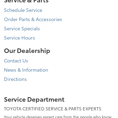
Schedule Service
Order Parts & Accessories
Service Specials
Service Hours
Our Dealership
Contact Us
News & Information
Directions
Service Department
TOYOTA CERTIFIED SERVICE & PARTS EXPERTS
Your vehicle deserves expert care from the people who know