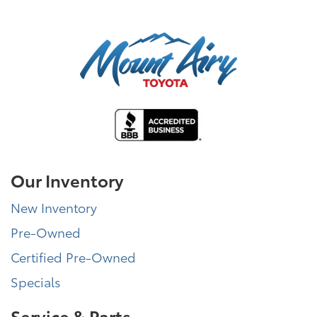
Our Inventory
New Inventory
Pre-Owned
Certified Pre-Owned
Specials
Service & Parts