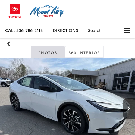
CALL
336-786-2118
DIRECTIONS
Search
PHOTOS
360 INTERIOR