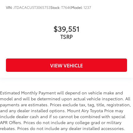
VIN:
JTDACACU5T3065753
Stock:
T7646
Model:
1237
$39,551
TSRP
VIEW VEHICLE
Estimated Monthly Payment will depend on vehicle make and
model and will be determined upon actual vehicle inspection. All
payments are estimates. Prices exclude tax, tag, title, registration,
and any dealer installed options. Mount Airy Toyota Price may
include dealer cash and if so cannot be combined with special
APR Offers. Prices do not include any college grad or military
rebates. Prices do not include any dealer installed accessories.