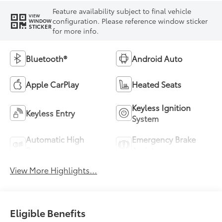
Feature availability subject to final vehicle
VIEW
configuration. Please reference window sticker
WINDOW
STICKER
for more info.
Bluetooth®
Android Auto
Apple CarPlay
Heated Seats
Keyless Ignition
Keyless Entry
System
Automatic High
Emergency Brake
Beams
Assist
View More Highlights...
Eligible Benefits