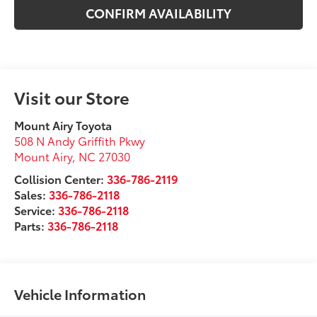
CONFIRM AVAILABILITY
Visit our Store
Mount Airy Toyota
508 N Andy Griffith Pkwy
Mount Airy
,
NC
27030
Collision Center:
336-786-2119
Sales:
336-786-2118
Service:
336-786-2118
Parts:
336-786-2118
Vehicle Information