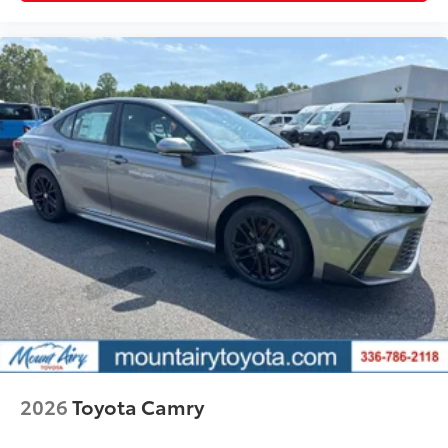
resistance
Quick to clean
Glass surface imparts a high-
quality feel
TOYOGUARD Platinum
$699
TOYOGUARD enhances the ownership
experience and provides peace of mind
to Toyota owners. The protection plan
includes:
Exterior Protection
Interior Protection
2026
Toyota Camry
Roadside Assistance