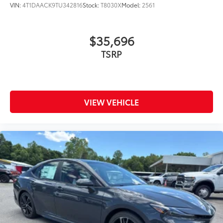
VIN:
4T1DAACK9TU342816
Stock:
T8030X
Model:
2561
Rental Car Assistance
Oil Changes
$35,696
TSRP
Tire Rotations
Dealer Installed Accessories do not include any
additional optional accessories customer may choose
VIEW VEHICLE
to add to vehicle.