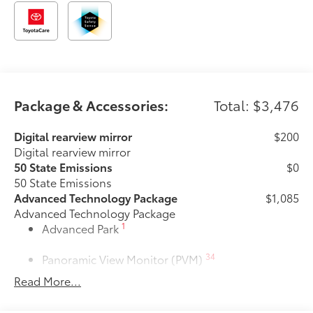
Package & Accessories:
Total: $3,476
Digital rearview mirror
$200
Digital rearview mirror
50 State Emissions
$0
50 State Emissions
Advanced Technology Package
$1,085
Advanced Technology Package
1
Advanced Park
34
Panoramic View Monitor (PVM)
Read More...
Premium Paint
$475
Premium Paint
Heated rear seats
$350