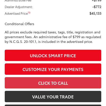
-$772
Dealer Adjustment:
$45,133
70
Advertised Price
Conditional Offers
All prices exclude required taxes, tags, title, registration and
government fees. An administrative fee of $799 as regulated
by N.C.G.S. 20-101.1, is included in the advertised price.
UNLOCK SMART PRICE
CUSTOMIZE YOUR PAYMENTS
CLICK TO CALL
VALUE YOUR TRADE