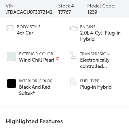
VIN:
Stock #:
Model Code:
JTDACACU0T3072142
T7767
1239
BODY STYLE
ENGINE
4dr Car
2.0L 4-Cyl. Plug-in
Hybrid
EXTERIOR COLOR
TRANSMISSION
17
Wind Chill Pearl
Electronically
controlled
Continuously
Variable
INTERIOR COLOR
FUEL TYPE
Transmission
Black And Red
Plug-in Hybrid
(ECVT)
Softex®
Highlighted Features