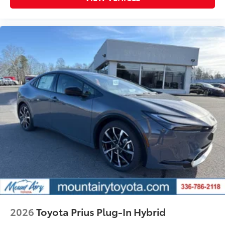
2026
Toyota Prius Plug-In Hybrid