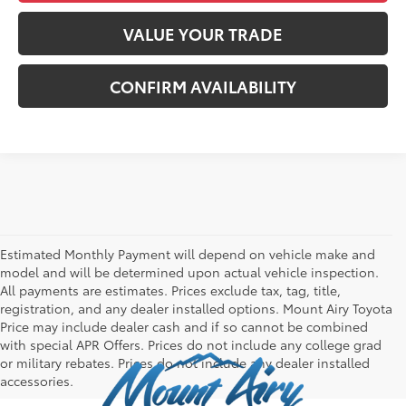
VALUE YOUR TRADE
CONFIRM AVAILABILITY
Estimated Monthly Payment will depend on vehicle make and
model and will be determined upon actual vehicle inspection.
All payments are estimates. Prices exclude tax, tag, title,
registration, and any dealer installed options. Mount Airy Toyota
Price may include dealer cash and if so cannot be combined
with special APR Offers. Prices do not include any college grad
or military rebates. Prices do not include any dealer installed
accessories.