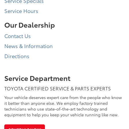
Service Specials
Service Hours
Our Dealership
Contact Us
News & Information
Directions
Service Department
TOYOTA CERTIFIED SERVICE & PARTS EXPERTS
Your vehicle deserves expert care from the people who know
it better than anyone else. We employ factory trained
technicians who use state-of-the-art technology and
equipment to help you keep your vehicle running like new.