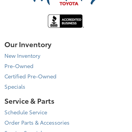
Our Inventory
New Inventory
Pre-Owned
Certified Pre-Owned
Specials
Service & Parts
Schedule Service
Order Parts & Accessories