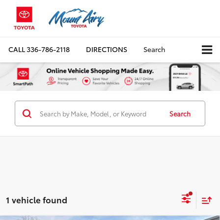
CALL
336-786-2118
DIRECTIONS
Search
Search
1 vehicle found