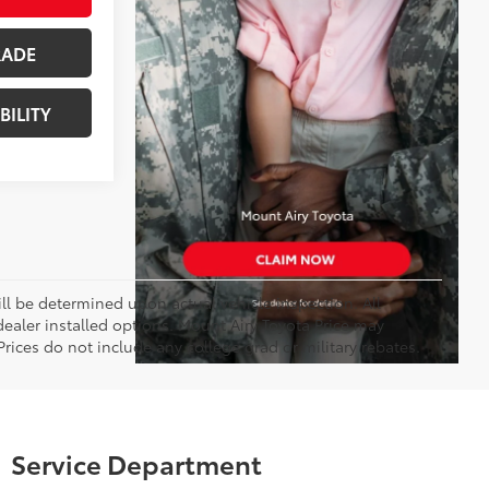
RADE
BILITY
 be determined upon actual vehicle inspection. All
 dealer installed options. Mount Airy Toyota Price may
rices do not include any college grad or military rebates.
Service Department