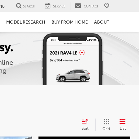
118
SEARCH
SERVICE
CONTACT
MODEL RESEARCH
BUY FROM HOME
ABOUT
Sort
List
Grid