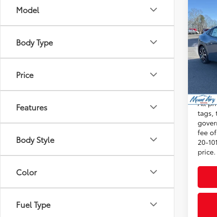
Co
Model
2026
Total
Hybr
Admini
Body Type
VIN:
JT
Dealer
Model
Advert
Price
In St
Int
Condi
All pr
Features
tags, 
gover
fee o
Body Style
20-101
price.
Color
Fuel Type