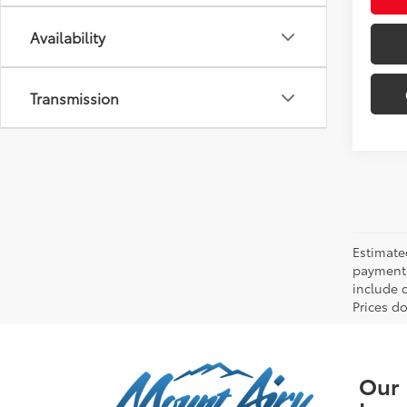
Availability
Transmission
Estimate
payments 
include 
Prices do
Our