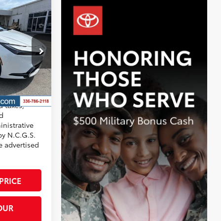
-in
$45,106
+$799
-$772
ck:
T7767
$45,133
17
 Chill Pearl
x®
d taxes,
nd
nistrative
by N.C.G.S.
he advertised
PRICE
OUR