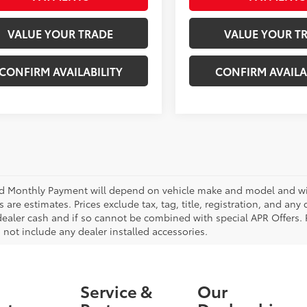
VALUE YOUR TRADE
VALUE YOUR T
CONFIRM AVAILABILITY
CONFIRM AVAILA
d Monthly Payment will depend on vehicle make and model and will
are estimates. Prices exclude tax, tag, title, registration, and any
dealer cash and if so cannot be combined with special APR Offers. P
 not include any dealer installed accessories.
Service &
Our