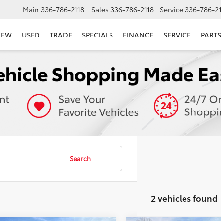
Main
336-786-2118
Sales
336-786-2118
Service
336-786-2
NEW
USED
TRADE
SPECIALS
FINANCE
SERVICE
PARTS
Search
2 vehicles found