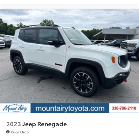
2023
Jeep Renegade
Price Drop