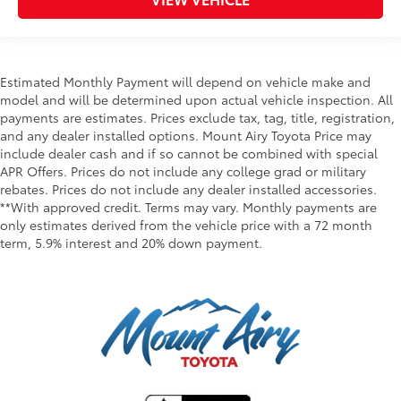
Estimated Monthly Payment will depend on vehicle make and
model and will be determined upon actual vehicle inspection. All
payments are estimates. Prices exclude tax, tag, title, registration,
and any dealer installed options. Mount Airy Toyota Price may
include dealer cash and if so cannot be combined with special
APR Offers. Prices do not include any college grad or military
rebates. Prices do not include any dealer installed accessories.
**With approved credit. Terms may vary. Monthly payments are
only estimates derived from the vehicle price with a 72 month
term, 5.9% interest and 20% down payment.