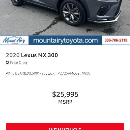
2020
Lexus NX 300
Price Drop
VIN:
JTJSARBZ0L5001725
Stock:
TP2725A
Model:
9830
$25,995
MSRP
VIEW VEHICLE