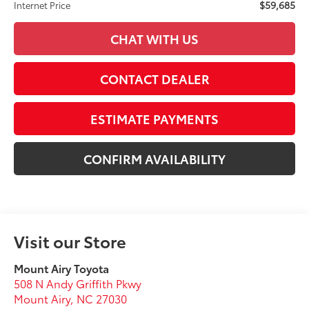
$59,685
Internet Price
CHAT WITH US
CONTACT DEALER
ESTIMATE PAYMENTS
CONFIRM AVAILABILITY
Visit our Store
Mount Airy Toyota
508 N Andy Griffith Pkwy
Mount Airy
,
NC
27030