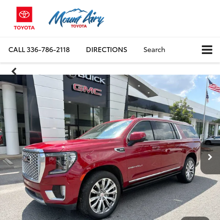
CALL
336-786-2118
DIRECTIONS
Search