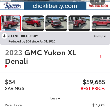
1
/
49
RECENT PRICE DROP!
Collapse
Reduced by $64 since Jul 31, 2026
2023
GMC Yukon XL
Denali
$64
$59,685
SAVINGS
BEST PRICE:
Less
$59,685
Retail Price