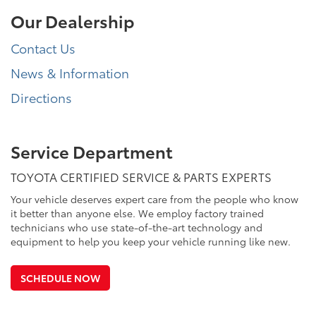
Our Dealership
Contact Us
News & Information
Directions
Service Department
TOYOTA CERTIFIED SERVICE & PARTS EXPERTS
Your vehicle deserves expert care from the people who know
it better than anyone else. We employ factory trained
technicians who use state-of-the-art technology and
equipment to help you keep your vehicle running like new.
SCHEDULE NOW