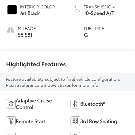
INTERIOR COLOR
TRANSMISSION
Jet Black
10-Speed A/T
MILEAGE
FUEL TYPE
56,581
G
Highlighted Features
Feature availability subject to final vehicle configuration.
Please reference window sticker for more info.
Adaptive Cruise
Bluetooth®
Control
Remote Start
3rd Row Seating