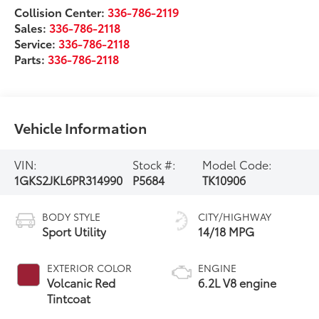
Collision Center:
336-786-2119
Sales:
336-786-2118
Service:
336-786-2118
Parts:
336-786-2118
Vehicle Information
VIN:
Stock #:
Model Code:
1GKS2JKL6PR314990
P5684
TK10906
BODY STYLE
CITY/HIGHWAY
Sport Utility
14/18 MPG
EXTERIOR COLOR
ENGINE
Volcanic Red
6.2L V8 engine
Tintcoat