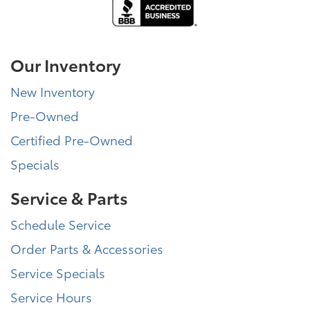
Our Inventory
New Inventory
Pre-Owned
Certified Pre-Owned
Specials
Service & Parts
Schedule Service
Order Parts & Accessories
Service Specials
Service Hours