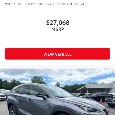
VIN:
ZACNJDC1XPPP68309
Stock:
TP2771
Model:
BVJH74
$27,068
MSRP
VIEW VEHICLE