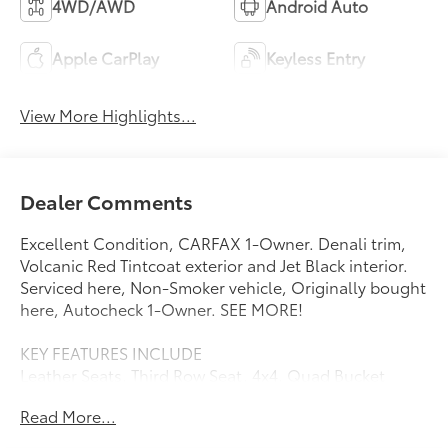
4WD/AWD
Android Auto
Apple CarPlay
Keyless Entry
View More Highlights...
Dealer Comments
Excellent Condition, CARFAX 1-Owner. Denali trim,
Volcanic Red Tintcoat exterior and Jet Black interior.
Serviced here, Non-Smoker vehicle, Originally bought
here, Autocheck 1-Owner. SEE MORE!
KEY FEATURES INCLUDE
Leather Seats, Third Row Seat, 4x4, Quad Bucket
Seats, Power Liftgate. Privacy Glass, Keyless Entry,
Read More...
Remote Trunk Release, Steering Wheel Controls,
Child Safety Locks.