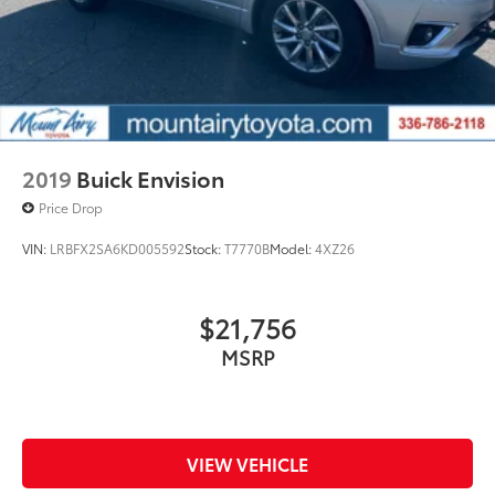
2019
Buick Envision
Price Drop
VIN:
LRBFX2SA6KD005592
Stock:
T7770B
Model:
4XZ26
$21,756
MSRP
VIEW VEHICLE