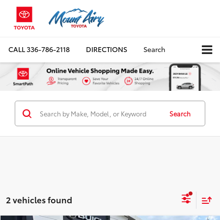
CALL
336-786-2118
DIRECTIONS
Search
Search
2 vehicles found