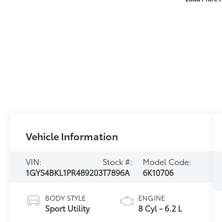
Vehicle Information
VIN:
Stock #:
Model Code:
1GYS4BKL1PR489203
T7896A
6K10706
BODY STYLE
ENGINE
Sport Utility
8 Cyl - 6.2 L