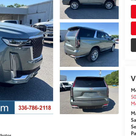
V
Mo
50
Mo
Ma
Sa
Se
Pa
Photos