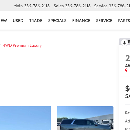
Main
336-786-2118
Sales
336-786-2118
Service
336-786-2
NEW
USED
TRADE
SPECIALS
FINANCE
SERVICE
PARTS
R
4WD Premium Luxury
4
$
S
Re
Ad
In