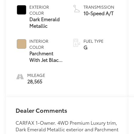
EXTERIOR
TRANSMISSION
10-Speed A/T
COLOR
Dark Emerald
Metallic
INTERIOR
FUEL TYPE
G
COLOR
Parchment
With Jet Black
Accents
MILEAGE
28,565
Dealer Comments
CARFAX 1-Owner. 4WD Premium Luxury trim,
Dark Emerald Metallic exterior and Parchment