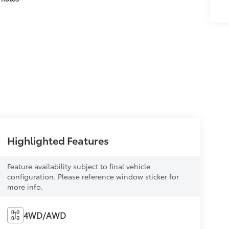
Highlighted Features
Feature availability subject to final vehicle
configuration. Please reference window sticker for
more info.
4WD/AWD