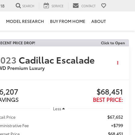
118
SEARCH
SERVICE
CONTACT
MODEL RESEARCH
BUY FROM HOME
ABOUT
ECENT PRICE DROP!
Click to Open
2023
Cadillac Escalade
WD Premium Luxury
6,207
$68,451
AVINGS
BEST PRICE:
Less
$67,652
tail Price
+$799
ministrative Fee
$68,451
ternet Price