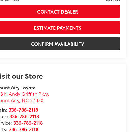
CONTACT DEALER
ESTIMATE PAYMENTS
CONFIRM AVAILABILITY
isit our Store
unt Airy Toyota
8 N Andy Griffith Pkwy
unt Airy
,
NC
27030
in:
336-786-2118
les:
336-786-2118
rvice:
336-786-2118
rts:
336-786-2118