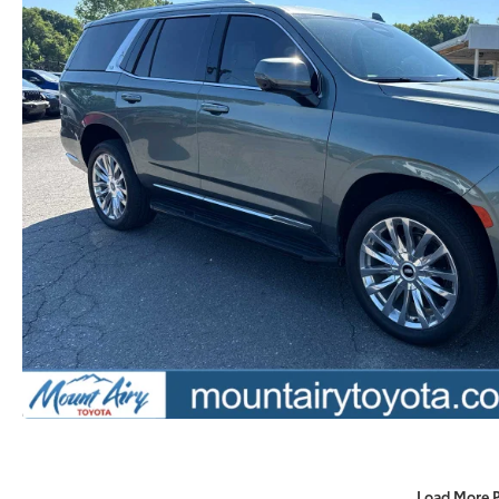
Load More 