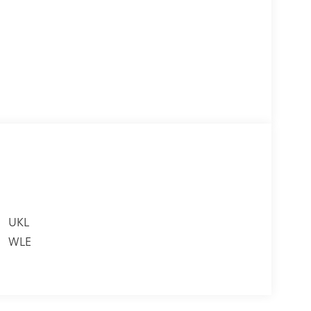
UKL
WLE