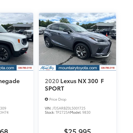
enegade
2020
Lexus NX 300
F
SPORT
Price Drop
309
VIN:
JTJSARBZ0L5001725
VJH74
Stock:
TP2725A
Model:
9830
068
$25,995