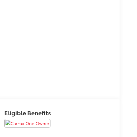
Eligible Benefits