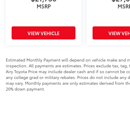
down shifting (STD), (auto Express-Up/Down
MSRP
MSR
via key fob) (Beginning with start of
production, vehicles will be forced to include
(00N) Not Equipped with 2nd Row Express-
Up Window Control, which removes only 2nd
VIEW VEHICLE
VIEW VEH
Row Express-Up Window Control
functionality. See dealer for details or the
window label for the features on a specific
vehicle.). Cadillac 4WD Premium Luxury with
Estimated Monthly Payment will depend on vehicle make and m
Dark Emerald Metallic exterior and Parchment
inspection. All payments are estimates. Prices exclude tax, tag, 
with Jet Black accents interior features a 8
Airy Toyota Price may include dealer cash and if so cannot be c
Cylinder Engine with 420 HP at 5600 RPM*.
any college grad or military rebates. Prices do not include any 
may vary. Monthly payments are only estimates derived from the
AFFORDABLE TO OWN
20% down payment.
Reduced from $73,859. This Escalade is priced
$5,300 below J.D. Power Retail.
PURCHASE WITH CONFIDENCE
CARFAX 1-Owner