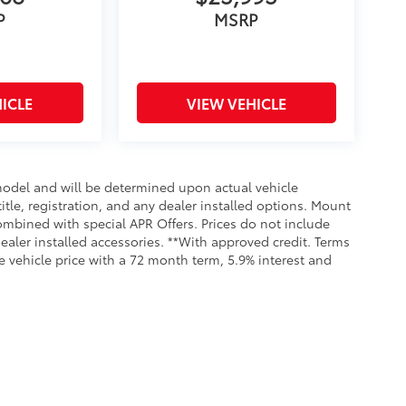
P
MSRP
ICLE
VIEW VEHICLE
odel and will be determined upon actual vehicle
title, registration, and any dealer installed options. Mount
ombined with special APR Offers. Prices do not include
dealer installed accessories. **With approved credit. Terms
 vehicle price with a 72 month term, 5.9% interest and