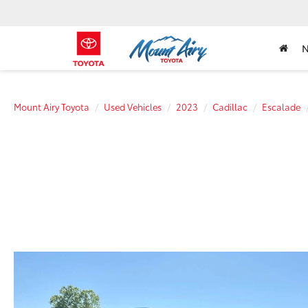
Mount Airy Toyota
Used Vehicles
2023
Cadillac
Escalade