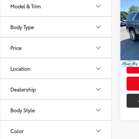
Co
Model & Trim
$6,
2023
4WD 
SAVI
Body Type
Pric
Retail 
VIN:
1G
Model
Admini
Price
28,5
Intern
mi
Location
Dealership
Body Style
Color