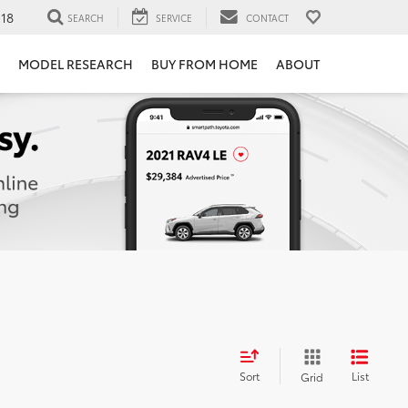
118
SEARCH
SERVICE
CONTACT
MODEL RESEARCH
BUY FROM HOME
ABOUT
Sort
List
Grid