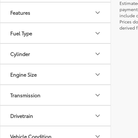
Estimate
payments 
Features
include 
Prices d
derived 
Fuel Type
Cylinder
Engine Size
Transmission
Drivetrain
Vehicle Condition