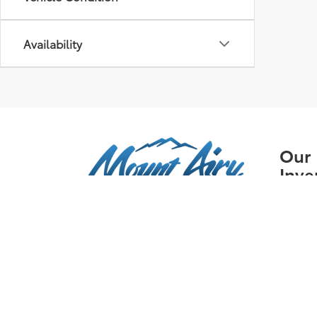
Availability
Our
Inve
New I
Pre-
Certif
Owne
Specia