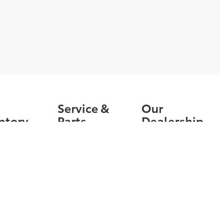
Service &
Our
ntory
Parts
Dealership
nventory
Schedule
Contact Us
Service
Owned
News &
Order Parts &
Information
ied Pre-
Accessories
d
Directions
Service Specials
ls
Service Hours