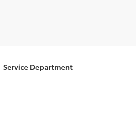
Service Department
TOYOTA CERTIFIED SERVICE & PARTS
EXPERTS
Your vehicle deserves expert care from the people
who know it better than anyone else. We employ
factory trained technicians who use state-of-the-
art technology and equipment to help you keep
your vehicle running like new.
SCHEDULE NOW