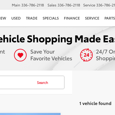
Main
336-786-2118
Sales
336-786-2118
Service
336-786-2
NEW
USED
TRADE
SPECIALS
FINANCE
SERVICE
PARTS
Search
1 vehicle found