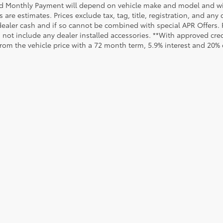
d Monthly Payment will depend on vehicle make and model and will
are estimates. Prices exclude tax, tag, title, registration, and any
dealer cash and if so cannot be combined with special APR Offers. P
o not include any dealer installed accessories. **With approved cr
from the vehicle price with a 72 month term, 5.9% interest and 20