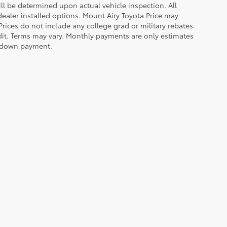
 be determined upon actual vehicle inspection. All
 dealer installed options. Mount Airy Toyota Price may
rices do not include any college grad or military rebates.
edit. Terms may vary. Monthly payments are only estimates
% down payment.