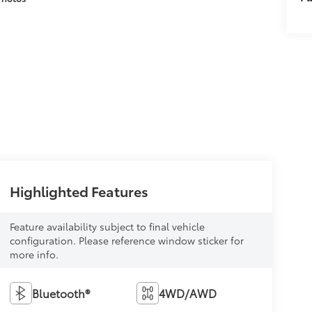
Highlighted Features
Feature availability subject to final vehicle
configuration. Please reference window sticker for
more info.
Bluetooth®
4WD/AWD