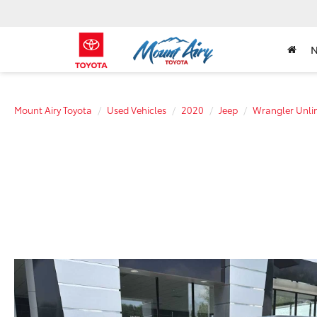
Mount Airy Toyota
Used Vehicles
2020
Jeep
Wrangler Unli