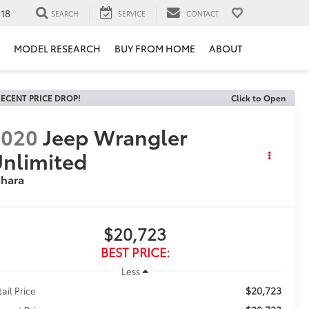
118
SEARCH
SERVICE
CONTACT
MODEL RESEARCH
BUY FROM HOME
ABOUT
ECENT PRICE DROP!
Click to Open
2020
Jeep Wrangler
nlimited
ahara
$20,723
BEST PRICE:
Less
$20,723
tail Price