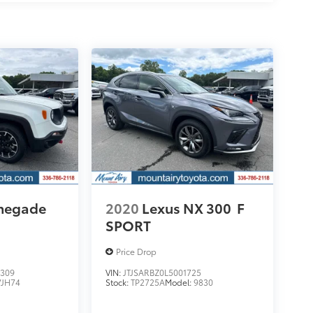
enegade
2020
Lexus NX 300
F
SPORT
Price Drop
309
VIN:
JTJSARBZ0L5001725
VJH74
Stock:
TP2725A
Model:
9830