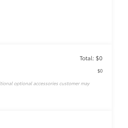
Total: $0
$0
itional optional accessories customer may