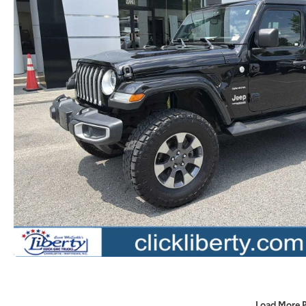
Load More 