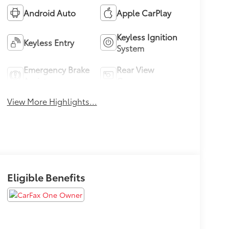
Android Auto
Apple CarPlay
Keyless Ignition
Keyless Entry
System
Emergency Brake
Rear View
Assist
Camera
View More Highlights...
Eligible Benefits