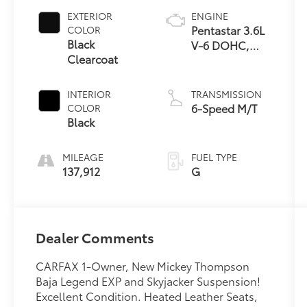
EXTERIOR
ENGINE
Pentastar 3.6L
COLOR
Black
V-6 DOHC,
Clearcoat
variable valve
control,
regular
INTERIOR
TRANSMISSION
unleaded,
6-Speed M/T
COLOR
engine with
Black
285HP
MILEAGE
FUEL TYPE
137,912
G
Dealer Comments
CARFAX 1-Owner, New Mickey Thompson
Baja Legend EXP and Skyjacker Suspension!
Excellent Condition. Heated Leather Seats,