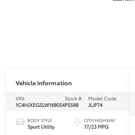
Vehicle Information
VIN:
Stock #:
Model Code:
1C4HJXEG5LW168054
P5588
JLJP74
BODY STYLE
CITY/HIGHWAY
Sport Utility
17/23 MPG