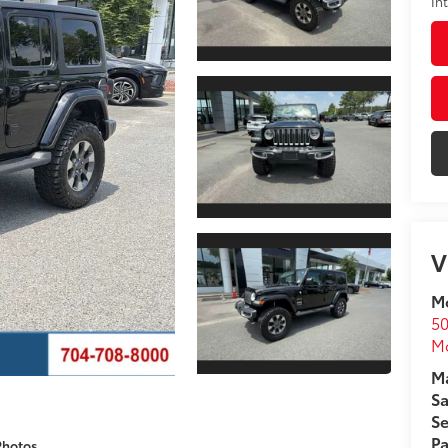
In
V
Mo
50
Mo
Ma
Sa
Se
Pa
Photos