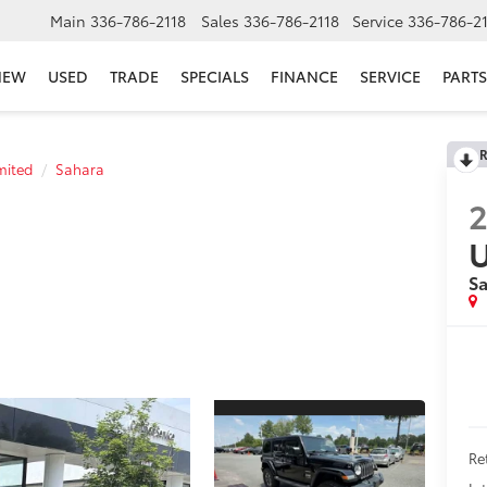
Main
336-786-2118
Sales
336-786-2118
Service
336-786-2
NEW
USED
TRADE
SPECIALS
FINANCE
SERVICE
PARTS
R
mited
Sahara
U
S
Re