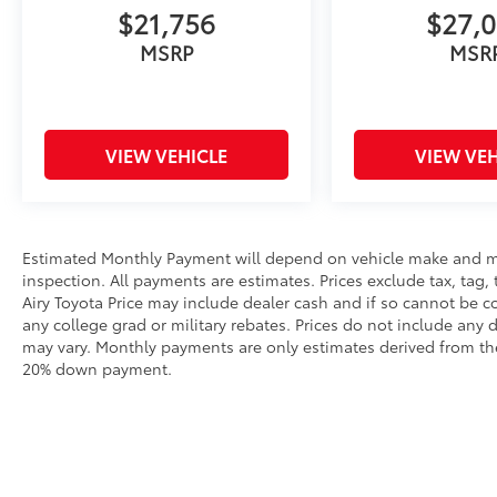
$21,756
$27,
MSRP
MSR
VIEW VEHICLE
VIEW VEH
Estimated Monthly Payment will depend on vehicle make and m
inspection. All payments are estimates. Prices exclude tax, tag, 
Airy Toyota Price may include dealer cash and if so cannot be c
any college grad or military rebates. Prices do not include any 
may vary. Monthly payments are only estimates derived from the
20% down payment.