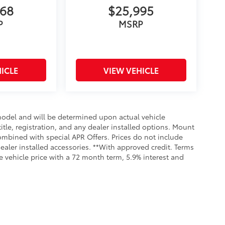
068
$25,995
P
MSRP
ICLE
VIEW VEHICLE
odel and will be determined upon actual vehicle
title, registration, and any dealer installed options. Mount
ombined with special APR Offers. Prices do not include
dealer installed accessories. **With approved credit. Terms
 vehicle price with a 72 month term, 5.9% interest and