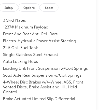
Safety
Options
Specs
3 Skid Plates
1237# Maximum Payload
Front And Rear Anti-Roll Bars
Electro-Hydraulic Power Assist Steering
21.5 Gal. Fuel Tank
Single Stainless Steel Exhaust
Auto Locking Hubs
Leading Link Front Suspension w/Coil Springs
Solid Axle Rear Suspension w/Coil Springs
4-Wheel Disc Brakes w/4-Wheel ABS, Front
Vented Discs, Brake Assist and Hill Hold
Control
Brake Actuated Limited Slip Differential