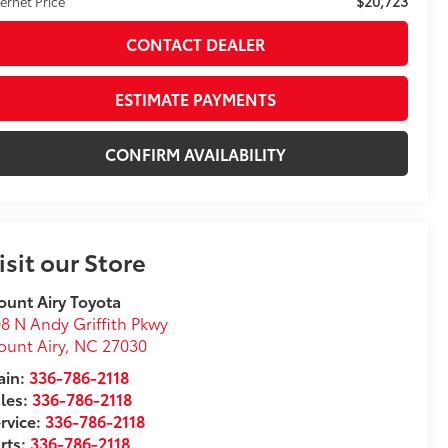
$20,723
ternet Price
CONTACT DEALER
ESTIMATE PAYMENTS
CONFIRM AVAILABILITY
isit our Store
unt Airy Toyota
8 N Andy Griffith Pkwy
unt Airy
,
NC
27030
in:
336-786-2118
les:
336-786-2118
rvice:
336-786-2118
rts:
336-786-2118