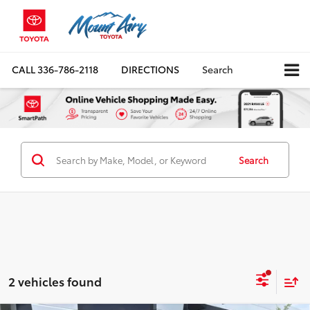
CALL
336-786-2118
DIRECTIONS
Search
Search
2 vehicles found