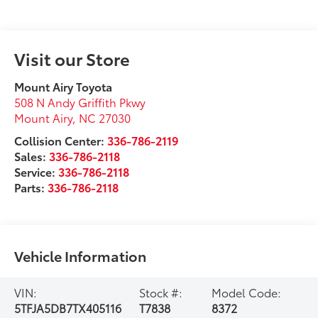
Visit our Store
Mount Airy Toyota
508 N Andy Griffith Pkwy
Mount Airy
,
NC
27030
Collision Center:
336-786-2119
Sales:
336-786-2118
Service:
336-786-2118
Parts:
336-786-2118
Vehicle Information
VIN:
Stock #:
Model Code:
5TFJA5DB7TX405116
T7838
8372