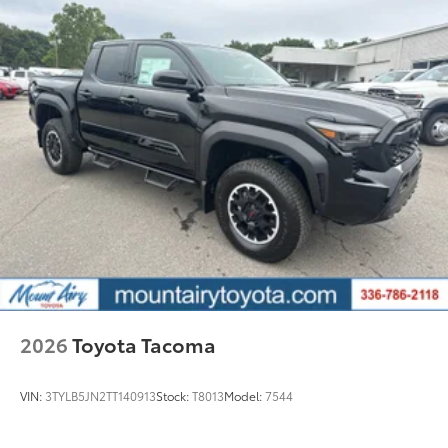
Exterior Protection
Interior Protection
Roadside Assistance
Rental Car Assistance
Oil Changes
Tire Rotations
Dealer Installed Accessories do not include any
additional optional accessories customer may choose
to add to vehicle.
2026
Toyota Tacoma
VIN:
3TYLB5JN2TT140913
Stock:
T8013
Model:
7544