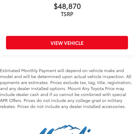
$48,870
TSRP
VIEW VEHICLE
Estimated Monthly Payment will depend on vehicle make and
model and will be determined upon actual vehicle inspection. All
payments are estimates. Prices exclude tax, tag, title, registration,
and any dealer installed options. Mount Airy Toyota Price may
include dealer cash and if so cannot be combined with special
APR Offers. Prices do not include any college grad or military
rebates. Prices do not include any dealer installed accessories.