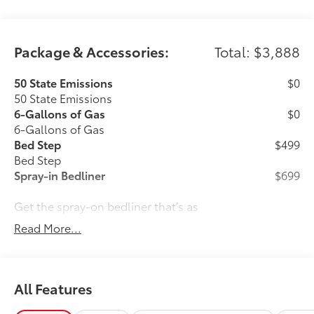
Package & Accessories:
Total: $3,888
50 State Emissions
$0
50 State Emissions
6-Gallons of Gas
$0
6-Gallons of Gas
Bed Step
$499
Bed Step
Spray-in Bedliner
$699
Get the spray-on bedliner that’s as
tough and durable as your vehicle.
Read More...
Protect your bed from damage with this
permanently bonded fixture.
All Features