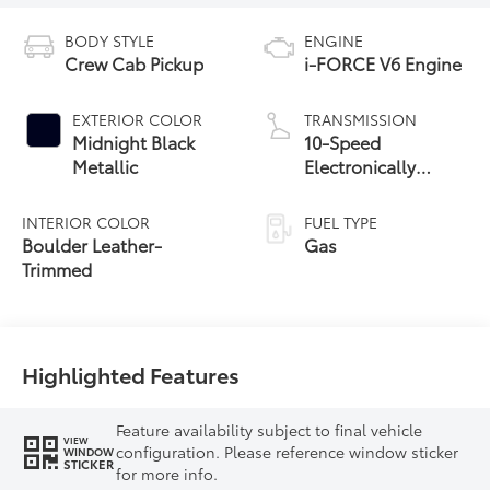
BODY STYLE
ENGINE
Crew Cab Pickup
i-FORCE V6 Engine
EXTERIOR COLOR
TRANSMISSION
Midnight Black
10-Speed
Metallic
Electronically
Controlled
automatic
INTERIOR COLOR
FUEL TYPE
Transmission with
Boulder Leather-
Gas
intelligence (ECT-i)
Trimmed
and sequential shift
mode
Highlighted Features
Feature availability subject to final vehicle
VIEW
configuration. Please reference window sticker
WINDOW
STICKER
for more info.