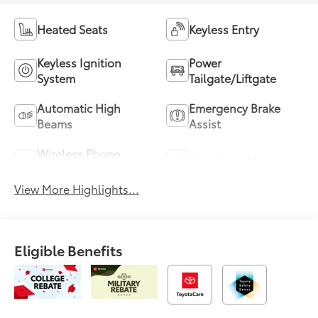
Heated Seats
Keyless Entry
Keyless Ignition
Power
System
Tailgate/Liftgate
Automatic High
Emergency Brake
Beams
Assist
Wireless Phone
Blind Spot Monitor
Charging
View More Highlights...
Eligible Benefits