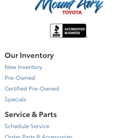
Our Inventory
New Inventory
Pre-Owned
Certified Pre-Owned
Specials
Service & Parts
Schedule Service
Order Parts & Accessories