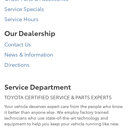
Service Specials
Service Hours
Our Dealership
Contact Us
News & Information
Directions
Service Department
TOYOTA CERTIFIED SERVICE & PARTS EXPERTS
Your vehicle deserves expert care from the people who know
it better than anyone else. We employ factory trained
technicians who use state-of-the-art technology and
equipment to help you keep your vehicle running like new.