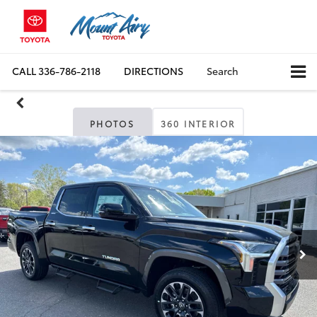
CALL
336-786-2118
DIRECTIONS
Search
PHOTOS
360 INTERIOR