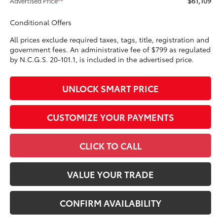
$61,109
Advertised Price
Conditional Offers
All prices exclude required taxes, tags, title, registration and
government fees. An administrative fee of $799 as regulated
by N.C.G.S. 20-101.1, is included in the advertised price.
UNLOCK SMART PRICE
CUSTOMIZE YOUR PAYMENTS
CLICK TO CALL
VALUE YOUR TRADE
CONFIRM AVAILABILITY