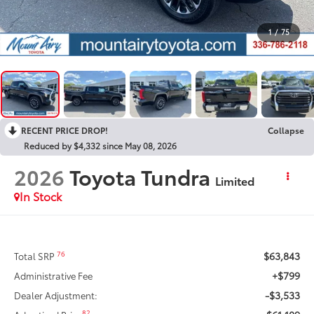
1
/
75
RECENT PRICE DROP!
Collapse
Reduced by $4,332 since May 08, 2026
2026
Toyota Tundra
Limited
In Stock
$63,843
76
Total SRP
+$799
Administrative Fee
-$3,533
Dealer Adjustment:
82