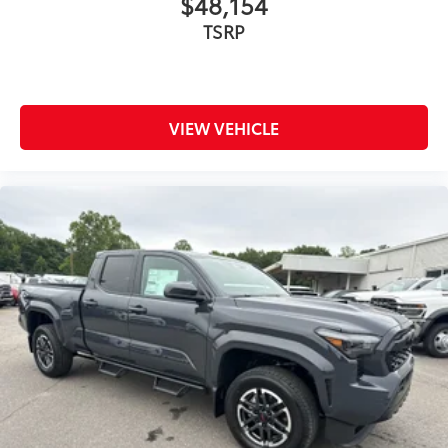
$48,154
bright conditions
TSRP
Anti-smudge and fingerprint
resistance
Quick to clean
VIEW VEHICLE
Glass surface imparts a high-
quality feel
Predator Pro Step Bar
$1,049
Experience superior traction and grip
with the Tread Running Board, designed
with a patterned or textured surface for
enhanced safety and style.
Adds traction for entry/exit from
the vehicle to avoid slipping.