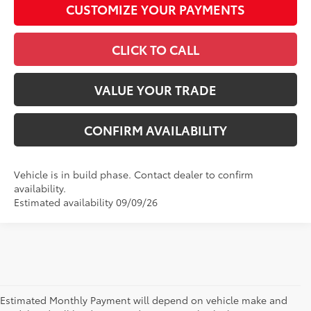
CUSTOMIZE YOUR PAYMENTS
CLICK TO CALL
VALUE YOUR TRADE
CONFIRM AVAILABILITY
Vehicle is in build phase. Contact dealer to confirm
availability.
Estimated availability 09/09/26
Estimated Monthly Payment will depend on vehicle make and