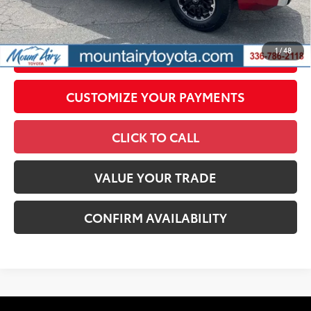
government fees. An administrative fee of $799 as regulated
by N.C.G.S. 20-101.1, is included in the advertised price.
1
/
48
UNLOCK SMART PRICE
CUSTOMIZE YOUR PAYMENTS
CLICK TO CALL
VALUE YOUR TRADE
CONFIRM AVAILABILITY