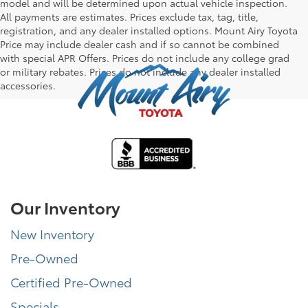
model and will be determined upon actual vehicle inspection.
All payments are estimates. Prices exclude tax, tag, title,
registration, and any dealer installed options. Mount Airy Toyota
Price may include dealer cash and if so cannot be combined
with special APR Offers. Prices do not include any college grad
or military rebates. Prices do not include any dealer installed
accessories.
Our Inventory
New Inventory
Pre-Owned
Certified Pre-Owned
Specials