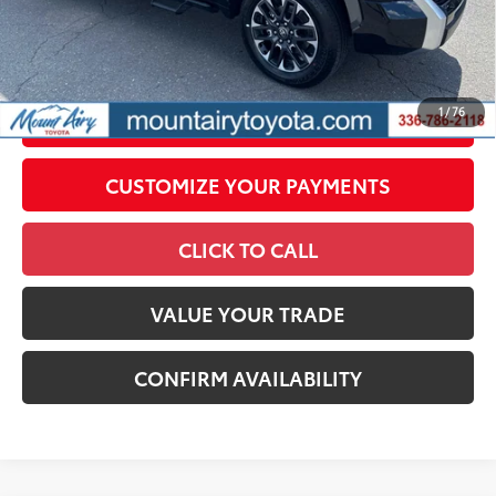
All prices exclude required taxes, tags, title, registration and
government fees. An administrative fee of $799 as regulated
by N.C.G.S. 20-101.1, is included in the advertised price.
1
/
76
UNLOCK SMART PRICE
CUSTOMIZE YOUR PAYMENTS
CLICK TO CALL
VALUE YOUR TRADE
CONFIRM AVAILABILITY