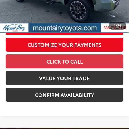
government fees. An administrative fee of $799 as regulated
by N.C.G.S. 20-101.1, is included in the advertised price.
1
/
74
UNLOCK SMART PRICE
CUSTOMIZE YOUR PAYMENTS
CLICK TO CALL
VALUE YOUR TRADE
CONFIRM AVAILABILITY