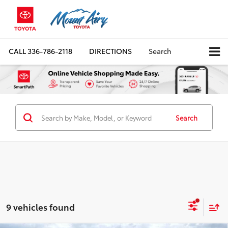
CALL
336-786-2118
DIRECTIONS
Search
Search
9 vehicles found