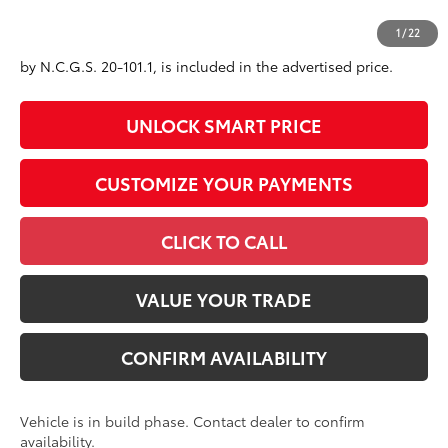
All prices exclude required taxes, tags, title, registration and
1
/
22
government fees. An administrative fee of $799 as regulated
by N.C.G.S. 20-101.1, is included in the advertised price.
UNLOCK SMART PRICE
CUSTOMIZE YOUR PAYMENTS
CLICK TO CALL
VALUE YOUR TRADE
CONFIRM AVAILABILITY
Vehicle is in build phase. Contact dealer to confirm
availability.