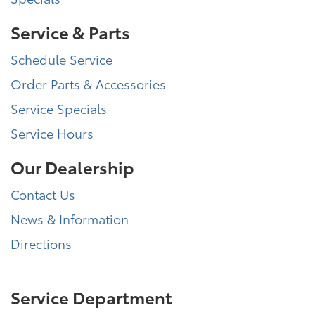
Service & Parts
Schedule Service
Order Parts & Accessories
Service Specials
Service Hours
Our Dealership
Contact Us
News & Information
Directions
Service Department