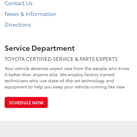
Contact Us
News & Information
Directions
Service Department
TOYOTA CERTIFIED SERVICE & PARTS EXPERTS
Your vehicle deserves expert care from the people who know
it better than anyone else. We employ factory trained
technicians who use state-of-the-art technology and
equipment to help you keep your vehicle running like new.
SCHEDULE NOW