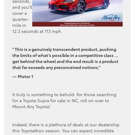
seconds,
and you’ll
cover a
quarter-
mile in
12.3 seconds at 113 mph.
“This is a genuinely transcendent product, pushing
the limits of what’s possible in a competitive class …
get behind the wheel and the end result is a product
that far exceeds any preconceived notions.”
— Motor 1
It truly is something to behold. For those searching
for a Toyota Supra for sale in NC, roll on over to
Mount Airy Toyota!
Indeed, there is a plethora of deals at our dealership
this Toyotathon season. You can expect incredible