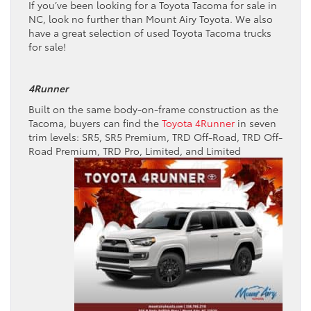
If you’ve been looking for a Toyota Tacoma for sale in
NC, look no further than Mount Airy Toyota. We also
have a great selection of used Toyota Tacoma trucks
for sale!
4Runner
Built on the same body-on-frame construction as the
Tacoma, buyers can find the
Toyota 4Runner
in seven
trim levels: SR5, SR5 Premium, TRD Off-Road, TRD Off-
Road Premium, TRD Pro,
Limited, and Limited