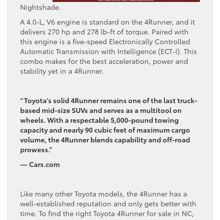
Nightshade.
A 4.0-L, V6 engine is standard on the 4Runner, and it
delivers 270 hp and 278 lb-ft of torque. Paired with
this engine is a five-speed Electronically Controlled
Automatic Transmission with Intelligence (ECT-I). This
combo makes for the best acceleration, power and
stability yet in a 4Runner.
“Toyota’s solid 4Runner remains one of the last truck-
based mid-size SUVs and serves as a multitool on
wheels. With a respectable 5,000-pound towing
capacity and nearly 90 cubic feet of maximum cargo
volume, the 4Runner blends capability and off-road
prowess.”
— Cars.com
Like many other Toyota models, the 4Runner has a
well-established reputation and only gets better with
time. To find the right Toyota 4Runner for sale in NC,