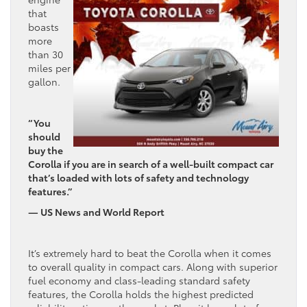
that
boasts
more
than 30
miles per
gallon.
“You
should
buy the
Corolla if you are in search of a well-built compact car
that’s loaded with lots of safety and technology
features.”
— US News and World Report
It’s extremely hard to beat the Corolla when it comes
to overall quality in compact cars. Along with superior
fuel economy and class-leading standard safety
features, the Corolla holds the highest predicted