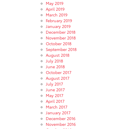
May 2019
April 2019
March 2019
February 2019
January 2019
December 2018
November 2018
October 2018
September 2018
August 2018
July 2018
June 2018
October 2017
August 2017
July 2017
June 2017
May 2017
April 2017
March 2017
January 2017
December 2016
November 2016