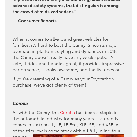
advanced safety systems, that distinguish it among
the crowd of midsized sedans.”
— Consumer Reports
When it comes to all-around great vehicles for
families, it’s hard to beat the Camry. Since its major
overhaul in platform, styling and dynamics in 2018,
the Camry doesn’t really have any weak spots. It’s
safe, it rides and handles great, it provides impressive
performance, it looks awesome, and the list goes on.
If you’re dreaming of a Camry as your Toyotathon
purchase, we’ve got plenty of them!
Corolla
As with the Camry, the
Corolla
has been a staple in
the automobile industry for many years. It currently
comes in six trims: L, LE, LE Eco, XLE, SE, and XSE. All
of the trim levels come stock with
a 1.8-L, inline-four
engine