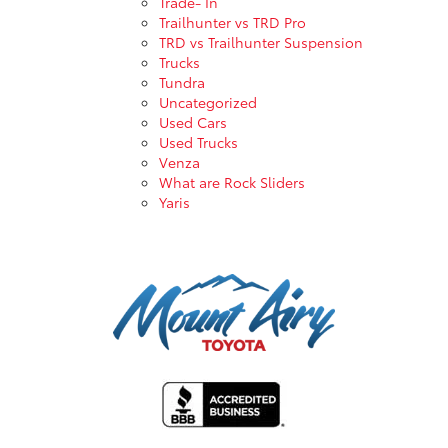
Trade- In
Trailhunter vs TRD Pro
TRD vs Trailhunter Suspension
Trucks
Tundra
Uncategorized
Used Cars
Used Trucks
Venza
What are Rock Sliders
Yaris