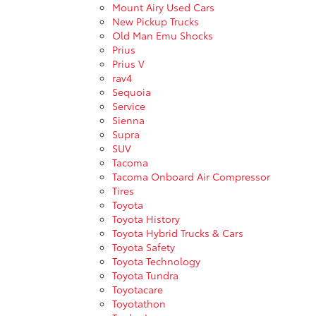
Mount Airy Used Cars
New Pickup Trucks
Old Man Emu Shocks
Prius
Prius V
rav4
Sequoia
Service
Sienna
Supra
SUV
Tacoma
Tacoma Onboard Air Compressor
Tires
Toyota
Toyota History
Toyota Hybrid Trucks & Cars
Toyota Safety
Toyota Technology
Toyota Tundra
Toyotacare
Toyotathon