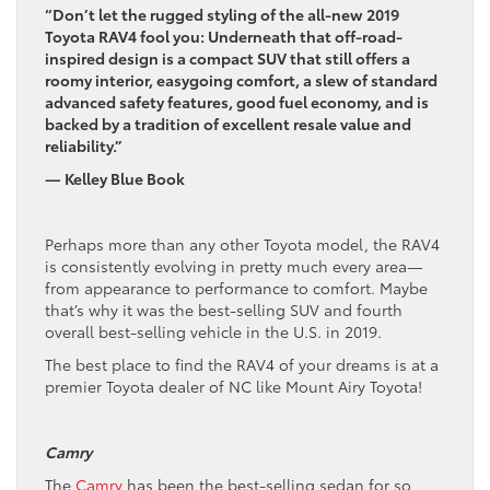
“Don’t let the rugged styling of the all-new 2019
Toyota RAV4 fool you: Underneath that off-road-
inspired design is a compact SUV that still offers a
roomy interior, easygoing comfort, a slew of standard
advanced safety features, good fuel economy, and is
backed by a tradition of excellent resale value and
reliability.”
— Kelley Blue Book
Perhaps more than any other Toyota model, the RAV4
is consistently evolving in pretty much every area—
from appearance to performance to comfort. Maybe
that’s why it was the best-selling SUV and fourth
overall best-selling vehicle in the U.S. in 2019.
The best place to find the RAV4 of your dreams is at a
premier Toyota dealer of NC like Mount Airy Toyota!
Camry
The
Camry
has been the best-selling sedan for so