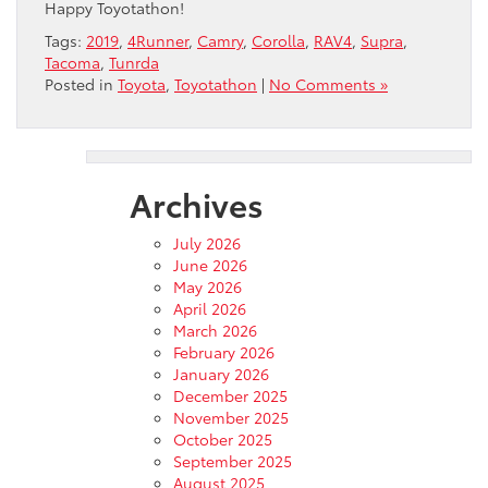
Happy Toyotathon!
Tags:
2019
,
4Runner
,
Camry
,
Corolla
,
RAV4
,
Supra
,
Tacoma
,
Tunrda
Posted in
Toyota
,
Toyotathon
|
No Comments »
Archives
July 2026
June 2026
May 2026
April 2026
March 2026
February 2026
January 2026
December 2025
November 2025
October 2025
September 2025
August 2025