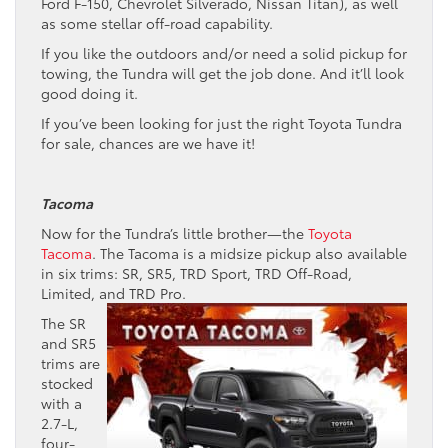
Ford F-150, Chevrolet Silverado, Nissan Titan), as well
as some stellar off-road capability.
If you like the outdoors and/or need a solid pickup for
towing, the Tundra will get the job done. And it’ll look
good doing it.
If you’ve been looking for just the right Toyota Tundra
for sale, chances are we have it!
Tacoma
Now for the Tundra’s little brother—the
Toyota
Tacoma
. The Tacoma is a midsize pickup also available
in six trims: SR, SR5, TRD Sport, TRD Off-Road,
Limited, and TRD Pro.
The SR
and SR5
trims are
stocked
with a
2.7-L,
four-