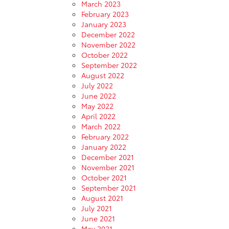
March 2023
February 2023
January 2023
December 2022
November 2022
October 2022
September 2022
August 2022
July 2022
June 2022
May 2022
April 2022
March 2022
February 2022
January 2022
December 2021
November 2021
October 2021
September 2021
August 2021
July 2021
June 2021
May 2021