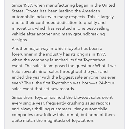
Since 1957, when manufacturing began in the United
States, Toyota has been leading the American
automobile industry in many respects. This is largely
due to their continued dedication to quality and
innovation, which has resulted in one best-selling
vehicle after another and many groundbreaking
designs.
Another major way in which Toyota has been a
forerunner in the industry has its origins in 1977,
when the company launched its first Toyotathon
event. The sales team posed the question: What if we
held several minor sales throughout the year and
ended the year with the biggest sale anyone has ever
seen? Thus, the first Toyotahon was born—a 24-hour
sales event that set new records.
Since then, Toyota has held the blowout sales event
every single year, frequently crushing sales records
and always thrilling customers. Many automobile
companies now follow this format, but none of them
quite match the magnitude of Toyotathon.