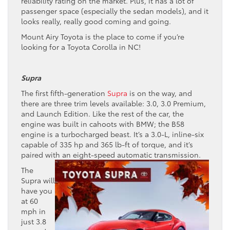
reliability rating on the market. Plus, it has a lot of
passenger space (especially the sedan models), and it
looks really, really good coming and going.
Mount Airy Toyota is the place to come if you’re
looking for a Toyota Corolla in NC!
Supra
The first fifth-generation
Supra
is on the way, and
there are three trim levels available: 3.0, 3.0 Premium,
and Launch Edition. Like the rest of the car, the
engine was built in cahoots with BMW; the B58
engine is a turbocharged beast. It’s a 3.0-L, inline-six
capable of 335 hp and 365 lb-ft of torque, and it’s
paired with an eight-speed automatic transmission.
The
Supra will
have you
at 60
mph in
just 3.8