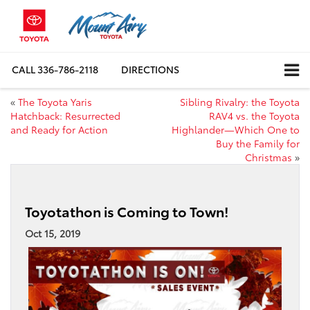
CALL
336-786-2118
DIRECTIONS
«
The Toyota Yaris
Sibling Rivalry: the Toyota
Hatchback: Resurrected
RAV4 vs. the Toyota
and Ready for Action
Highlander—Which One to
Buy the Family for
Christmas
»
Toyotathon is Coming to Town!
Oct 15, 2019