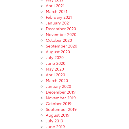
April 2021
March 2021
February 2021
January 2021
December 2020
November 2020
October 2020
September 2020
August 2020
July 2020
June 2020
May 2020
April 2020
March 2020
January 2020
December 2019
November 2019
October 2019
September 2019
August 2019
July 2019
June 2019