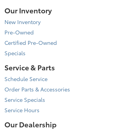
Our Inventory
New Inventory
Pre-Owned
Certified Pre-Owned
Specials
Service & Parts
Schedule Service
Order Parts & Accessories
Service Specials
Service Hours
Our Dealership