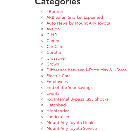
Categories
4Runner
ARB Safari Snorkel Explained
Auto News by Mount Airy Toyota
Avalon
C-HR
Camry
Car Care
Corolla
Crossover
Crown
Difference between i-Force Max & i-Force
Electric Cars
Employees
End of the Year Savings
Events
Fox Internal Bypass QS3 Shocks
Hatchback
Highlander
Landcruiser
Mount Airy Toyota Dealer
Mount Airy Toyota Service