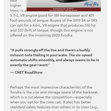
four
higher
trims, is a
5.7-L, V8 engine good for 381 horsepower and 401
foot-pounds of torque. Buyers of the 2019 SR or SR5
can opt for a 4.6-L, V8 engine that produces 310 hp
and 327 lb-ft of torque, though this engine is not
offered on the incoming 2020 Tundra.
“It pulls strongly off the line and there’s a burbly
exhaust note trailing in your wake. The six-speed
automatic shifts smoothly, and always seems to be in
exactly the gear I want.”
— CNET RoadShow
Perhaps the most impressive characteristic of the
Tundra is the size and storage space of the backseat,
which is a cut above the competition—especially
when you opt for the crew cab. It also has better
standard safety features than others in its class (e.g.,