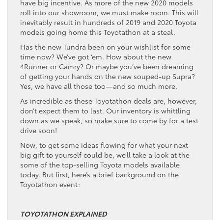
have big incentive. As more of the new 2020 models
roll into our showroom, we must make room. This will
inevitably result in hundreds of 2019 and 2020 Toyota
models going home this Toyotathon at a steal.
Has the new Tundra been on your wishlist for some
time now? We’ve got ‘em. How about the new
4Runner or Camry? Or maybe you’ve been dreaming
of getting your hands on the new souped-up Supra?
Yes, we have all those too—and so much more.
As incredible as these Toyotathon deals are, however,
don’t expect them to last. Our inventory is whittling
down as we speak, so make sure to come by for a test
drive soon!
Now, to get some ideas flowing for what your next
big gift to yourself could be, we’ll take a look at the
some of the top-selling Toyota models available
today. But first, here’s a brief background on the
Toyotathon event:
TOYOTATHON EXPLAINED