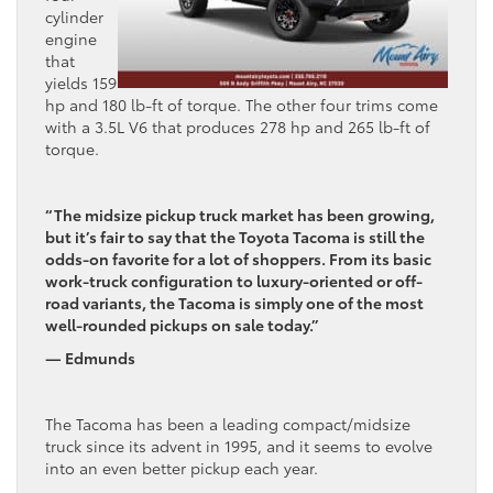
cylinder
engine
that
yields 159
hp and 180 lb-ft of torque. The other four trims come
with a 3.5L V6 that produces 278 hp and 265 lb-ft of
torque.
“The midsize pickup truck market has been growing,
but it’s fair to say that the Toyota Tacoma is still the
odds-on favorite for a lot of shoppers. From its basic
work-truck configuration to luxury-oriented or off-
road variants, the Tacoma is simply one of the most
well-rounded pickups on sale today.”
— Edmunds
The Tacoma has been a leading compact/midsize
truck since its advent in 1995, and it seems to evolve
into an even better pickup each year.