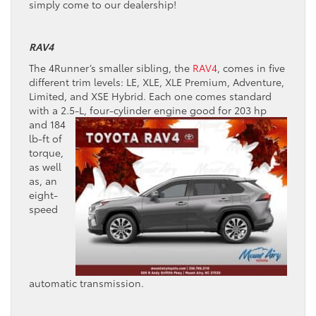
simply come to our dealership!
RAV4
The 4Runner’s smaller sibling, the
RAV4
, comes in five
different trim levels: LE, XLE, XLE Premium, Adventure,
Limited, and XSE Hybrid. Each one comes standard
with a 2.5-L, four-cylinder
engine good for 203 hp
and 184
lb-ft of
torque,
as well
as, an
eight-
speed
automatic transmission.