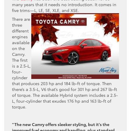
many years that it needs no introduction. It comes in
five trims—L, LE, SE, XLE, and XSE.
There are
three
different
engines
available
on the
Camry.
The first
is a 2.5-L,
four-
cylinder
that produces 203 hp and 184 lb-ft of torque. Then
there’s a 3.5-L, V6 that’s good for 301 hp and 267 lb-ft
of torque. The available Hybrid system includes a 2.5-
L, four-cylinder that exudes 176 hp and 163 lb-ft of
torque.
“The new Camry offers sleeker styling, but it’s the
improved fuel economy and handling, plus standard