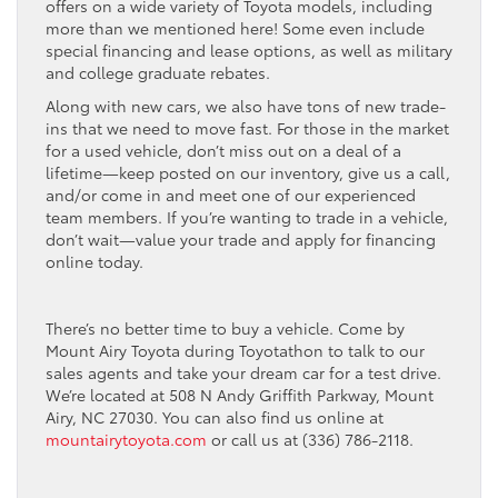
offers on a wide variety of Toyota models, including
more than we mentioned here! Some even include
special financing and lease options, as well as military
and college graduate rebates.
Along with new cars, we also have tons of new trade-
ins that we need to move fast. For those in the market
for a used vehicle, don’t miss out on a deal of a
lifetime—keep posted on our inventory, give us a call,
and/or come in and meet one of our experienced
team members. If you’re wanting to trade in a vehicle,
don’t wait—value your trade and apply for financing
online today.
There’s no better time to buy a vehicle. Come by
Mount Airy Toyota during Toyotathon to talk to our
sales agents and take your dream car for a test drive.
We’re located at 508 N Andy Griffith Parkway, Mount
Airy, NC 27030. You can also find us online at
mountairytoyota.com
or call us at (336) 786-2118.