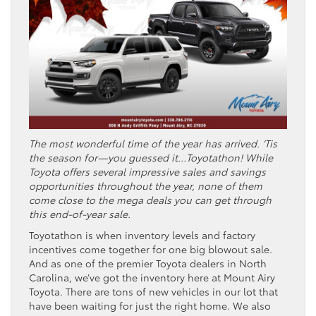
The most wonderful time of the year has arrived. ‘Tis
the season for—you guessed it…Toyotathon! While
Toyota offers several impressive sales and savings
opportunities throughout the year, none of them
come close to the mega deals you can get through
this end-of-year sale.
Toyotathon is when inventory levels and factory
incentives come together for one big blowout sale.
And as one of the premier Toyota dealers in North
Carolina, we’ve got the inventory here at Mount Airy
Toyota. There are tons of new vehicles in our lot that
have been waiting for just the right home. We also