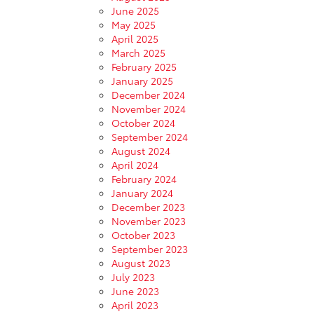
June 2025
May 2025
April 2025
March 2025
February 2025
January 2025
December 2024
November 2024
October 2024
September 2024
August 2024
April 2024
February 2024
January 2024
December 2023
November 2023
October 2023
September 2023
August 2023
July 2023
June 2023
April 2023