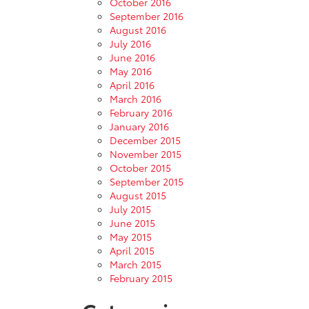
October 2016
September 2016
August 2016
July 2016
June 2016
May 2016
April 2016
March 2016
February 2016
January 2016
December 2015
November 2015
October 2015
September 2015
August 2015
July 2015
June 2015
May 2015
April 2015
March 2015
February 2015