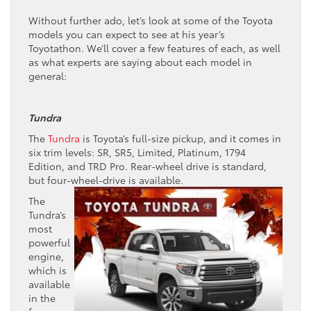
Without further ado, let’s look at some of the Toyota
models you can expect to see at his year’s
Toyotathon. We’ll cover a few features of each, as well
as what experts are saying about each model in
general:
Tundra
The
Tundra
is Toyota’s full-size pickup, and it comes in
six trim levels: SR, SR5, Limited, Platinum, 1794
Edition, and TRD Pro. Rear-wheel drive is standard,
but four-wheel-drive is available.
The
Tundra’s
most
powerful
engine,
which is
available
in the