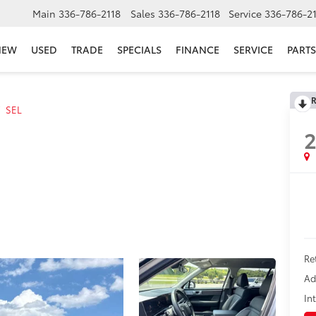
Main
336-786-2118
Sales
336-786-2118
Service
336-786-2
NEW
USED
TRADE
SPECIALS
FINANCE
SERVICE
PARTS
R
SEL
Re
Ad
In