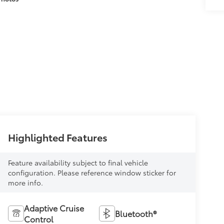
Highlighted Features
Feature availability subject to final vehicle
configuration. Please reference window sticker for
more info.
Adaptive Cruise
Bluetooth®
Control