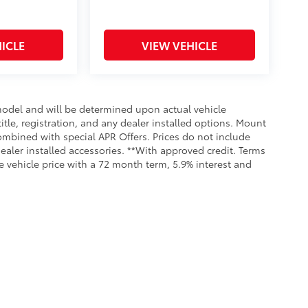
ICLE
VIEW VEHICLE
odel and will be determined upon actual vehicle
title, registration, and any dealer installed options. Mount
ombined with special APR Offers. Prices do not include
dealer installed accessories. **With approved credit. Terms
 vehicle price with a 72 month term, 5.9% interest and