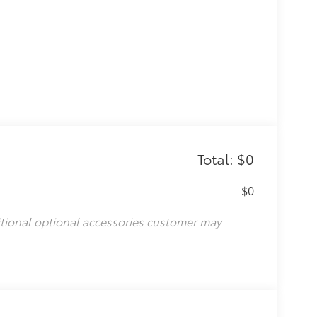
Total: $0
$0
itional optional accessories customer may