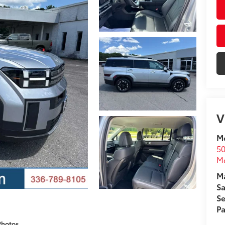
V
Mo
50
Mo
Ma
Sa
Se
Pa
Photos