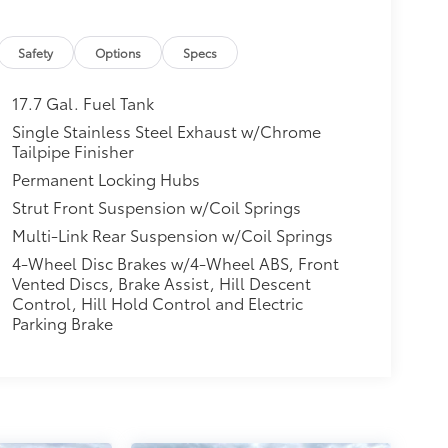
Safety
Options
Specs
17.7 Gal. Fuel Tank
Single Stainless Steel Exhaust w/Chrome
Tailpipe Finisher
Permanent Locking Hubs
Strut Front Suspension w/Coil Springs
Multi-Link Rear Suspension w/Coil Springs
4-Wheel Disc Brakes w/4-Wheel ABS, Front
Vented Discs, Brake Assist, Hill Descent
Control, Hill Hold Control and Electric
Parking Brake