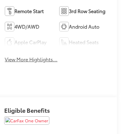
Remote Start
3rd Row Seating
4WD/AWD
Android Auto
Apple CarPlay
Heated Seats
View More Highlights...
Eligible Benefits