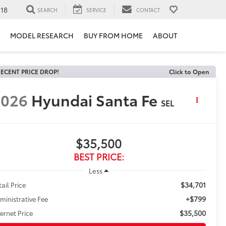
118
SEARCH
SERVICE
CONTACT
MODEL RESEARCH
BUY FROM HOME
ABOUT
ECENT PRICE DROP!
Click to Open
2026
Hyundai Santa Fe
SEL
$35,500
BEST PRICE:
Less
$34,701
tail Price
+$799
ministrative Fee
$35,500
ternet Price