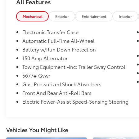
All Features
AFFORDABLE
Mechanical
Exterior
Entertainment
Interior
Was $42,599. This Santa Fe is priced $1,500
below J.D. Power Retail.
Electronic Transfer Case
BUY WITH CONFIDENCE
Automatic Full-Time All-Wheel
CARFAX 1-Owner
Battery w/Run Down Protection
150 Amp Alternator
MORE ABOUT US
Towing Equipment -inc: Trailer Sway Control
The staff at Mount Airy Chrysler Dodge Jeep
Ram Fiat is ready to help you purchase a new
5677# Gvwr
or used vehicle. When you visit our car
Gas-Pressurized Shock Absorbers
dealership, expect the superior customer
Front And Rear Anti-Roll Bars
service that you deserve with years of
Electric Power-Assist Speed-Sensing Steering
experience, our team will get you into the car,
truck, or SUV that was built for you. Come
see us today or call (336)-789-8105!
Pricing analysis performed on 8/3/2026.
Vehicles You Might Like
Horsepower calculations based on trim