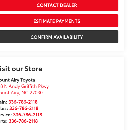
CONTACT DEALER
ESTIMATE PAYMENTS
CONFIRM AVAILABILITY
isit our Store
unt Airy Toyota
8 N Andy Griffith Pkwy
unt Airy
,
NC
27030
in:
336-786-2118
les:
336-786-2118
rvice:
336-786-2118
rts:
336-786-2118