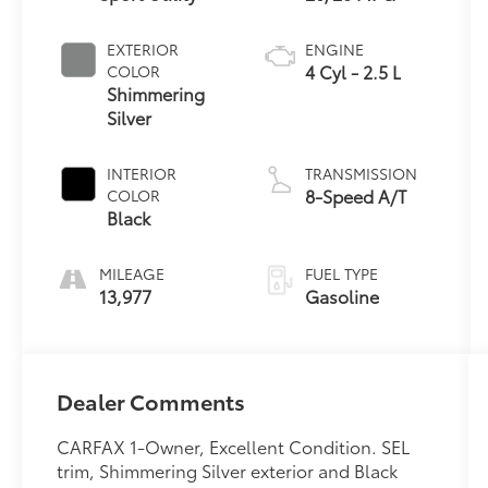
EXTERIOR
ENGINE
4 Cyl - 2.5 L
COLOR
Shimmering
Silver
INTERIOR
TRANSMISSION
8-Speed A/T
COLOR
Black
MILEAGE
FUEL TYPE
13,977
Gasoline
Dealer Comments
CARFAX 1-Owner, Excellent Condition. SEL
trim, Shimmering Silver exterior and Black