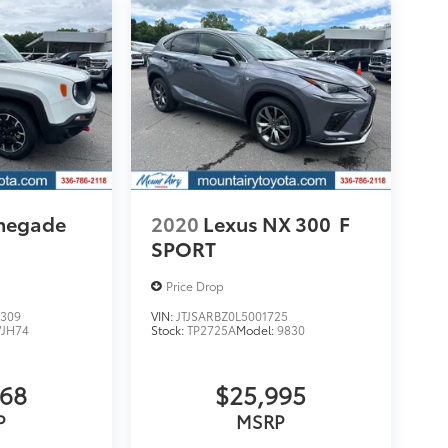
enegade
2020
Lexus NX 300
F
SPORT
Price Drop
309
VIN:
JTJSARBZ0L5001725
VJH74
Stock:
TP2725A
Model:
9830
068
$25,995
P
MSRP