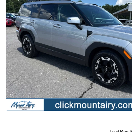
Load More 