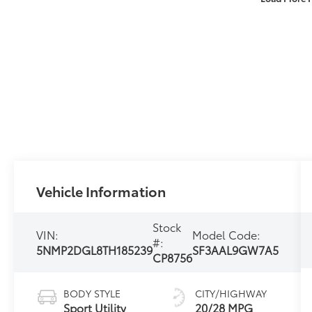
Vehicle Information
Stock
VIN:
Model Code:
#:
5NMP2DGL8TH185239
SF3AAL9GW7A5
CP8756
BODY STYLE
CITY/HIGHWAY
Sport Utility
20/28 MPG