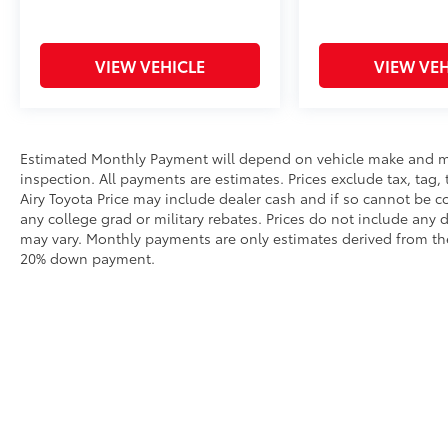
VIEW VEHICLE
VIEW VEH
Estimated Monthly Payment will depend on vehicle make and m
inspection. All payments are estimates. Prices exclude tax, tag, 
Airy Toyota Price may include dealer cash and if so cannot be c
any college grad or military rebates. Prices do not include any 
may vary. Monthly payments are only estimates derived from the
20% down payment.