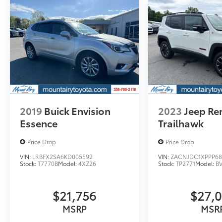
engine configuration. Fuel economy
calculations based on original manufacturer
data for trim engine configuration. Please
confirm the accuracy of the included
equipment by calling us prior to purchase.
2019
Buick Envision
2023
Jeep R
Essence
Trailhawk
Price Drop
Price Drop
VIN:
LRBFX2SA6KD005592
VIN:
ZACNJDC1XPPP68
Stock:
T7770B
Model:
4XZ26
Stock:
TP2771
Model:
B
$21,756
$27,
MSRP
MSR