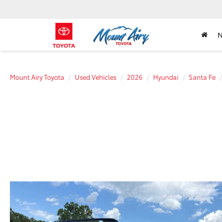
Mount Airy Toyota
Used Vehicles
2026
Hyundai
Santa Fe