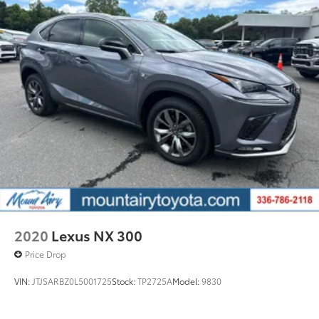
2020
Lexus NX 300
Price Drop
VIN:
JTJSARBZ0L5001725
Stock:
TP2725A
Model:
9830