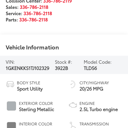
Collision Center:
336-786-2119
Sales:
336-786-2118
Service:
336-786-2118
Parts:
336-786-2118
Vehicle Information
VIN:
Stock #:
Model Code:
1GKENKKS1TJ102329
3922B
TLD56
BODY STYLE
CITY/HIGHWAY
Sport Utility
20/26 MPG
EXTERIOR COLOR
ENGINE
Sterling Metallic
2.5L Turbo engine
INTERIOR COLOR
TRANSMISSION