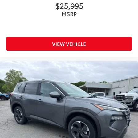
$25,995
MSRP
VIEW VEHICLE