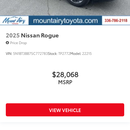
2025
Nissan Rogue
Price Drop
VIN:
5N1BT3BB7SC772783
Stock:
TP2772
Model:
22215
$28,068
MSRP
VIEW VEHICLE