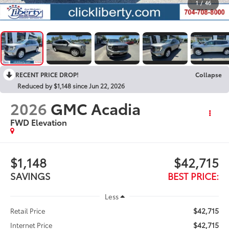
1
/
46
RECENT PRICE DROP!
Collapse
Reduced by $1,148 since Jun 22, 2026
2026
GMC Acadia
FWD Elevation
$1,148
$42,715
SAVINGS
BEST PRICE:
Less
$42,715
Retail Price
$42,715
Internet Price