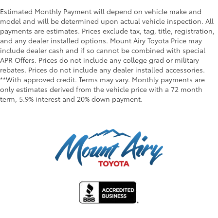
Estimated Monthly Payment will depend on vehicle make and
model and will be determined upon actual vehicle inspection. All
payments are estimates. Prices exclude tax, tag, title, registration,
and any dealer installed options. Mount Airy Toyota Price may
include dealer cash and if so cannot be combined with special
APR Offers. Prices do not include any college grad or military
rebates. Prices do not include any dealer installed accessories.
**With approved credit. Terms may vary. Monthly payments are
only estimates derived from the vehicle price with a 72 month
term, 5.9% interest and 20% down payment.