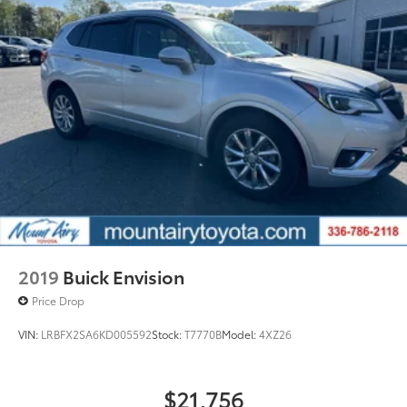
prior to purchase.
lumbar, (BTV) Remote start, (KI3) heated steering
wheel, (N5G) 4 spoke steering wheel and (TCP)
AutoSense hands free power programmable
liftgate
2019
Buick Envision
Price Drop
VIN:
LRBFX2SA6KD005592
Stock:
T7770B
Model:
4XZ26
$21,756