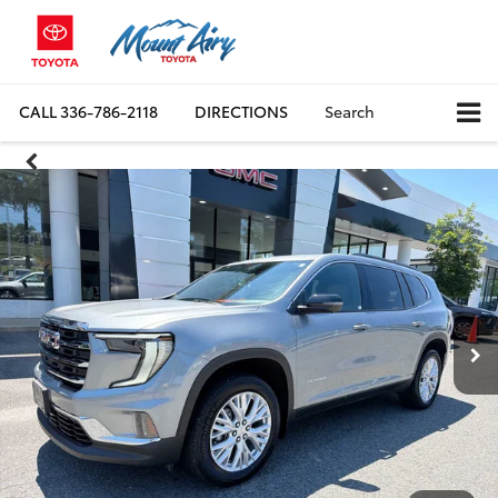
CALL
336-786-2118
DIRECTIONS
Search