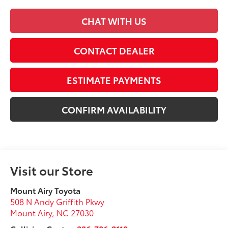
CHAT WITH US
CONTACT DEALER
ESTIMATE PAYMENTS
CONFIRM AVAILABILITY
Visit our Store
Mount Airy Toyota
508 N Andy Griffith Pkwy
Mount Airy
,
NC
27030