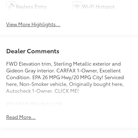
Keyless Entry
Wi-Fi Hotspot
View More Highlights...
Dealer Comments
FWD Elevation trim, Sterling Metallic exterior and
Gideon Gray interior. CARFAX 1-Owner, Excellent
Condition. EPA 26 MPG Hwy/20 MPG City! Serviced
here, Non-Smoker vehicle, Originally bought here,
Autocheck 1-Owner. CLICK ME!
KEY FEATURES INCLUDE
Navigation, Power Liftgate, Rear Air, Heated Driver
Read More...
Seat, Back-Up Camera. MP3 Player, Privacy Glass,
Remote Trunk Release, Keyless Entry, Heated Mirrors.
OPTION PACKAGES