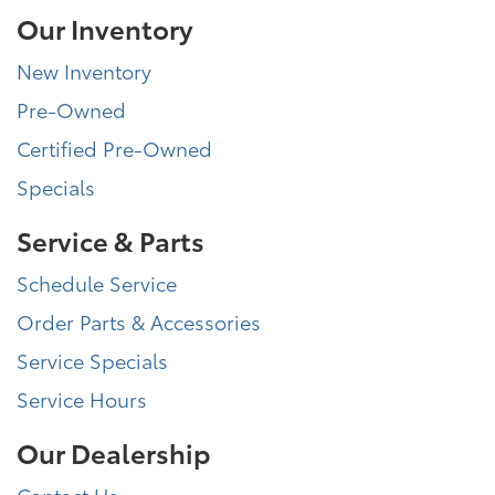
Our Inventory
New Inventory
Pre-Owned
Certified Pre-Owned
Specials
Service & Parts
Schedule Service
Order Parts & Accessories
Service Specials
Service Hours
Our Dealership
Contact Us