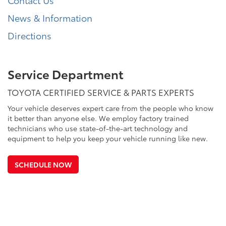
News & Information
Directions
Service Department
TOYOTA CERTIFIED SERVICE & PARTS EXPERTS
Your vehicle deserves expert care from the people who know
it better than anyone else. We employ factory trained
technicians who use state-of-the-art technology and
equipment to help you keep your vehicle running like new.
SCHEDULE NOW