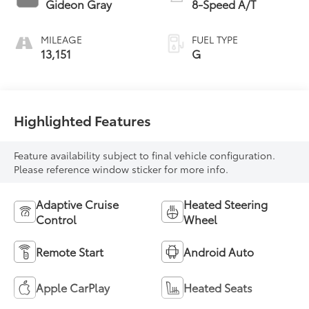
Gideon Gray
8-Speed A/T
MILEAGE
FUEL TYPE
13,151
G
Highlighted Features
Feature availability subject to final vehicle configuration.
Please reference window sticker for more info.
Adaptive Cruise
Heated Steering
Control
Wheel
Remote Start
Android Auto
Apple CarPlay
Heated Seats