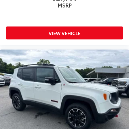
MSRP
VIEW VEHICLE