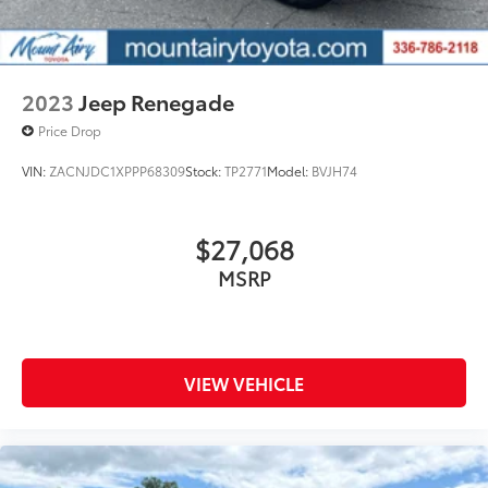
2023
Jeep Renegade
Price Drop
VIN:
ZACNJDC1XPPP68309
Stock:
TP2771
Model:
BVJH74
$27,068
MSRP
VIEW VEHICLE