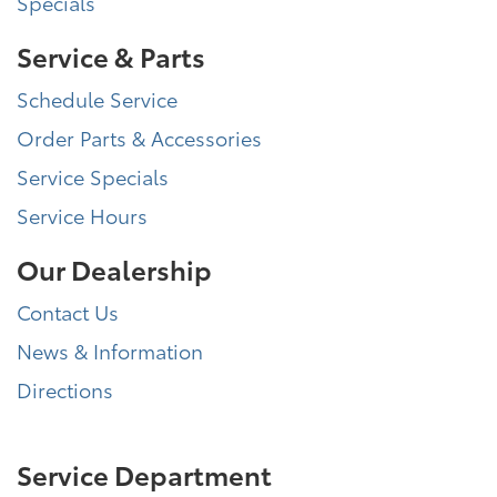
Specials
Service & Parts
Schedule Service
Order Parts & Accessories
Service Specials
Service Hours
Our Dealership
Contact Us
News & Information
Directions
Service Department