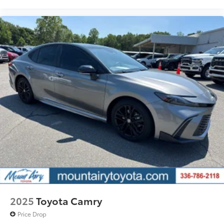
2025
Toyota Camry
Price Drop