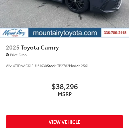
2025
Toyota Camry
Price Drop
VIN:
4T1DAACK1SU161630
Stock:
TP2782
Model:
2561
$38,296
MSRP
VIEW VEHICLE