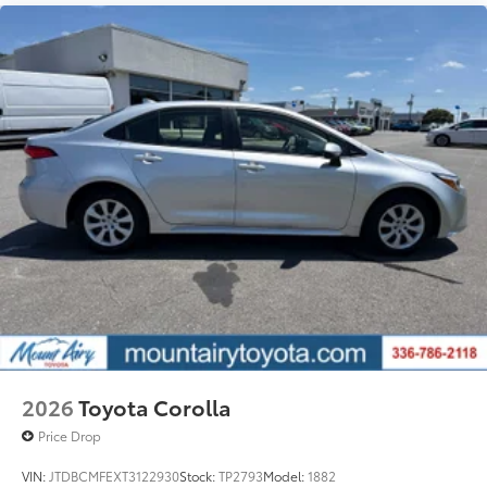
2026
Toyota Corolla
Price Drop
VIN:
JTDBCMFEXT3122930
Stock:
TP2793
Model:
1882