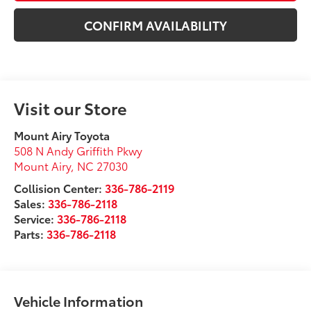
CONFIRM AVAILABILITY
Visit our Store
Mount Airy Toyota
508 N Andy Griffith Pkwy
Mount Airy
,
NC
27030
Collision Center:
336-786-2119
Sales:
336-786-2118
Service:
336-786-2118
Parts:
336-786-2118
Vehicle Information