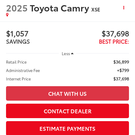
2025
Toyota Camry
XSE
$1,057
$37,698
SAVINGS
BEST PRICE:
Less
$36,899
Retail Price
+$799
Administrative Fee
$37,698
Internet Price
CHAT WITH US
CONTACT DEALER
ESTIMATE PAYMENTS