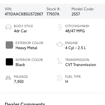
VIN:
Stock #:
Model Code:
4T1DAACK8SU572667
T7937A
2557
BODY STYLE
CITY/HIGHWAY
4dr Car
48/47 MPG
EXTERIOR COLOR
ENGINE
Heavy Metal
4 Cyl - 2.5 L
INTERIOR COLOR
TRANSMISSION
Black
CVT Transmission
MILEAGE
FUEL TYPE
7,950
H
Dealer Comments