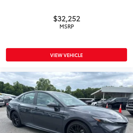
$32,252
MSRP
VIEW VEHICLE