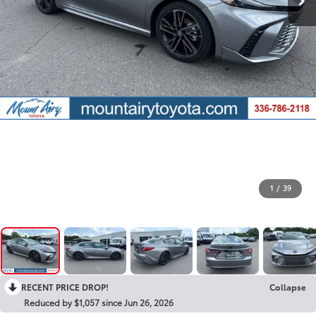
1
/
39
RECENT PRICE DROP!
Collapse
Reduced by $1,057 since Jun 26, 2026