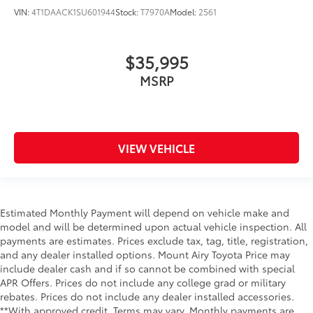
VIN:
4T1DAACK1SU601944
Stock:
T7970A
Model:
2561
$35,995
MSRP
VIEW VEHICLE
Estimated Monthly Payment will depend on vehicle make and
model and will be determined upon actual vehicle inspection. All
payments are estimates. Prices exclude tax, tag, title, registration,
and any dealer installed options. Mount Airy Toyota Price may
include dealer cash and if so cannot be combined with special
APR Offers. Prices do not include any college grad or military
rebates. Prices do not include any dealer installed accessories.
**With approved credit. Terms may vary. Monthly payments are