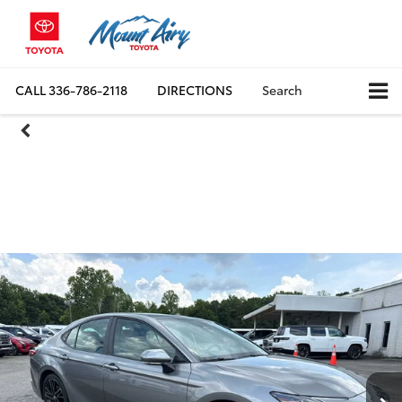
CALL
336-786-2118
DIRECTIONS
Search