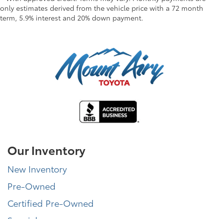
only estimates derived from the vehicle price with a 72 month
term, 5.9% interest and 20% down payment.
Our Inventory
New Inventory
Pre-Owned
Certified Pre-Owned