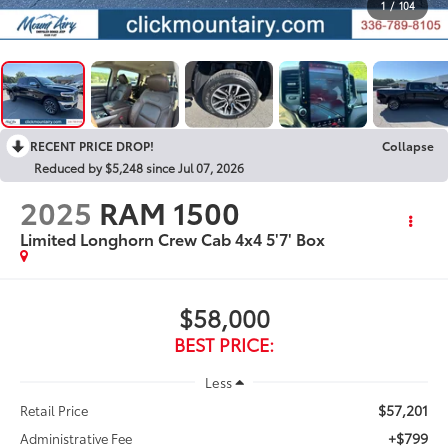
1
/
104
RECENT PRICE DROP!
Collapse
Reduced by $5,248 since Jul 07, 2026
2025
RAM 1500
Limited Longhorn Crew Cab 4x4 5'7' Box
$58,000
BEST PRICE:
Less
$57,201
Retail Price
+$799
Administrative Fee