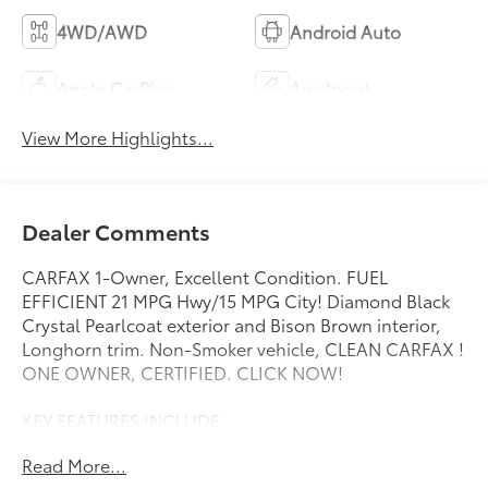
4WD/AWD
Android Auto
Apple CarPlay
Aux Input
View More Highlights...
Dealer Comments
CARFAX 1-Owner, Excellent Condition. FUEL
EFFICIENT 21 MPG Hwy/15 MPG City! Diamond Black
Crystal Pearlcoat exterior and Bison Brown interior,
Longhorn trim. Non-Smoker vehicle, CLEAN CARFAX !
ONE OWNER, CERTIFIED. CLICK NOW!
KEY FEATURES INCLUDE
Heated Driver Seat, Heated Rear Seat, Cooled Driver
Read More...
Seat, Cooled Rear Seat, Running Boards, iPod/MP3