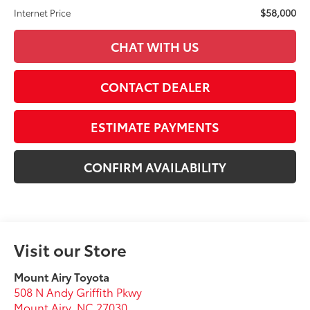
$58,000
Internet Price
CHAT WITH US
CONTACT DEALER
ESTIMATE PAYMENTS
CONFIRM AVAILABILITY
Visit our Store
Mount Airy Toyota
508 N Andy Griffith Pkwy
Mount Airy
,
NC
27030