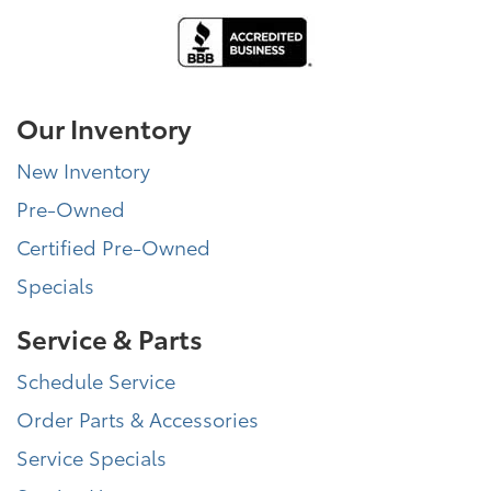
Our Inventory
New Inventory
Pre-Owned
Certified Pre-Owned
Specials
Service & Parts
Schedule Service
Order Parts & Accessories
Service Specials