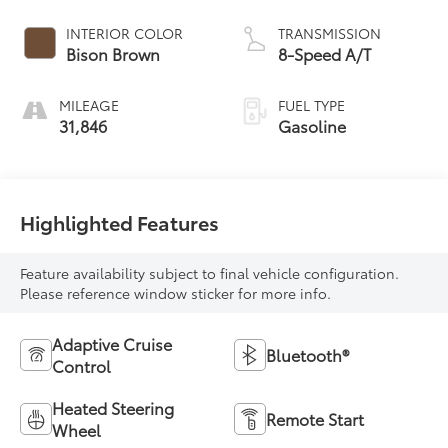
INTERIOR COLOR
TRANSMISSION
Bison Brown
8-Speed A/T
MILEAGE
FUEL TYPE
31,846
Gasoline
Highlighted Features
Feature availability subject to final vehicle configuration.
Please reference window sticker for more info.
Adaptive Cruise
Bluetooth®
Control
Heated Steering
Remote Start
Wheel