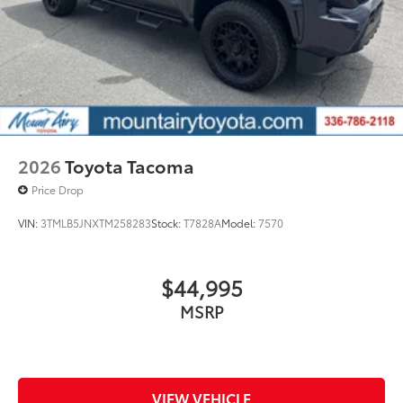
2026
Toyota Tacoma
Price Drop
VIN:
3TMLB5JNXTM258283
Stock:
T7828A
Model:
7570
$44,995
MSRP
VIEW VEHICLE