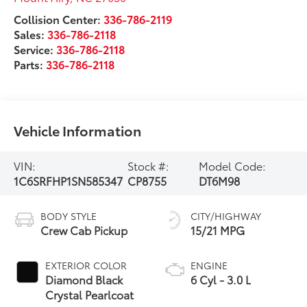
Collision Center:
336-786-2119
Sales:
336-786-2118
Service:
336-786-2118
Parts:
336-786-2118
Vehicle Information
VIN:
Stock #:
Model Code:
1C6SRFHP1SN585347
CP8755
DT6M98
BODY STYLE
CITY/HIGHWAY
Crew Cab Pickup
15/21 MPG
EXTERIOR COLOR
ENGINE
Diamond Black
6 Cyl - 3.0 L
Crystal Pearlcoat