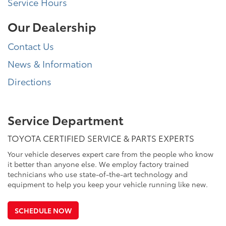
Service Hours
Our Dealership
Contact Us
News & Information
Directions
Service Department
TOYOTA CERTIFIED SERVICE & PARTS EXPERTS
Your vehicle deserves expert care from the people who know
it better than anyone else. We employ factory trained
technicians who use state-of-the-art technology and
equipment to help you keep your vehicle running like new.
SCHEDULE NOW