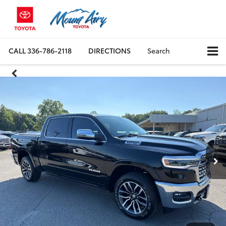
CALL
336-786-2118
DIRECTIONS
Search