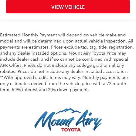
VIEW VEHICLE
Estimated Monthly Payment will depend on vehicle make and
model and will be determined upon actual vehicle inspection. All
payments are estimates. Prices exclude tax, tag, title, registration,
and any dealer installed options. Mount Airy Toyota Price may
include dealer cash and if so cannot be combined with special
APR Offers. Prices do not include any college grad or military
rebates. Prices do not include any dealer installed accessories.
**With approved credit. Terms may vary. Monthly payments are
only estimates derived from the vehicle price with a 72 month
term, 5.9% interest and 20% down payment.