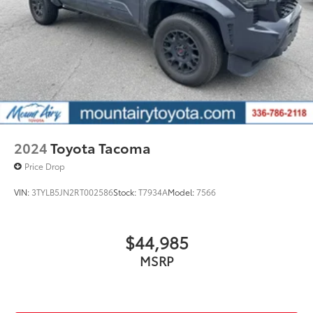
2024
Toyota Tacoma
Price Drop
VIN:
3TYLB5JN2RT002586
Stock:
T7934A
Model:
7566
$44,985
MSRP