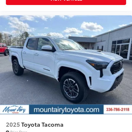
2025
Toyota Tacoma
Price Drop