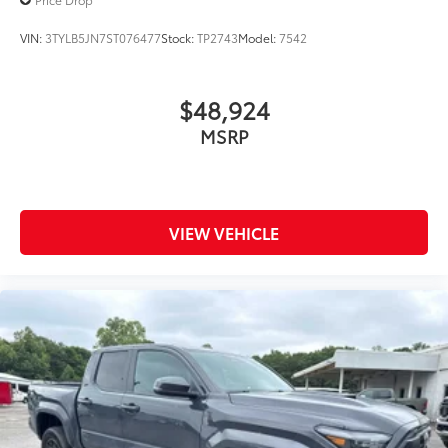
VIN:
3TYLB5JN7ST076477
Stock:
TP2743
Model:
7542
$48,924
MSRP
VIEW VEHICLE