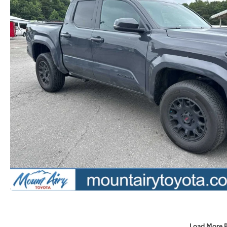
Load More 