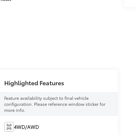
Highlighted Features
Feature availability subject to final vehicle
configuration. Please reference window sticker for
more info.
4WD/AWD