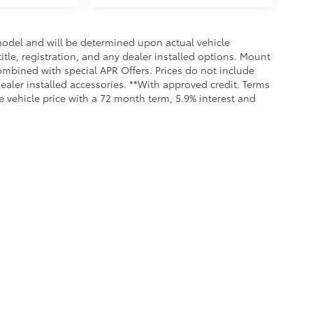
odel and will be determined upon actual vehicle
title, registration, and any dealer installed options. Mount
ombined with special APR Offers. Prices do not include
dealer installed accessories. **With approved credit. Terms
 vehicle price with a 72 month term, 5.9% interest and
Service &
Our