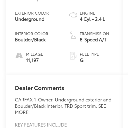
EXTERIOR COLOR
ENGINE
Underground
4 Cyl - 2.4 L
INTERIOR COLOR
TRANSMISSION
Boulder/Black
8-Speed A/T
MILEAGE
FUEL TYPE
11,197
G
Dealer Comments
CARFAX 1-Owner. Underground exterior and
Boulder/Black interior, TRD Sport trim. SEE
MORE!
KEY FEATURES INCLUDE