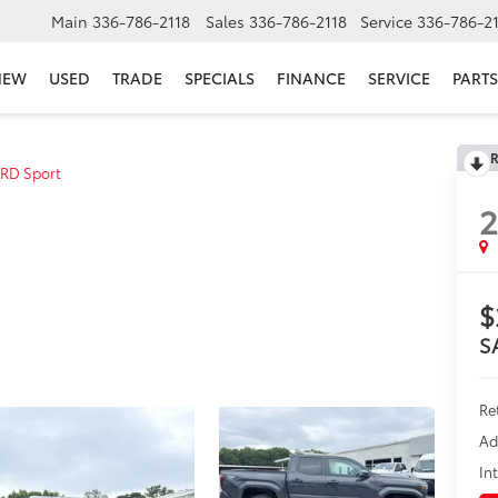
Main
336-786-2118
Sales
336-786-2118
Service
336-786-2
NEW
USED
TRADE
SPECIALS
FINANCE
SERVICE
PARTS
R
RD Sport
$
S
Re
Ad
In