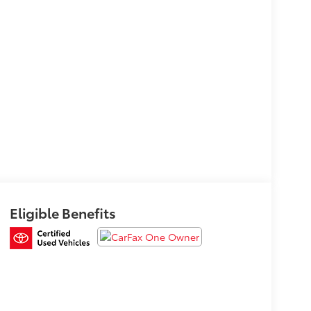
Eligible Benefits