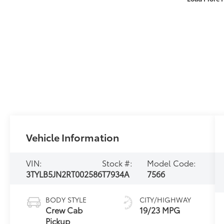
Vehicle Information
VIN:
Stock #:
Model Code:
3TYLB5JN2RT002586
T7934A
7566
BODY STYLE
CITY/HIGHWAY
Crew Cab
19/23 MPG
Pickup