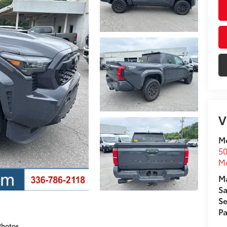
V
Mo
50
Mo
Ma
Sa
Se
Pa
Photos