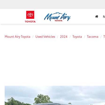
Mount Airy Toyota
Used Vehicles
2024
Toyota
Tacoma
T