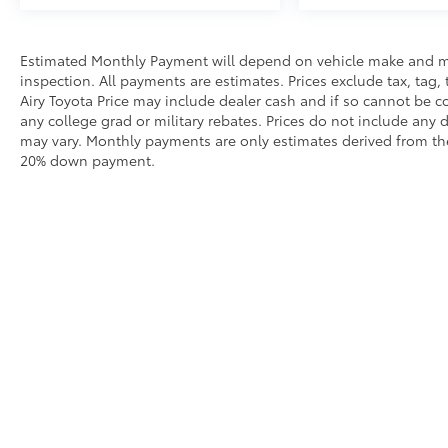
calling us prior to purchase.
Estimated Monthly Payment will depend on vehicle make and m
inspection. All payments are estimates. Prices exclude tax, tag, 
Airy Toyota Price may include dealer cash and if so cannot be c
any college grad or military rebates. Prices do not include any 
may vary. Monthly payments are only estimates derived from the
20% down payment.
Our