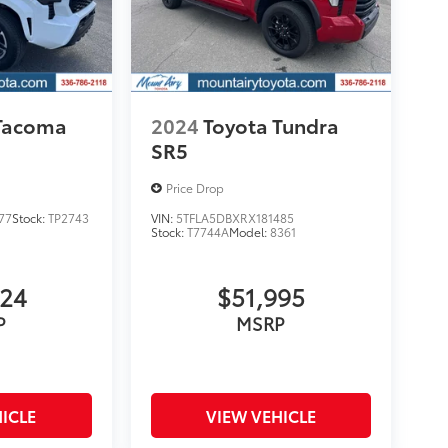
 Tacoma
2024
Toyota Tundra
SR5
Price Drop
77
Stock:
TP2743
VIN:
5TFLA5DBXRX181485
Stock:
T7744A
Model:
8361
924
$51,995
P
MSRP
ICLE
VIEW VEHICLE