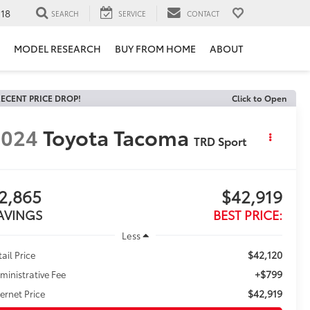
118
SEARCH
SERVICE
CONTACT
MODEL RESEARCH
BUY FROM HOME
ABOUT
ECENT PRICE DROP!
Click to Open
2024
Toyota Tacoma
TRD Sport
2,865
$42,919
AVINGS
BEST PRICE:
Less
$42,120
tail Price
+$799
ministrative Fee
$42,919
ternet Price