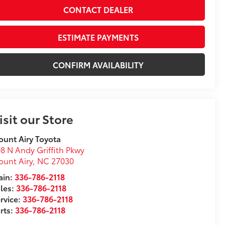
CONTACT DEALER
ESTIMATE PAYMENTS
CONFIRM AVAILABILITY
isit our Store
unt Airy Toyota
8 N Andy Griffith Pkwy
unt Airy
,
NC
27030
in:
336-786-2118
les:
336-786-2118
rvice:
336-786-2118
rts:
336-786-2118