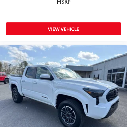
MSRP
VIEW VEHICLE