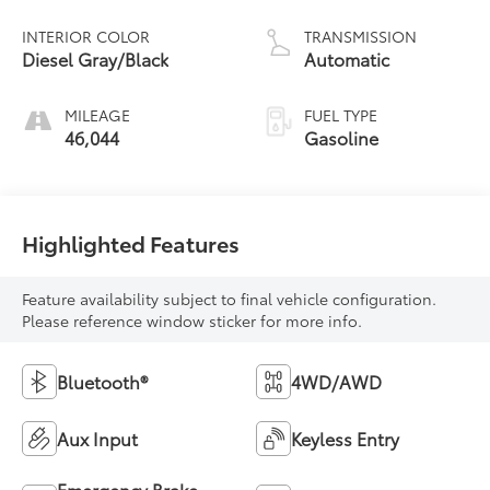
INTERIOR COLOR
TRANSMISSION
Diesel Gray/Black
Automatic
MILEAGE
FUEL TYPE
46,044
Gasoline
Highlighted Features
Feature availability subject to final vehicle configuration.
Please reference window sticker for more info.
Bluetooth®
4WD/AWD
Aux Input
Keyless Entry
Emergency Brake