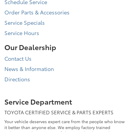
Schedule Service
Order Parts & Accessories
Service Specials
Service Hours
Our Dealership
Contact Us
News & Information
Directions
Service Department
TOYOTA CERTIFIED SERVICE & PARTS EXPERTS
Your vehicle deserves expert care from the people who know
it better than anyone else. We employ factory trained