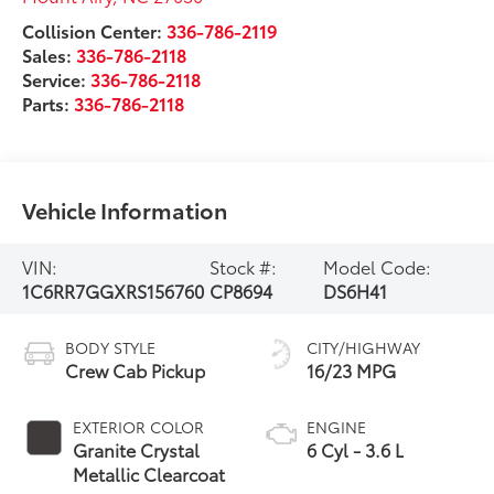
Collision Center:
336-786-2119
Sales:
336-786-2118
Service:
336-786-2118
Parts:
336-786-2118
Vehicle Information
VIN:
Stock #:
Model Code:
1C6RR7GGXRS156760
CP8694
DS6H41
BODY STYLE
CITY/HIGHWAY
Crew Cab Pickup
16/23 MPG
EXTERIOR COLOR
ENGINE
Granite Crystal
6 Cyl - 3.6 L
Metallic Clearcoat