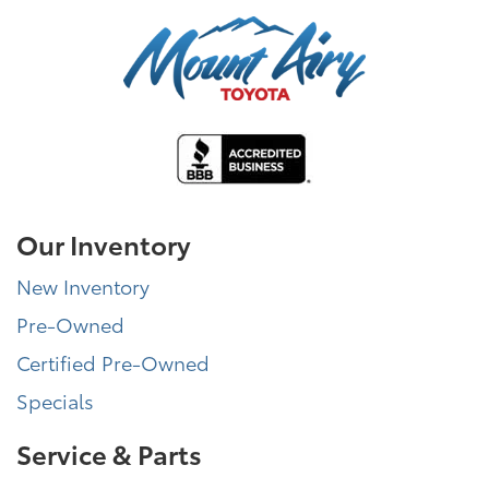
Our Inventory
New Inventory
Pre-Owned
Certified Pre-Owned
Specials
Service & Parts