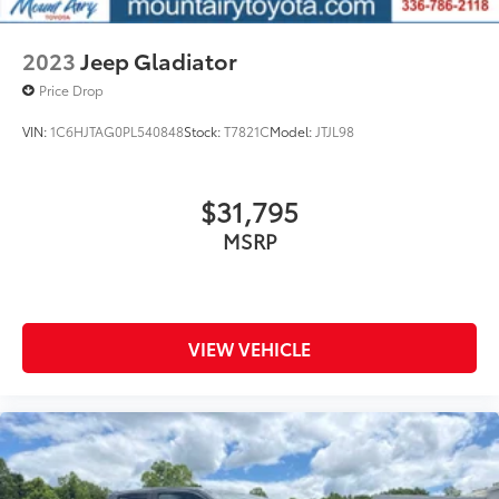
accuracy of the included equipment by calling us
prior to purchase.
2023
Jeep Gladiator
Price Drop
VIN:
1C6HJTAG0PL540848
Stock:
T7821C
Model:
JTJL98
$31,795
MSRP
VIEW VEHICLE