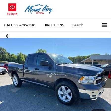
CALL
336-786-2118
DIRECTIONS
Search