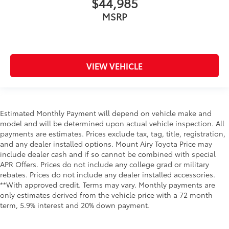
$44,985
MSRP
VIEW VEHICLE
Estimated Monthly Payment will depend on vehicle make and
model and will be determined upon actual vehicle inspection. All
payments are estimates. Prices exclude tax, tag, title, registration,
and any dealer installed options. Mount Airy Toyota Price may
include dealer cash and if so cannot be combined with special
APR Offers. Prices do not include any college grad or military
rebates. Prices do not include any dealer installed accessories.
**With approved credit. Terms may vary. Monthly payments are
only estimates derived from the vehicle price with a 72 month
term, 5.9% interest and 20% down payment.