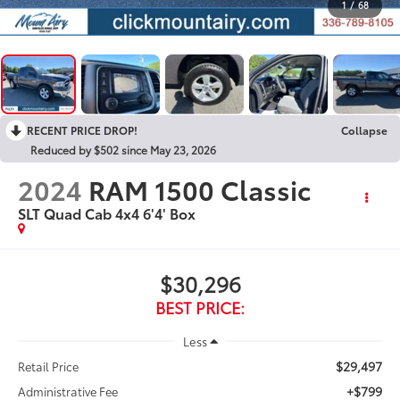
1
/
68
RECENT PRICE DROP!
Collapse
Reduced by $502 since May 23, 2026
2024
RAM 1500 Classic
SLT Quad Cab 4x4 6'4' Box
$30,296
BEST PRICE:
Less
$29,497
Retail Price
+$799
Administrative Fee