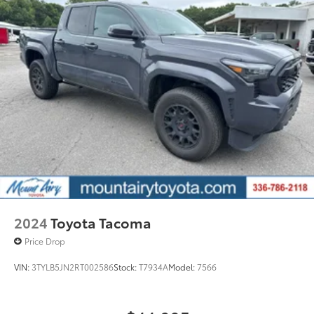
2024
Toyota Tacoma
Price Drop
VIN:
3TYLB5JN2RT002586
Stock:
T7934A
Model:
7566