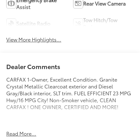
Rear View Camera
Assist
Tow Hitch/Tow
Satellite Radio
Package
View More Highlights...
Dealer Comments
CARFAX 1-Owner, Excellent Condition. Granite
Crystal Metallic Clearcoat exterior and Diesel
Gray/Black interior, SLT trim. FUEL EFFICIENT 23 MPG
Hwy/16 MPG City! Non-Smoker vehicle, CLEAN
CARFAX ! ONE OWNER, CERTIFIED AND MORE!
Authentic Accessories by Mopar, Car Rental
Read More...
Allowance, 24-Hour Towing and Roadside Assistance,