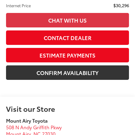
$30,296
Internet Price
CHAT WITH US
CONTACT DEALER
ESTIMATE PAYMENTS
CONFIRM AVAILABILITY
Visit our Store
Mount Airy Toyota
508 N Andy Griffith Pkwy
Mount Airy
,
NC
27030