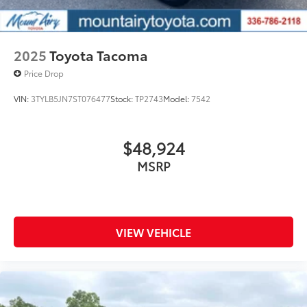
2025
Toyota Tacoma
Price Drop
VIN:
3TYLB5JN7ST076477
Stock:
TP2743
Model:
7542
$48,924
MSRP
VIEW VEHICLE