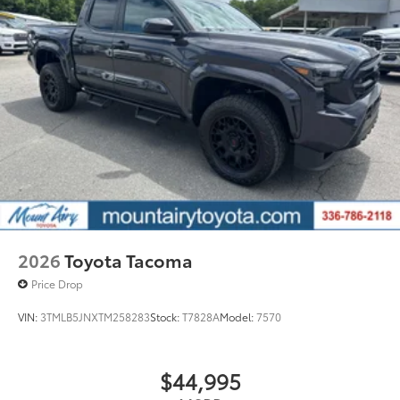
2026
Toyota Tacoma
Price Drop
VIN:
3TMLB5JNXTM258283
Stock:
T7828A
Model:
7570
$44,995