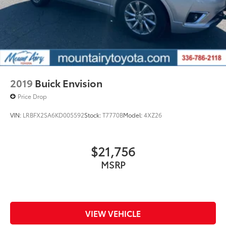
2019
Buick Envision
Price Drop
VIN:
LRBFX2SA6KD005592
Stock:
T7770B
Model:
4XZ26
$21,756
MSRP
VIEW VEHICLE