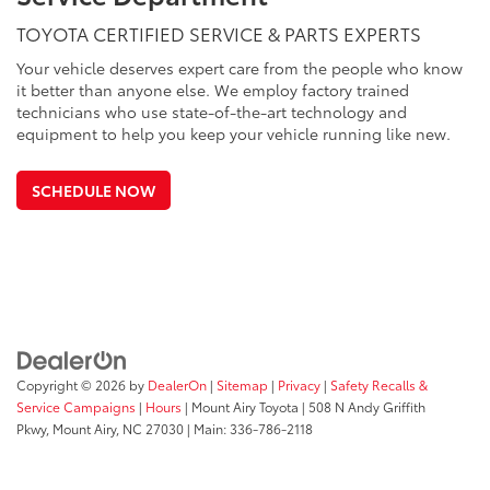
TOYOTA CERTIFIED SERVICE & PARTS EXPERTS
Your vehicle deserves expert care from the people who know
it better than anyone else. We employ factory trained
technicians who use state-of-the-art technology and
equipment to help you keep your vehicle running like new.
SCHEDULE NOW
Copyright © 2026
by
DealerOn
|
Sitemap
|
Privacy
|
Safety Recalls &
Service Campaigns
|
Hours
| Mount Airy Toyota
|
508 N Andy Griffith
Pkwy,
Mount Airy,
NC
27030
| Main:
336-786-2118