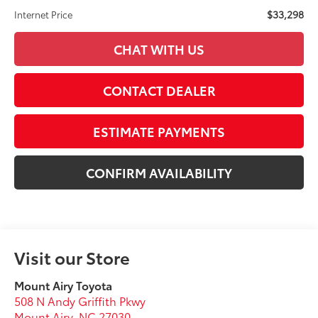
$33,298
Internet Price
CHAT WITH US
CONTACT DEALER
ESTIMATE PAYMENTS
CONFIRM AVAILABILITY
Visit our Store
Mount Airy Toyota
508 N Andy Griffith Pkwy
Mount Airy
,
NC
27030