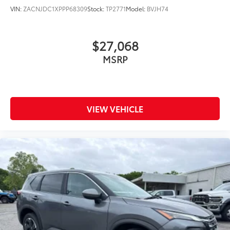
VIN:
ZACNJDC1XPPP68309
Stock:
TP2771
Model:
BVJH74
$27,068
MSRP
VIEW VEHICLE