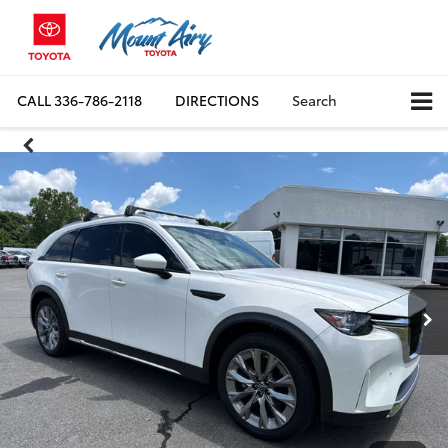
CALL
336-786-2118
DIRECTIONS
Search