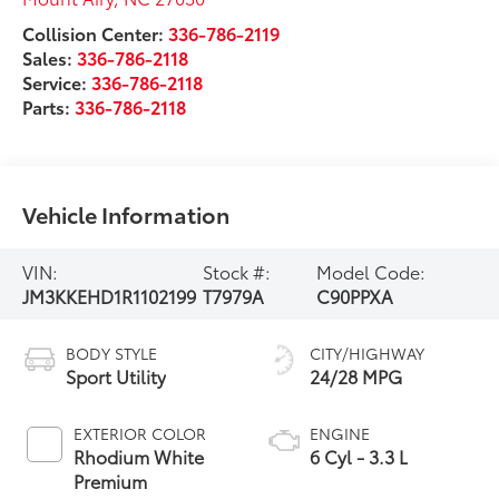
Collision Center:
336-786-2119
Sales:
336-786-2118
Service:
336-786-2118
Parts:
336-786-2118
Vehicle Information
VIN:
Stock #:
Model Code:
JM3KKEHD1R1102199
T7979A
C90PPXA
BODY STYLE
CITY/HIGHWAY
Sport Utility
24/28 MPG
EXTERIOR COLOR
ENGINE
Rhodium White
6 Cyl - 3.3 L
Premium