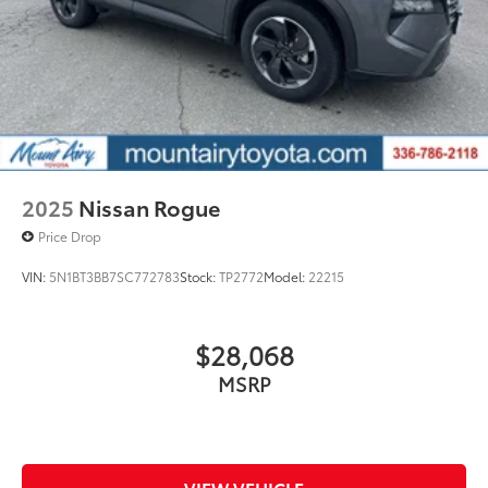
2025
Nissan Rogue
Price Drop
VIN:
5N1BT3BB7SC772783
Stock:
TP2772
Model:
22215
$28,068
MSRP