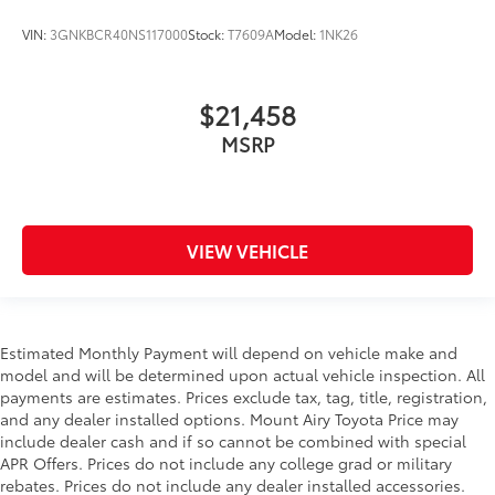
VIN:
3GNKBCR40NS117000
Stock:
T7609A
Model:
1NK26
$21,458
MSRP
VIEW VEHICLE
Estimated Monthly Payment will depend on vehicle make and
model and will be determined upon actual vehicle inspection. All
payments are estimates. Prices exclude tax, tag, title, registration,
and any dealer installed options. Mount Airy Toyota Price may
include dealer cash and if so cannot be combined with special
APR Offers. Prices do not include any college grad or military
rebates. Prices do not include any dealer installed accessories.