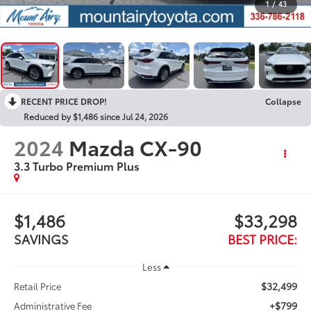
1
/
43
RECENT PRICE DROP!
Collapse
Reduced by $1,486 since Jul 24, 2026
2024
Mazda CX-90
3.3 Turbo Premium Plus
$1,486
$33,298
SAVINGS
BEST PRICE:
Less
$32,499
Retail Price
+$799
Administrative Fee