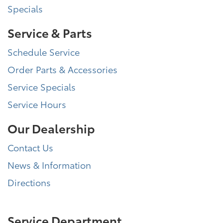
Specials
Service & Parts
Schedule Service
Order Parts & Accessories
Service Specials
Service Hours
Our Dealership
Contact Us
News & Information
Directions
Service Department