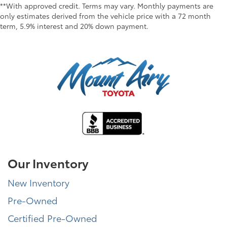
**With approved credit. Terms may vary. Monthly payments are
only estimates derived from the vehicle price with a 72 month
term, 5.9% interest and 20% down payment.
Our Inventory
New Inventory
Pre-Owned
Certified Pre-Owned