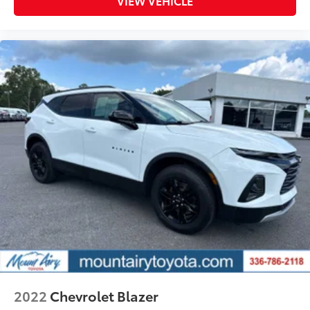
VIEW VEHICLE
2022
Chevrolet Blazer