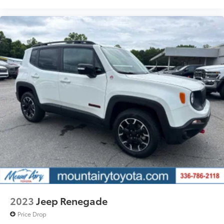
2023
Jeep Renegade
Price Drop