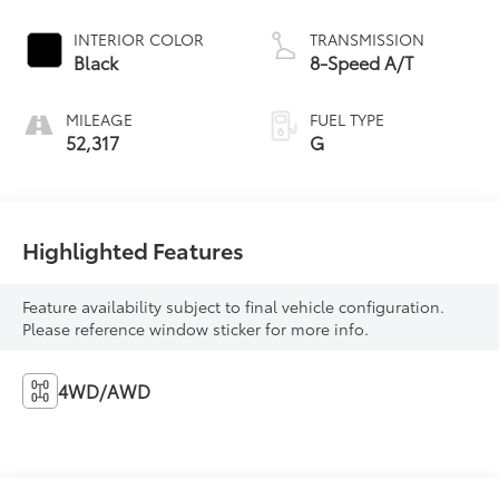
INTERIOR COLOR
TRANSMISSION
Black
8-Speed A/T
MILEAGE
FUEL TYPE
52,317
G
Highlighted Features
Feature availability subject to final vehicle configuration.
Please reference window sticker for more info.
4WD/AWD