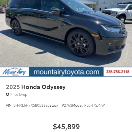
2025
Honda Odyssey
Price Drop
VIN:
5FNRL6H7XSB053280
Stock:
TP2763
Model:
RL6H7SJNW
$45,899