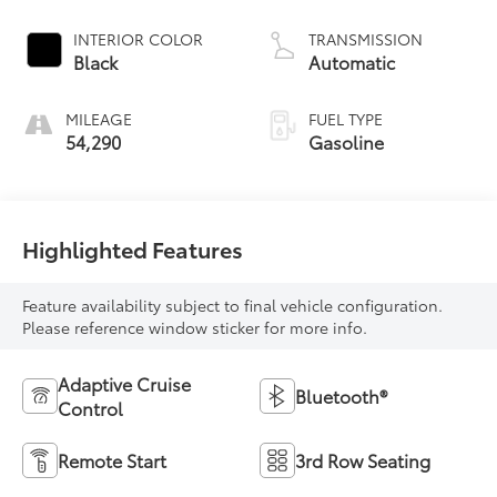
INTERIOR COLOR
TRANSMISSION
Black
Automatic
MILEAGE
FUEL TYPE
54,290
Gasoline
Highlighted Features
Feature availability subject to final vehicle configuration.
Please reference window sticker for more info.
Adaptive Cruise
Bluetooth®
Control
Remote Start
3rd Row Seating