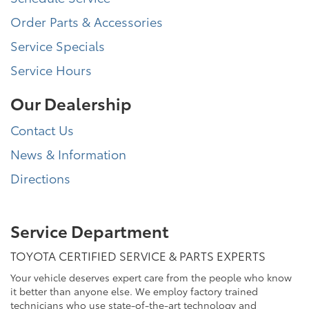
Order Parts & Accessories
Service Specials
Service Hours
Our Dealership
Contact Us
News & Information
Directions
Service Department
TOYOTA CERTIFIED SERVICE & PARTS EXPERTS
Your vehicle deserves expert care from the people who know
it better than anyone else. We employ factory trained
technicians who use state-of-the-art technology and