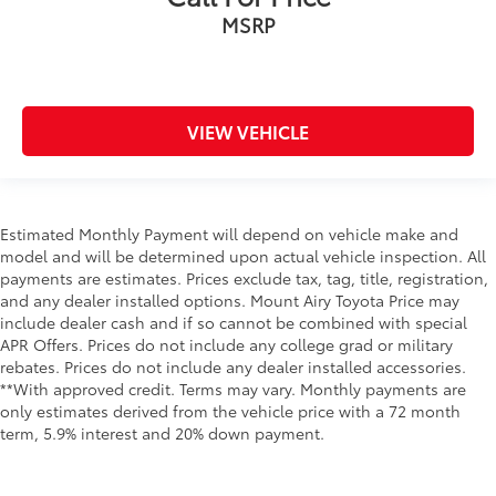
MSRP
VIEW VEHICLE
Estimated Monthly Payment will depend on vehicle make and
model and will be determined upon actual vehicle inspection. All
payments are estimates. Prices exclude tax, tag, title, registration,
and any dealer installed options. Mount Airy Toyota Price may
include dealer cash and if so cannot be combined with special
APR Offers. Prices do not include any college grad or military
rebates. Prices do not include any dealer installed accessories.
**With approved credit. Terms may vary. Monthly payments are
only estimates derived from the vehicle price with a 72 month
term, 5.9% interest and 20% down payment.