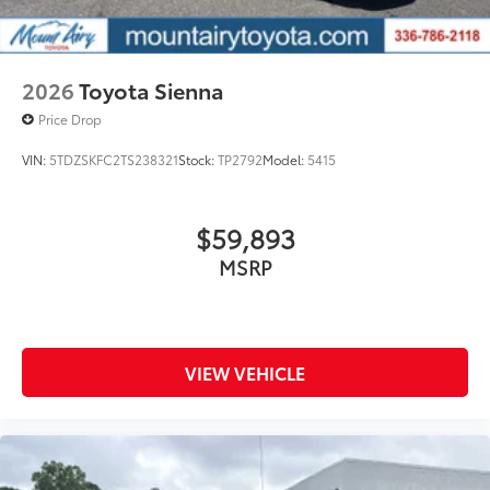
2026
Toyota Sienna
Price Drop
VIN:
5TDZSKFC2TS238321
Stock:
TP2792
Model:
5415
$59,893
MSRP
VIEW VEHICLE