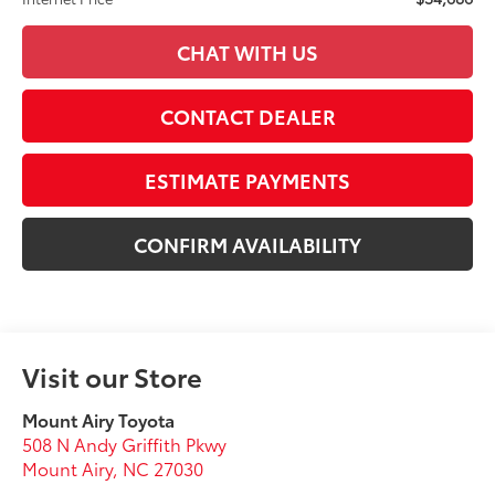
CHAT WITH US
CONTACT DEALER
ESTIMATE PAYMENTS
CONFIRM AVAILABILITY
Visit our Store
Mount Airy Toyota
508 N Andy Griffith Pkwy
Mount Airy
,
NC
27030