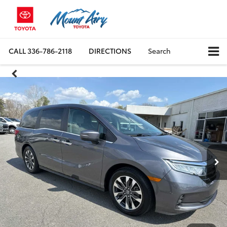
CALL
336-786-2118
DIRECTIONS
Search