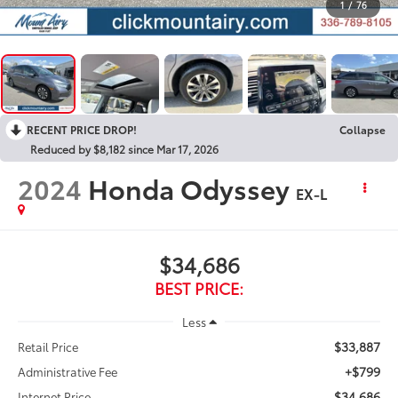
1
/
76
RECENT PRICE DROP!
Collapse
Reduced by $8,182 since Mar 17, 2026
2024
Honda Odyssey
EX-L
$34,686
BEST PRICE:
Less
$33,887
Retail Price
+$799
Administrative Fee
$34,686
Internet Price