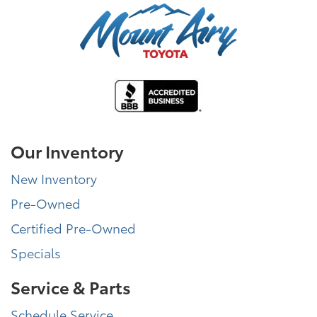
Our Inventory
New Inventory
Pre-Owned
Certified Pre-Owned
Specials
Service & Parts
Schedule Service