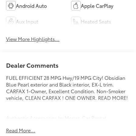
Android Auto
Apple CarPlay
Aux Input
Heated Seats
View More Highlights...
Dealer Comments
FUEL EFFICIENT 28 MPG Hwy/19 MPG City! Obsidian
Blue Pearl exterior and Black interior, EX-L trim.
CARFAX 1-Owner, Excellent Condition. Non-Smoker
vehicle, CLEAN CARFAX ! ONE OWNER. READ MORE!
Authentic Accessories by Mopar, Car Rental
Allowance, 24-Hour Towing and Roadside Assistance,
Read More...
Carfax Vehicle History Report, 3-Month/3,000-Mile