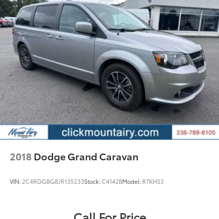
2018
Dodge Grand Caravan
VIN:
2C4RDGBG8JR135233
Stock:
C4142B
Model:
RTKH53
Call For Price