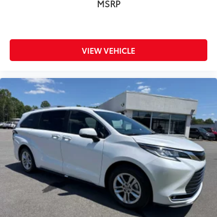
MSRP
VIEW VEHICLE