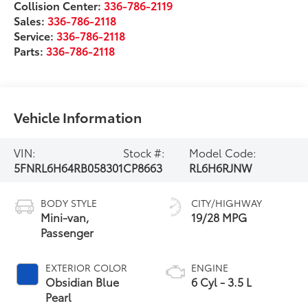
Collision Center:
336-786-2119
Sales:
336-786-2118
Service:
336-786-2118
Parts:
336-786-2118
Vehicle Information
VIN:
Stock #:
Model Code:
5FNRL6H64RB058301
CP8663
RL6H6RJNW
BODY STYLE
CITY/HIGHWAY
Mini-van,
19/28 MPG
Passenger
EXTERIOR COLOR
ENGINE
Obsidian Blue
6 Cyl - 3.5 L
Pearl