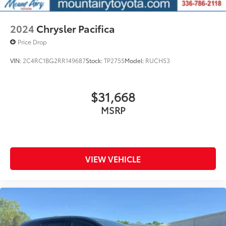
2024
Chrysler Pacifica
Price Drop
VIN:
2C4RC1BG2RR149687
Stock:
TP2755
Model:
RUCH53
$31,668
MSRP
VIEW VEHICLE