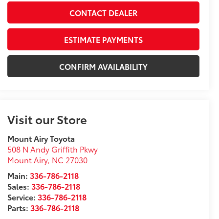
CONTACT DEALER
ESTIMATE PAYMENTS
CONFIRM AVAILABILITY
Visit our Store
Mount Airy Toyota
508 N Andy Griffith Pkwy
Mount Airy
,
NC
27030
Main:
336-786-2118
Sales:
336-786-2118
Service:
336-786-2118
Parts:
336-786-2118