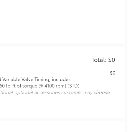
Total: $0
$0
Variable Valve Timing, includes
0 lb-ft of torque @ 4100 rpm) (STD)
itional optional accessories customer may choose