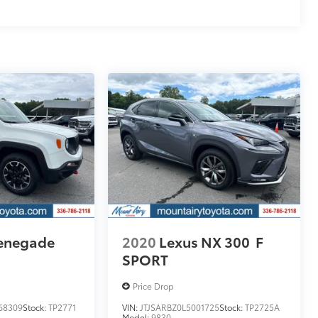
enegade
2020
Lexus NX 300
F
SPORT
Price Drop
68309
Stock:
TP2771
VIN:
JTJSARBZ0L5001725
Stock:
TP2725A
Model:
9830