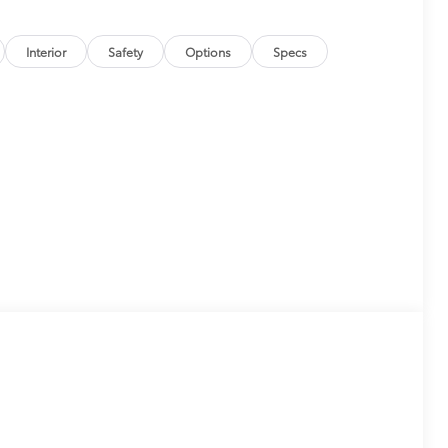
Interior
Safety
Options
Specs