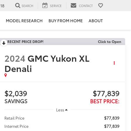
118
SEARCH
SERVICE
CONTACT
MODEL RESEARCH
BUY FROM HOME
ABOUT
RECENT PRICE DROP!
Click to Open
2024
GMC Yukon XL
Denali
$2,039
$77,839
SAVINGS
BEST PRICE:
Less
$77,839
Retail Price
$77,839
Internet Price