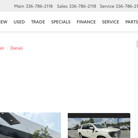
Main
336-786-2118
Sales
336-786-2118
Service
336-786-2
NEW
USED
TRADE
SPECIALS
FINANCE
SERVICE
PARTS
li
Denali