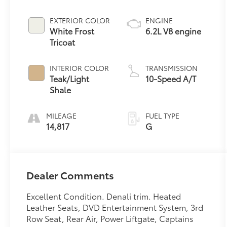
EXTERIOR COLOR
ENGINE
White Frost
6.2L V8 engine
Tricoat
INTERIOR COLOR
TRANSMISSION
Teak/Light
10-Speed A/T
Shale
MILEAGE
FUEL TYPE
14,817
G
Dealer Comments
Excellent Condition. Denali trim. Heated
Leather Seats, DVD Entertainment System, 3rd
Row Seat, Rear Air, Power Liftgate, Captains