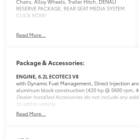
Chairs, Alloy Wheels, Trailer Hitch, DENALI
RESERVE PACKAGE, REAR SEAT MEDIA SYSTEM.
CLICK NOW!
KEY FEATURES INCLUDE
Read More...
Leather Seats, Third Row Seat, Quad Bucket
Seats, Power Liftgate, Rear Air. Keyless Entry,
Remote Trunk Release, Privacy Glass, Steering
Wheel Controls, Child Safety Locks.
Package & Accessories:
OPTION PACKAGES
ENGINE, 6.2L ECOTEC3 V8
DENALI RESERVE PACKAGE includes (CWN)
with Dynamic Fuel Management, Direct Injection and 
Advanced Technology Package content, (C3U)
aluminum block construction (420 hp @ 5600 rpm, 46
Panoramic power sunroof, (B3L) power-
Dealer Installed Accessories do not include any add
retractable assist steps with perimeter lighting,
to add to vehicle.
(RPU) 22 bright machined aluminum wheels
with premium paint, (SFE) wheel locks, LPO and
Read More...
(NHT) Max Trailering Package Includes (Z6E)
Premium Capability Package with Active
Response 4WD on 4WD model. ADVANCED
TECHNOLOGY PACKAGE includes (UKL) Super