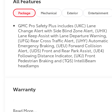
All Features
Cruise, (UKZ) Enhanced Automatic Parking
Assist, (UVZ) Reverse Automatic Braking, (DRZ)
Package
Mechanical
Exterior
Entertainment
Rear Camera Mirror, (CWA) Rear Camera Mirror
Washer and (NWM) Advanced Security Package
GMC Pro Safety Plus includes (UKC) Lane
content, REAR SEAT MEDIA SYSTEM includes
Change Alert with Side Blind Zone Alert, (UHX)
dual rear seat-mounted 12.6 diagonal color-
Lane Keep Assist with Lane Departure Warning,
touch LCD HD screens, two Bluetooth®
(UFG) Rear Cross Traffic Alert, (UHY) Automatic
headphones with 2 HDMI ports on the back of
Emergency Braking, (UEU) Forward Collision
the center console, PREMIUM CAPABILITY
Alert, (UD5) Front and Rear Park Assist, (UE4)
PACKAGE WITH ACTIVE RESPONSE 4WD
Following Distance Indicator, (UKJ) Front
includes (F47) Air Ride Adaptive suspension
Pedestrian Braking and (TQ5) IntelliBeam
and (G96) electronic limited-slip differential,
headlamps
SUSPENSION, AIR RIDE ADAPTIVE, AUDIO
SYSTEM, 10.2 DIAGONAL PREMIUM GMC
INFOTAINMENT SYSTEM WITH GOOGLE BUILT-
IN includes color touch-screen, multi-touch
Warranty
display, AM/FM stereo, Bluetooth® streaming
audio for music and most phones; featuring
:
wireless Android Auto® and Apple CarPlay®
capability for compatible phones, advanced
Read More...