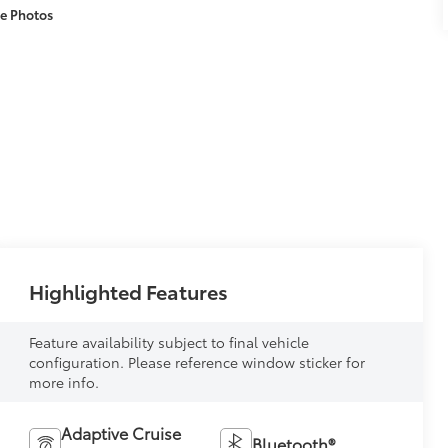
e Photos
Highlighted Features
Feature availability subject to final vehicle
configuration. Please reference window sticker for
more info.
Adaptive Cruise
Bluetooth®