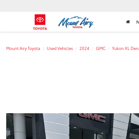
Mount Airy Toyota
Used Vehicles
2024
GMC
Yukon XL Dena