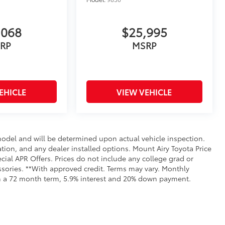
,068
$25,995
RP
MSRP
EHICLE
VIEW VEHICLE
del and will be determined upon actual vehicle inspection.
ration, and any dealer installed options. Mount Airy Toyota Price
ial APR Offers. Prices do not include any college grad or
essories. **With approved credit. Terms may vary. Monthly
th a 72 month term, 5.9% interest and 20% down payment.