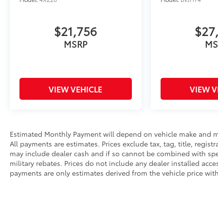
Autocheck 1-Owner
A GREAT VALUE
$21,756
$27
Excellent Condition Reduced from $82,881. This
MSRP
MS
Yukon XL Denali is priced $1,400 below J.D.
Power Retail.
WHY BUY FROM US
Liberty offers ON-THE-SPOT Trade Appraisals.
VIEW VEHICLE
VIEW V
ALL TRADES are welcomed. Online SECURE
Credit Application available at
www.CreditCapitol.com. Call 704-321-4366 to
schedule a TEST DRIVE.
Estimated Monthly Payment will depend on vehicle make and mo
All payments are estimates. Prices exclude tax, tag, title, regist
Pricing analysis performed on 6/24/2026.
may include dealer cash and if so cannot be combined with spec
Horsepower calculations based on trim engine
military rebates. Prices do not include any dealer installed acc
configuration. Please confirm the accuracy of
payments are only estimates derived from the vehicle price wi
the included equipment by calling us prior to
purchase.