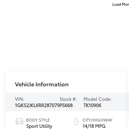
Load Mor
Vehicle Information
VIN:
Stock #:
Model Code:
1GKS2JKL6RR287079
P5668
TK10906
BODY STYLE
CITY/HIGHWAY
Sport Utility
14/18 MPG