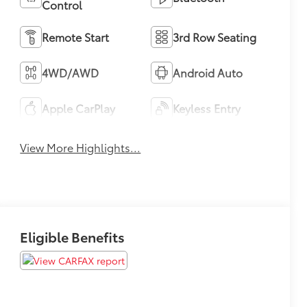
Control
Remote Start
3rd Row Seating
4WD/AWD
Android Auto
Apple CarPlay
Keyless Entry
View More Highlights...
Eligible Benefits