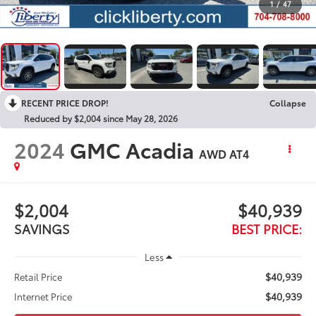
1
/
47
RECENT PRICE DROP!
Collapse
Reduced by $2,004 since May 28, 2026
2024
GMC Acadia
AWD AT4
$2,004
$40,939
SAVINGS
BEST PRICE:
Less
$40,939
Retail Price
$40,939
Internet Price