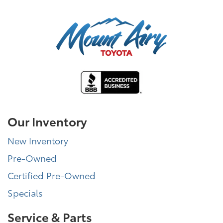
Our Inventory
New Inventory
Pre-Owned
Certified Pre-Owned
Specials
Service & Parts