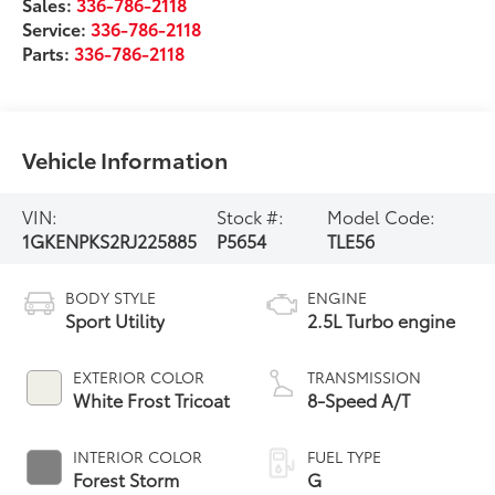
Sales:
336-786-2118
Service:
336-786-2118
Parts:
336-786-2118
Vehicle Information
VIN:
Stock #:
Model Code:
1GKENPKS2RJ225885
P5654
TLE56
BODY STYLE
ENGINE
Sport Utility
2.5L Turbo engine
EXTERIOR COLOR
TRANSMISSION
White Frost Tricoat
8-Speed A/T
INTERIOR COLOR
FUEL TYPE
Forest Storm
G