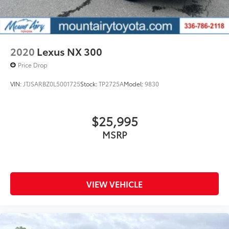
2020
Lexus NX 300
Price Drop
VIN:
JTJSARBZ0L5001725
Stock:
TP2725A
Model:
9830
$25,995
MSRP
VIEW VEHICLE