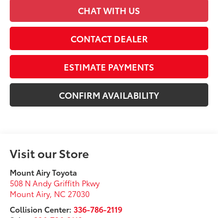
CHAT WITH US
CONTACT DEALER
ESTIMATE PAYMENTS
CONFIRM AVAILABILITY
Visit our Store
Mount Airy Toyota
508 N Andy Griffith Pkwy
Mount Airy
,
NC
27030
Collision Center:
336-786-2119