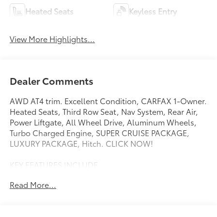
Heated Seats
Keyless Entry
View More Highlights...
Dealer Comments
AWD AT4 trim. Excellent Condition, CARFAX 1-Owner.
Heated Seats, Third Row Seat, Nav System, Rear Air,
Power Liftgate, All Wheel Drive, Aluminum Wheels,
Turbo Charged Engine, SUPER CRUISE PACKAGE,
LUXURY PACKAGE, Hitch. CLICK NOW!
KEY FEATURES INCLUDE
Third Row Seat, Navigation, All Wheel Drive, Power
Read More...
Liftgate, Rear Air MP3 Player, Remote Trunk Release,
Privacy Glass, Keyless Entry, Electronic Stability
Control.