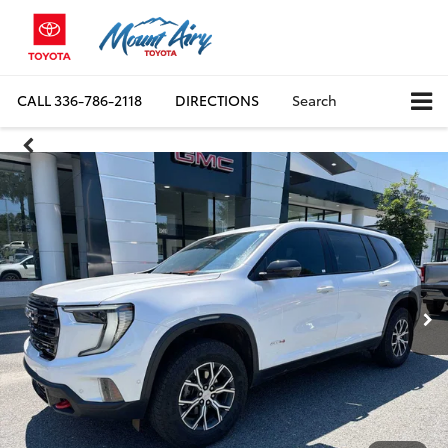
CALL
336-786-2118
DIRECTIONS
Search