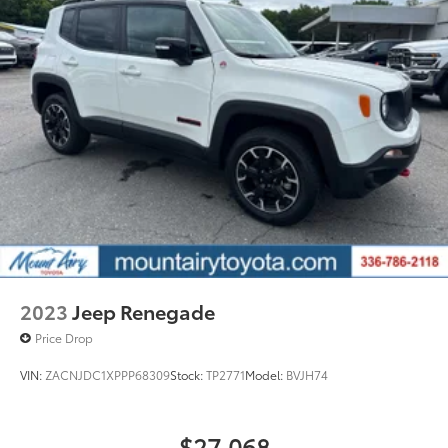
2023
Jeep Renegade
Price Drop
VIN:
ZACNJDC1XPPP68309
Stock:
TP2771
Model:
BVJH74
$27,068