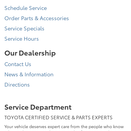
Schedule Service
Order Parts & Accessories
Service Specials
Service Hours
Our Dealership
Contact Us
News & Information
Directions
Service Department
TOYOTA CERTIFIED SERVICE & PARTS EXPERTS
Your vehicle deserves expert care from the people who know