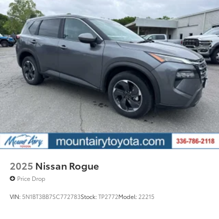
2025
Nissan Rogue
Price Drop
VIN:
5N1BT3BB7SC772783
Stock:
TP2772
Model:
22215