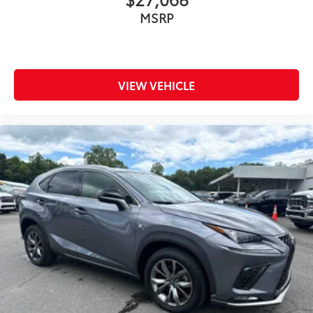
MSRP
VIEW VEHICLE