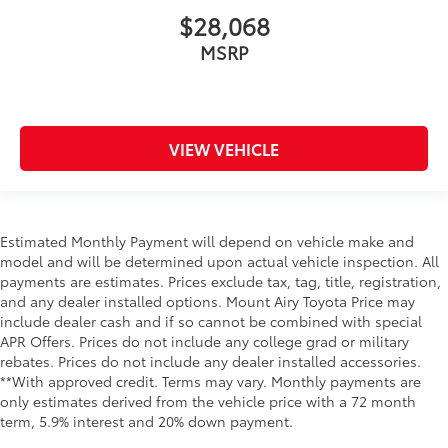
$28,068
MSRP
VIEW VEHICLE
Estimated Monthly Payment will depend on vehicle make and
model and will be determined upon actual vehicle inspection. All
payments are estimates. Prices exclude tax, tag, title, registration,
and any dealer installed options. Mount Airy Toyota Price may
include dealer cash and if so cannot be combined with special
APR Offers. Prices do not include any college grad or military
rebates. Prices do not include any dealer installed accessories.
**With approved credit. Terms may vary. Monthly payments are
only estimates derived from the vehicle price with a 72 month
term, 5.9% interest and 20% down payment.