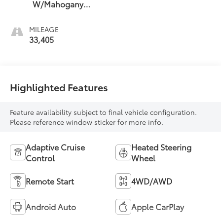
W/Mahogany
Accents
MILEAGE
33,405
Highlighted Features
Feature availability subject to final vehicle configuration.
Please reference window sticker for more info.
Adaptive Cruise
Heated Steering
Control
Wheel
Remote Start
4WD/AWD
Android Auto
Apple CarPlay