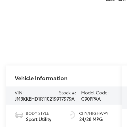
Vehicle Information
VIN:
Stock #:
Model Code:
JM3KKEHD1R1102199
T7979A
C90PPXA
BODY STYLE
CITY/HIGHWAY
Sport Utility
24/28 MPG