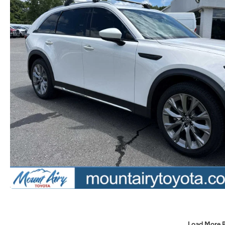
Load More 