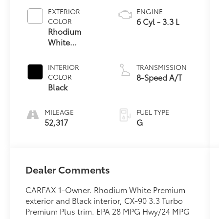
EXTERIOR
ENGINE
6 Cyl - 3.3 L
COLOR
Rhodium
White
Premium
INTERIOR
TRANSMISSION
8-Speed A/T
COLOR
Black
MILEAGE
FUEL TYPE
52,317
G
Dealer Comments
CARFAX 1-Owner. Rhodium White Premium
exterior and Black interior, CX-90 3.3 Turbo
Premium Plus trim. EPA 28 MPG Hwy/24 MPG