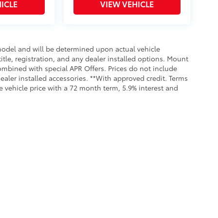
ICLE
VIEW VEHICLE
odel and will be determined upon actual vehicle
title, registration, and any dealer installed options. Mount
ombined with special APR Offers. Prices do not include
dealer installed accessories. **With approved credit. Terms
 vehicle price with a 72 month term, 5.9% interest and