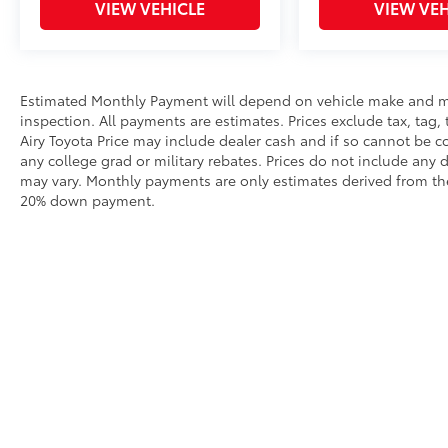
VIEW VEHICLE
VIEW VEH
Estimated Monthly Payment will depend on vehicle make and m
inspection. All payments are estimates. Prices exclude tax, tag, 
Airy Toyota Price may include dealer cash and if so cannot be c
any college grad or military rebates. Prices do not include any 
may vary. Monthly payments are only estimates derived from the
20% down payment.