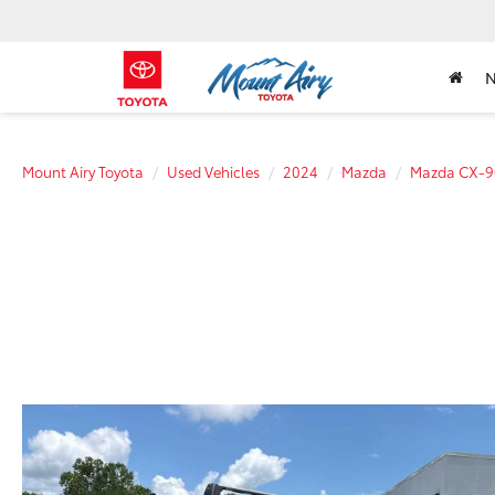
Mount Airy Toyota
Used Vehicles
2024
Mazda
Mazda CX-9