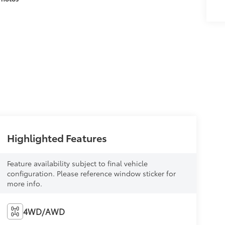
Highlighted Features
Feature availability subject to final vehicle
configuration. Please reference window sticker for
more info.
4WD/AWD