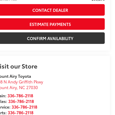
CONTACT DEALER
ESTIMATE PAYMENTS
CONFIRM AVAILABILITY
isit our Store
unt Airy Toyota
8 N Andy Griffith Pkwy
unt Airy
,
NC
27030
in:
336-786-2118
les:
336-786-2118
rvice:
336-786-2118
rts:
336-786-2118