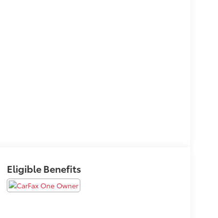
Eligible Benefits