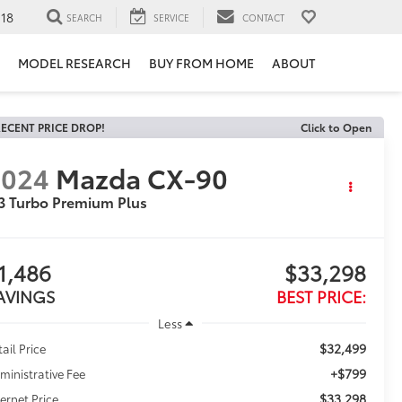
118
SEARCH
SERVICE
CONTACT
MODEL RESEARCH
BUY FROM HOME
ABOUT
ECENT PRICE DROP!
Click to Open
2024
Mazda CX-90
3 Turbo Premium Plus
1,486
$33,298
AVINGS
BEST PRICE:
Less
$32,499
tail Price
+$799
ministrative Fee
$33,298
ternet Price