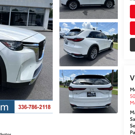
V
Mo
50
Mo
Ma
Sa
Se
Pa
Photos