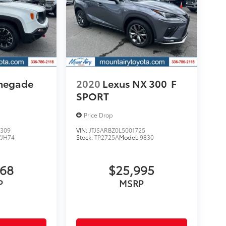
enegade
2020
Lexus NX 300
F
SPORT
Price Drop
309
VIN:
JTJSARBZ0L5001725
VJH74
Stock:
TP2725A
Model:
9830
068
$25,995
P
MSRP