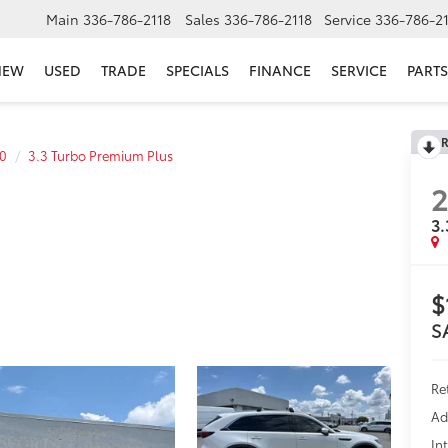
Main
336-786-2118
Sales
336-786-2118
Service
336-786-2
NEW
USED
TRADE
SPECIALS
FINANCE
SERVICE
PARTS
R
0
3.3 Turbo Premium Plus
3.
$
S
Re
Ad
In