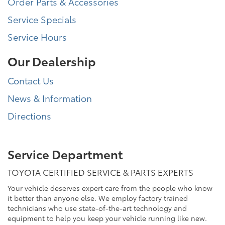
Order Parts & Accessories
Service Specials
Service Hours
Our Dealership
Contact Us
News & Information
Directions
Service Department
TOYOTA CERTIFIED SERVICE & PARTS EXPERTS
Your vehicle deserves expert care from the people who know
it better than anyone else. We employ factory trained
technicians who use state-of-the-art technology and
equipment to help you keep your vehicle running like new.