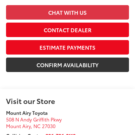
CHAT WITH US
CONTACT DEALER
ESTIMATE PAYMENTS
CONFIRM AVAILABILITY
Visit our Store
Mount Airy Toyota
508 N Andy Griffith Pkwy
Mount Airy
,
NC
27030