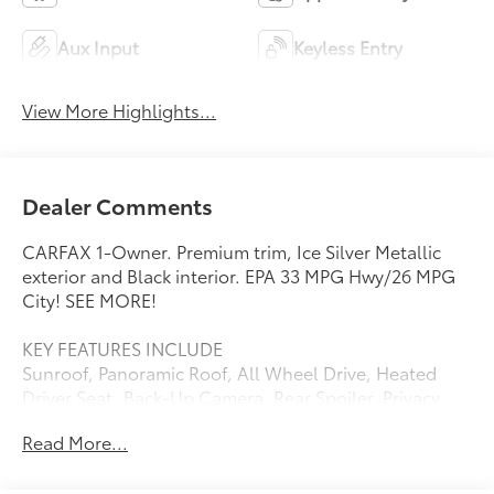
Aux Input
Keyless Entry
View More Highlights...
Dealer Comments
CARFAX 1-Owner. Premium trim, Ice Silver Metallic
exterior and Black interior. EPA 33 MPG Hwy/26 MPG
City! SEE MORE!
KEY FEATURES INCLUDE
Sunroof, Panoramic Roof, All Wheel Drive, Heated
Driver Seat, Back-Up Camera. Rear Spoiler, Privacy
Glass, Keyless Entry, Child Safety Locks, Steering
Read More...
Wheel Controls.
OPTION PACKAGES