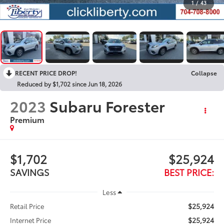
1
/
43
RECENT PRICE DROP!
Collapse
Reduced by $1,702 since Jun 18, 2026
2023
Subaru Forester
Premium
$1,702
$25,924
SAVINGS
BEST PRICE:
Less
$25,924
Retail Price
$25,924
Internet Price