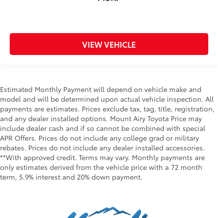
VIEW VEHICLE
Estimated Monthly Payment will depend on vehicle make and
model and will be determined upon actual vehicle inspection. All
payments are estimates. Prices exclude tax, tag, title, registration,
and any dealer installed options. Mount Airy Toyota Price may
include dealer cash and if so cannot be combined with special
APR Offers. Prices do not include any college grad or military
rebates. Prices do not include any dealer installed accessories.
**With approved credit. Terms may vary. Monthly payments are
only estimates derived from the vehicle price with a 72 month
term, 5.9% interest and 20% down payment.