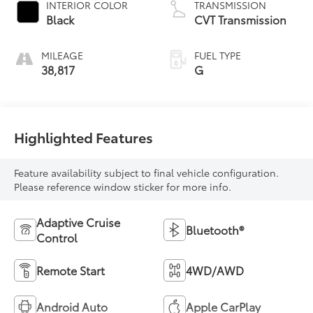
INTERIOR COLOR
TRANSMISSION
regular unleaded,
Black
CVT Transmission
engine with 182HP
MILEAGE
FUEL TYPE
38,817
G
Highlighted Features
Feature availability subject to final vehicle configuration.
Please reference window sticker for more info.
Adaptive Cruise
Bluetooth®
Control
Remote Start
4WD/AWD
Android Auto
Apple CarPlay