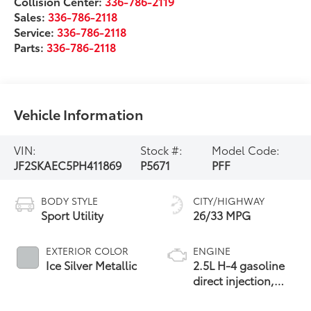
Collision Center:
336-786-2119
Sales:
336-786-2118
Service:
336-786-2118
Parts:
336-786-2118
Vehicle Information
VIN:
Stock #:
Model Code:
JF2SKAEC5PH411869
P5671
PFF
BODY STYLE
CITY/HIGHWAY
Sport Utility
26/33 MPG
EXTERIOR COLOR
ENGINE
Ice Silver Metallic
2.5L H-4 gasoline
direct injection,
DOHC, variable
valve control,