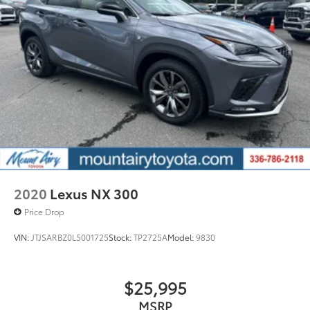
2020
Lexus NX 300
Price Drop
VIN:
JTJSARBZ0L5001725
Stock:
TP2725A
Model:
9830
$25,995
MSRP