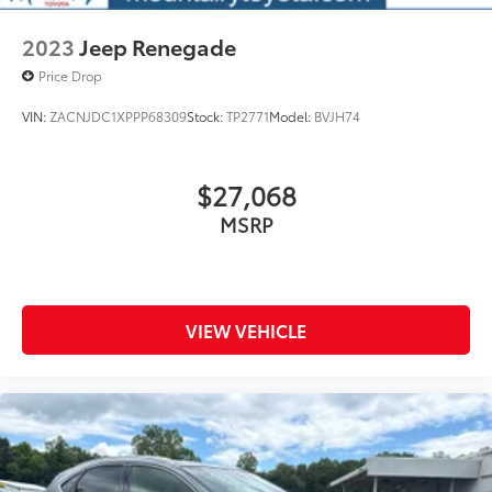
2023
Jeep Renegade
Price Drop
VIN:
ZACNJDC1XPPP68309
Stock:
TP2771
Model:
BVJH74
$27,068
MSRP
VIEW VEHICLE