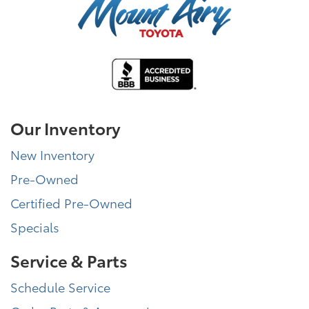
Our Inventory
New Inventory
Pre-Owned
Certified Pre-Owned
Specials
Service & Parts
Schedule Service