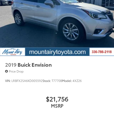
2019
Buick Envision
Price Drop
VIN:
LRBFX2SA6KD005592
Stock:
T7770B
Model:
4XZ26
$21,756
MSRP