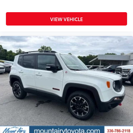
VIEW VEHICLE