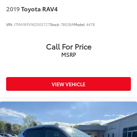
accuracy of the included equipment by calling us
2019
Toyota RAV4
prior to purchase.
VIN:
JTMA1RFV1KD505727
Stock:
T8028A
Model:
4478
Call For Price
MSRP
VIEW VEHICLE