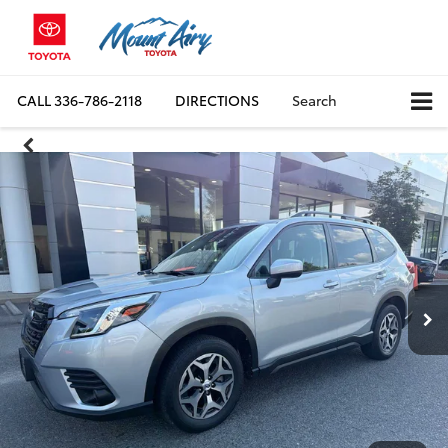
CALL
336-786-2118
DIRECTIONS
Search