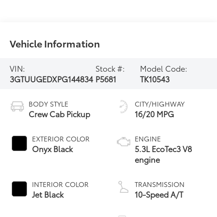
Vehicle Information
VIN:
Stock #:
Model Code:
3GTUUGEDXPG144834
P5681
TK10543
BODY STYLE
CITY/HIGHWAY
Crew Cab Pickup
16/20 MPG
EXTERIOR COLOR
ENGINE
Onyx Black
5.3L EcoTec3 V8
engine
INTERIOR COLOR
TRANSMISSION
Jet Black
10-Speed A/T