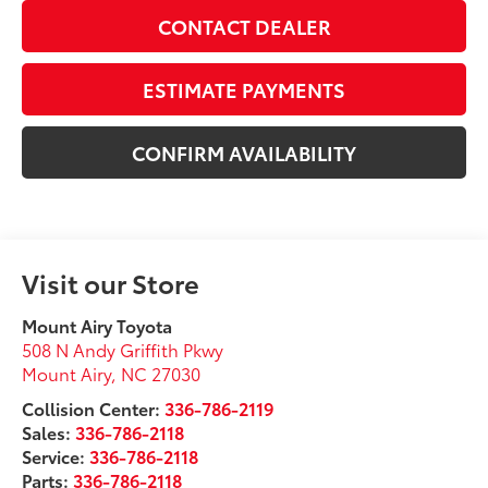
CONTACT DEALER
ESTIMATE PAYMENTS
CONFIRM AVAILABILITY
Visit our Store
Mount Airy Toyota
508 N Andy Griffith Pkwy
Mount Airy
,
NC
27030
Collision Center:
336-786-2119
Sales:
336-786-2118
Service:
336-786-2118
Parts:
336-786-2118