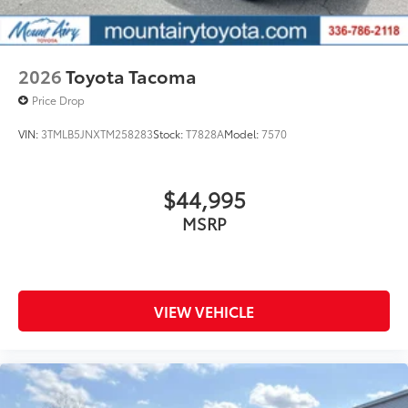
2026
Toyota Tacoma
Price Drop
VIN:
3TMLB5JNXTM258283
Stock:
T7828A
Model:
7570
$44,995
MSRP
VIEW VEHICLE