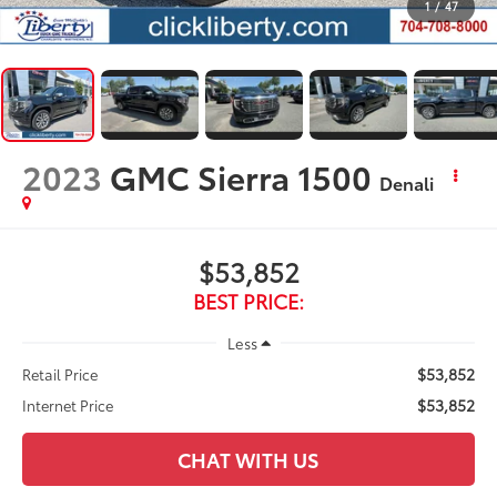
1
/
47
2023
GMC Sierra 1500
Denali
$53,852
BEST PRICE:
Less
$53,852
Retail Price
$53,852
Internet Price
CHAT WITH US