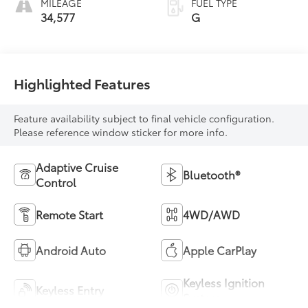
MILEAGE
FUEL TYPE
34,577
G
Highlighted Features
Feature availability subject to final vehicle configuration.
Please reference window sticker for more info.
Adaptive Cruise
Bluetooth®
Control
Remote Start
4WD/AWD
Android Auto
Apple CarPlay
Keyless Ignition
Keyless Entry
System