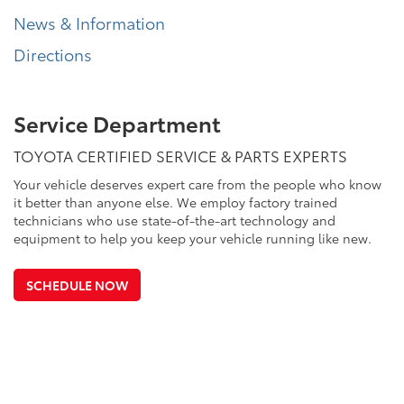
News & Information
Directions
Service Department
TOYOTA CERTIFIED SERVICE & PARTS EXPERTS
Your vehicle deserves expert care from the people who know
it better than anyone else. We employ factory trained
technicians who use state-of-the-art technology and
equipment to help you keep your vehicle running like new.
SCHEDULE NOW