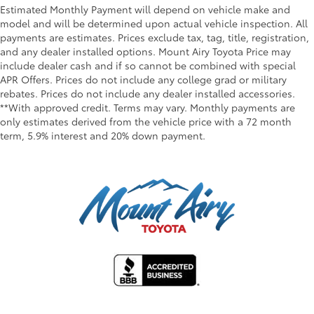
Estimated Monthly Payment will depend on vehicle make and
model and will be determined upon actual vehicle inspection. All
payments are estimates. Prices exclude tax, tag, title, registration,
and any dealer installed options. Mount Airy Toyota Price may
include dealer cash and if so cannot be combined with special
APR Offers. Prices do not include any college grad or military
rebates. Prices do not include any dealer installed accessories.
**With approved credit. Terms may vary. Monthly payments are
only estimates derived from the vehicle price with a 72 month
term, 5.9% interest and 20% down payment.