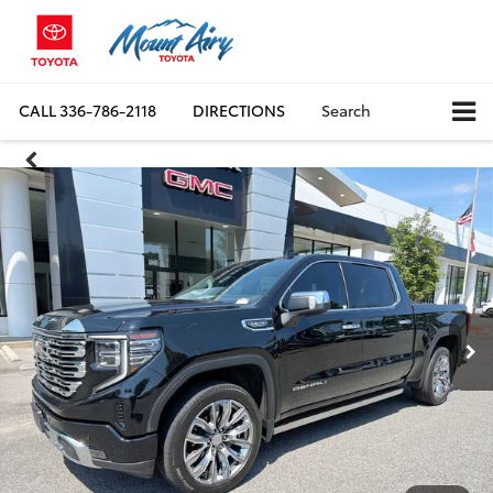
CALL
336-786-2118
DIRECTIONS
Search