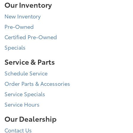
Our Inventory
New Inventory
Pre-Owned
Certified Pre-Owned
Specials
Service & Parts
Schedule Service
Order Parts & Accessories
Service Specials
Service Hours
Our Dealership
Contact Us