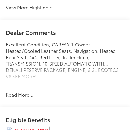
View More Highlights...
Dealer Comments
Excellent Condition, CARFAX 1-Owner.
Heated/Cooled Leather Seats, Navigation, Heated
Rear Seat, 4x4, Bed Liner, Trailer Hitch,
TRANSMISSION, 10-SPEED AUTOMATIC WITH...
DENALI RESERVE PACKAGE, ENGINE, 5.3L ECOTEC3
V8 SEE MORE!
KEY FEATURES INCLUDE
Read More...
Leather Seats, 4x4, Heated Driver Seat, Heated Rear
Seat, Cooled Driver Seat. Keyless Entry, Privacy Glass,
Steering Wheel Controls, Heated Mirrors, Electronic
Stability Control.
Eligible Benefits
OPTION PACKAGES