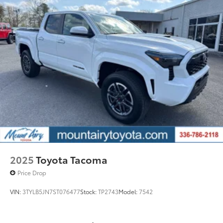
2025
Toyota Tacoma
Price Drop
VIN:
3TYLB5JN7ST076477
Stock:
TP2743
Model:
7542