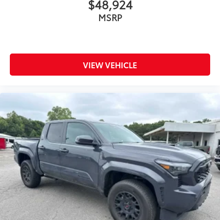
$48,924
MSRP
VIEW VEHICLE