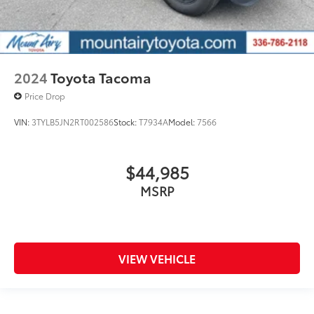
2024
Toyota Tacoma
Price Drop
VIN:
3TYLB5JN2RT002586
Stock:
T7934A
Model:
7566
$44,985
MSRP
VIEW VEHICLE