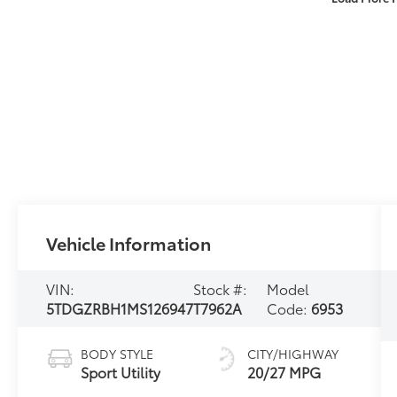
Vehicle Information
VIN:
Stock #:
Model
5TDGZRBH1MS126947
T7962A
Code:
6953
BODY STYLE
CITY/HIGHWAY
Sport Utility
20/27 MPG