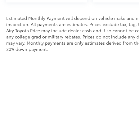
Estimated Monthly Payment will depend on vehicle make and m
inspection. All payments are estimates. Prices exclude tax, tag, 
Airy Toyota Price may include dealer cash and if so cannot be c
any college grad or military rebates. Prices do not include any 
may vary. Monthly payments are only estimates derived from the
20% down payment.
Our