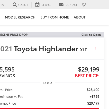
118
SEARCH
SERVICE
CONTACT
MODEL RESEARCH
BUY FROM HOME
ABOUT
ECENT PRICE DROP!
Click to Open
021
Toyota Highlander
XLE
5,595
$29,199
AVINGS
BEST PRICE:
Less
$28,400
tail Price
+$799
ministrative Fee
$29,199
ternet Price