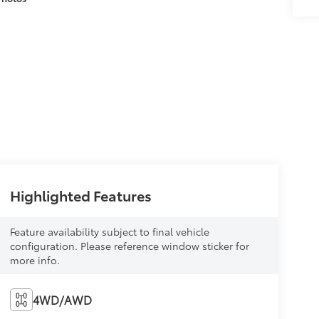
Highlighted Features
Feature availability subject to final vehicle
configuration. Please reference window sticker for
more info.
4WD/AWD