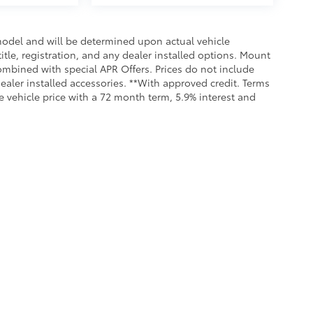
odel and will be determined upon actual vehicle
title, registration, and any dealer installed options. Mount
ombined with special APR Offers. Prices do not include
dealer installed accessories. **With approved credit. Terms
 vehicle price with a 72 month term, 5.9% interest and
Service &
Our