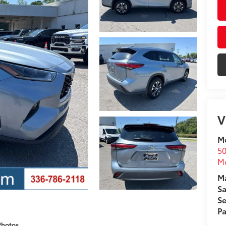
V
Mo
50
Mo
Ma
Sa
Se
Pa
Photos