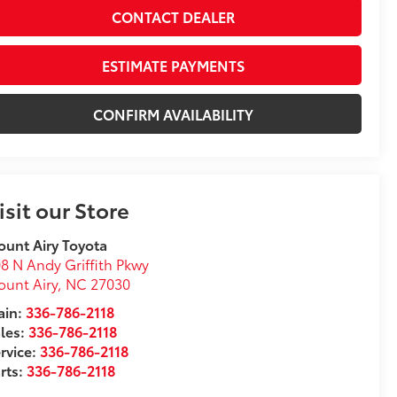
CONTACT DEALER
ESTIMATE PAYMENTS
CONFIRM AVAILABILITY
isit our Store
unt Airy Toyota
8 N Andy Griffith Pkwy
unt Airy
,
NC
27030
in:
336-786-2118
les:
336-786-2118
rvice:
336-786-2118
rts:
336-786-2118