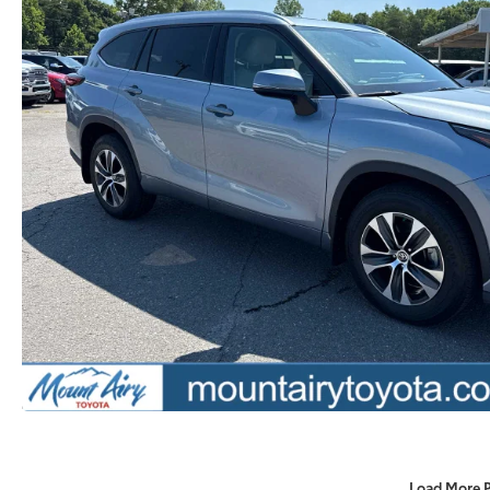
Load More 