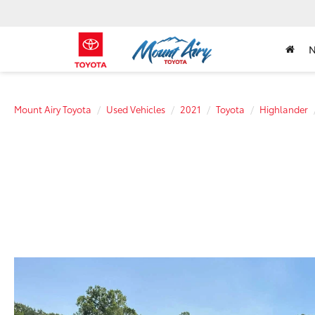
Mount Airy Toyota
Used Vehicles
2021
Toyota
Highlander