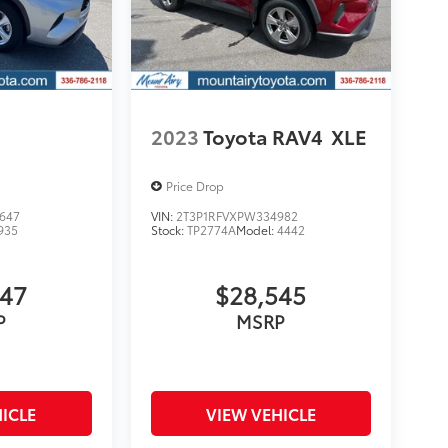
2023
Toyota RAV4
XLE
Price Drop
647
VIN:
2T3P1RFVXPW334982
935
Stock:
TP2774A
Model:
4442
547
$28,545
P
MSRP
ICLE
VIEW VEHICLE