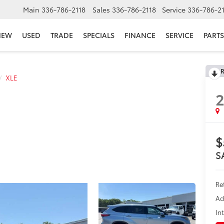
Main
336-786-2118
Sales
336-786-2118
Service
336-786-2
NEW
USED
TRADE
SPECIALS
FINANCE
SERVICE
PARTS
R
XLE
2
$
S
Re
Ad
In