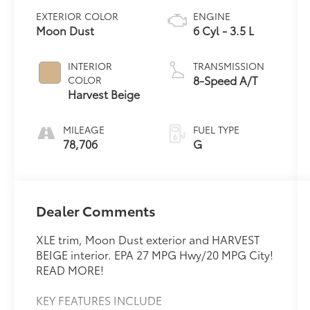
EXTERIOR COLOR
ENGINE
Moon Dust
6 Cyl - 3.5 L
INTERIOR
TRANSMISSION
8-Speed A/T
COLOR
Harvest Beige
MILEAGE
FUEL TYPE
78,706
G
Dealer Comments
XLE trim, Moon Dust exterior and HARVEST
BEIGE interior. EPA 27 MPG Hwy/20 MPG City!
READ MORE!
KEY FEATURES INCLUDE