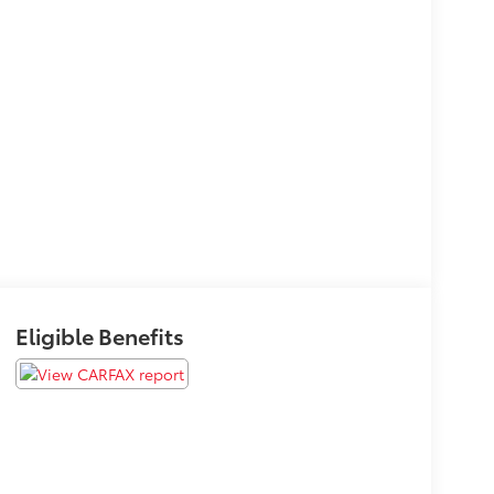
Eligible Benefits