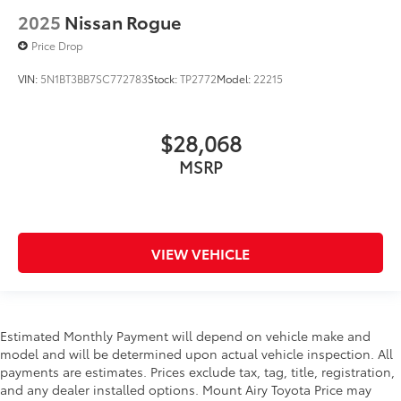
2025
Nissan Rogue
Price Drop
VIN:
5N1BT3BB7SC772783
Stock:
TP2772
Model:
22215
$28,068
MSRP
VIEW VEHICLE
Estimated Monthly Payment will depend on vehicle make and
model and will be determined upon actual vehicle inspection. All
payments are estimates. Prices exclude tax, tag, title, registration,
and any dealer installed options. Mount Airy Toyota Price may