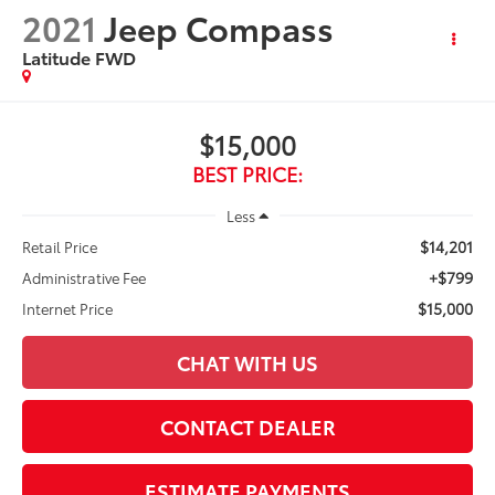
2021
Jeep Compass
Latitude FWD
$15,000
BEST PRICE:
Less
$14,201
Retail Price
+$799
Administrative Fee
$15,000
Internet Price
CHAT WITH US
CONTACT DEALER
ESTIMATE PAYMENTS