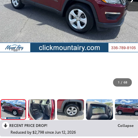
1
/
68
RECENT PRICE DROP!
Collapse
Reduced by $2,798 since Jun 12, 2026