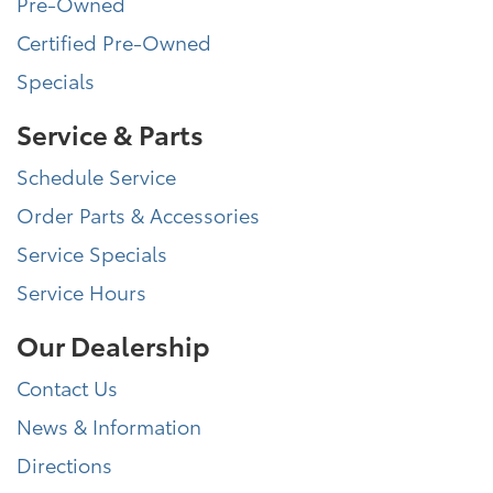
Pre-Owned
Certified Pre-Owned
Specials
Service & Parts
Schedule Service
Order Parts & Accessories
Service Specials
Service Hours
Our Dealership
Contact Us
News & Information
Directions