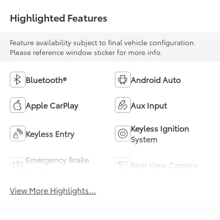
Highlighted Features
Feature availability subject to final vehicle configuration.
Please reference window sticker for more info.
Bluetooth®
Android Auto
Apple CarPlay
Aux Input
Keyless Ignition
Keyless Entry
System
Emergency Brake
Rear View Camera
Assist
View More Highlights...