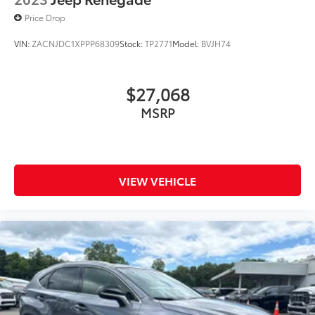
Price Drop
VIN:
ZACNJDC1XPPP68309
Stock:
TP2771
Model:
BVJH74
$27,068
MSRP
VIEW VEHICLE