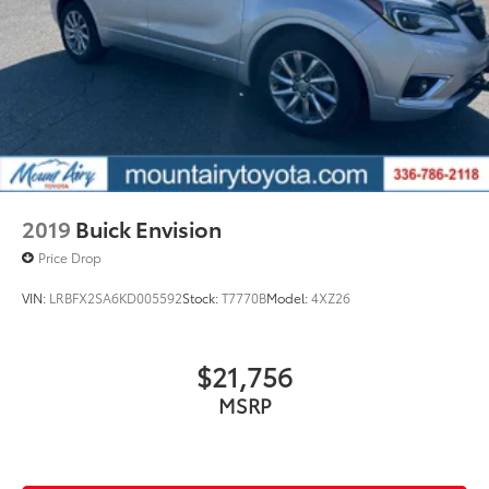
2019
Buick Envision
Price Drop
VIN:
LRBFX2SA6KD005592
Stock:
T7770B
Model:
4XZ26
$21,756
MSRP