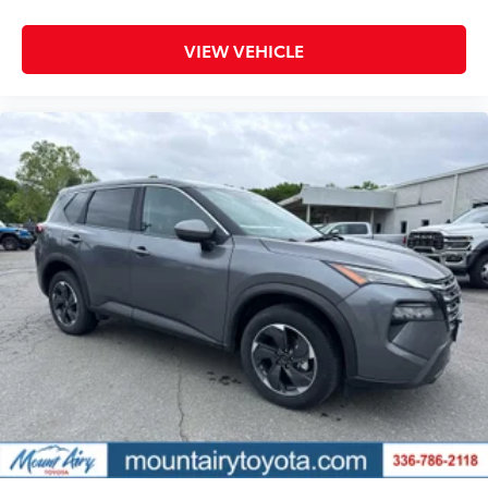
VIEW VEHICLE