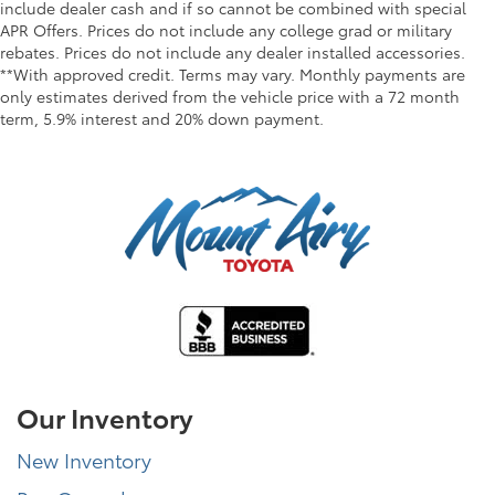
include dealer cash and if so cannot be combined with special
APR Offers. Prices do not include any college grad or military
rebates. Prices do not include any dealer installed accessories.
**With approved credit. Terms may vary. Monthly payments are
only estimates derived from the vehicle price with a 72 month
term, 5.9% interest and 20% down payment.
Our Inventory
New Inventory