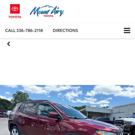
CALL
336-786-2118
DIRECTIONS