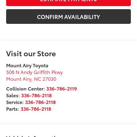
CONFIRM AVAILABILITY
Visit our Store
Mount Airy Toyota
508 N Andy Griffith Pkwy
Mount Airy
,
NC
27030
Collision Center:
336-786-2119
Sales:
336-786-2118
Service:
336-786-2118
Parts:
336-786-2118