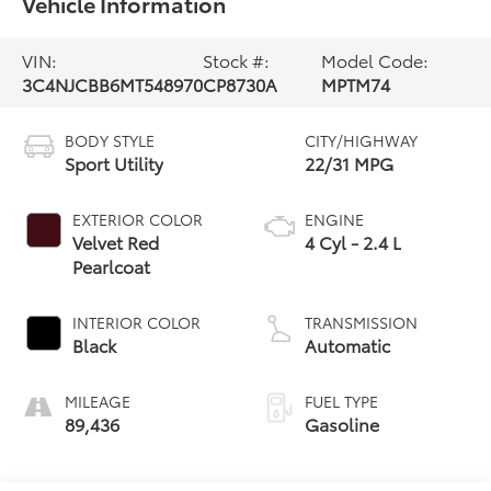
Vehicle Information
VIN:
Stock #:
Model Code:
3C4NJCBB6MT548970
CP8730A
MPTM74
BODY STYLE
CITY/HIGHWAY
Sport Utility
22/31 MPG
EXTERIOR COLOR
ENGINE
Velvet Red
4 Cyl - 2.4 L
Pearlcoat
INTERIOR COLOR
TRANSMISSION
Black
Automatic
MILEAGE
FUEL TYPE
89,436
Gasoline