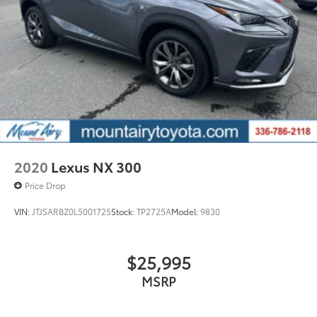
2020
Lexus NX 300
Price Drop
VIN:
JTJSARBZ0L5001725
Stock:
TP2725A
Model:
9830
$25,995
MSRP