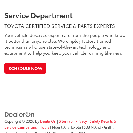
Service Department
TOYOTA CERTIFIED SERVICE & PARTS EXPERTS
Your vehicle deserves expert care from the people who know
it better than anyone else. We employ factory trained
technicians who use state-of-the-art technology and
equipment to help you keep your vehicle running like new.
SCHEDULE NOW
Copyright © 2026
by
DealerOn
|
Sitemap
|
Privacy
|
Safety Recalls &
Service Campaigns
|
Hours
| Mount Airy Toyota
|
508 N Andy Griffith
Pkwy,
Mount Airy,
NC
27030
| Main:
336-786-2118