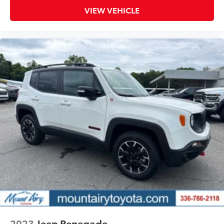
VIEW VEHICLE
2023
Jeep Renegade