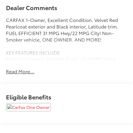
Dealer Comments
CARFAX 1-Owner, Excellent Condition. Velvet Red
Pearlcoat exterior and Black interior, Latitude trim.
FUEL EFFICIENT 31 MPG Hwy/22 MPG City! Non-
Smoker vehicle, ONE OWNER. AND MORE!
KEY FEATURES INCLUDE
Back-Up Camera, Satellite Radio, iPod/MP3 Input,
Bluetooth®, Aluminum Wheels, Keyless Start, Dual
Read More...
Zone A/C, Smart Device Integration Rear Spoiler, MP3
Player, Keyless Entry, Privacy Glass, Steering Wheel
Controls.
Eligible Benefits
OPTION PACKAGES
(STD), (STD). Jeep Latitude with Velvet Red Pearlcoat
exterior and Black interior features a 4 Cylinder
Engine with 180 HP at 6400 RPM*. Non-Smoker
vehicle, ONE OWNER