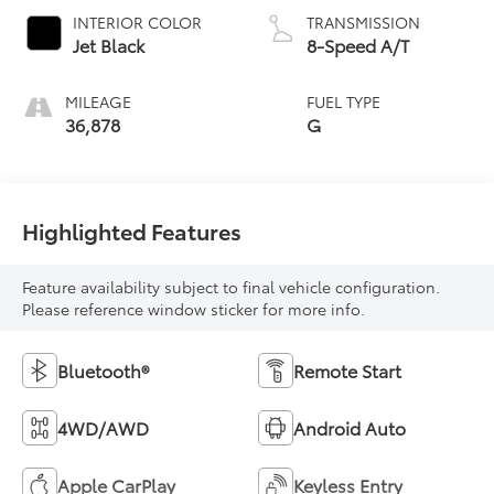
INTERIOR COLOR
TRANSMISSION
Jet Black
8-Speed A/T
MILEAGE
FUEL TYPE
36,878
G
Highlighted Features
Feature availability subject to final vehicle configuration.
Please reference window sticker for more info.
Bluetooth®
Remote Start
4WD/AWD
Android Auto
Apple CarPlay
Keyless Entry