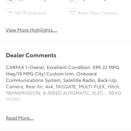
Wi-Fi Hotspot
Rear View Camera
View More Highlights...
Dealer Comments
CARFAX 1-Owner, Excellent Condition. EPA 22 MPG
Hwy/19 MPG City! Custom trim. Onboard
Communications System, Satellite Radio, Back-Up
Camera, Rear Air, 4x4, TAILGATE, MULTI-FLEX, Hitch,
TRANSMISSION, 8-SPEED AUTOMATIC, ELEC... READ
MORE!
KEY FEATURES INCLUDE
Read More...
4x4, Rear Air, Back-Up Camera, Satellite Radio,
Onboard Communications System. Keyless Entry,