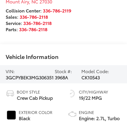
Mount Airy
,
NC
27030
Collision Center:
336-786-2119
Sales:
336-786-2118
Service:
336-786-2118
Parts:
336-786-2118
Vehicle Information
VIN:
Stock #:
Model Code:
3GCPYBEK3MG306351
3968A
CK10543
BODY STYLE
CITY/HIGHWAY
Crew Cab Pickup
19/22 MPG
EXTERIOR COLOR
ENGINE
Black
Engine: 2.7L, Turbo