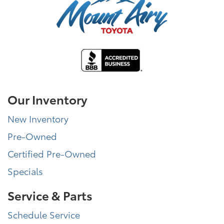
Our Inventory
New Inventory
Pre-Owned
Certified Pre-Owned
Specials
Service & Parts
Schedule Service