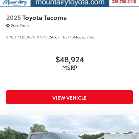
2025
Toyota Tacoma
Price Drop
VIN:
3TYLB5JN7ST076477
Stock:
TP2743
Model:
7542
$48,924
MSRP
VIEW VEHICLE