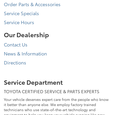
Order Parts & Accessories
Service Specials
Service Hours
Our Dealership
Contact Us
News & Information
Directions
Service Department
TOYOTA CERTIFIED SERVICE & PARTS EXPERTS
Your vehicle deserves expert care from the people who know
it better than anyone else. We employ factory trained
technicians who use state-of-the-art technology and
equipment to help you keep your vehicle running like new.