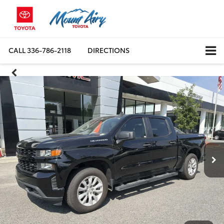
CALL
336-786-2118
DIRECTIONS