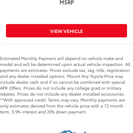
MSRP
VIEW VEHICLE
Estimated Monthly Payment will depend on vehicle make and
model and will be determined upon actual vehicle inspection. All
payments are estimates. Prices exclude tax, tag, title, registration,
and any dealer installed options. Mount Airy Toyota Price may
include dealer cash and if so cannot be combined with special
APR Offers. Prices do not include any college grad or military
rebates. Prices do not include any dealer installed accessories.
**With approved credit. Terms may vary. Monthly payments are
only estimates derived from the vehicle price with a 72 month
term, 5.9% interest and 20% down payment.