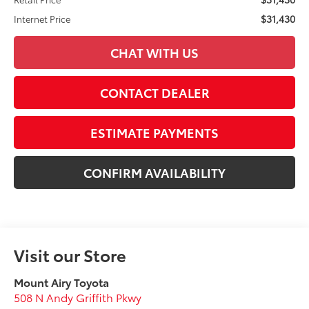
$31,430
Internet Price
CHAT WITH US
CONTACT DEALER
ESTIMATE PAYMENTS
CONFIRM AVAILABILITY
Visit our Store
Mount Airy Toyota
508 N Andy Griffith Pkwy