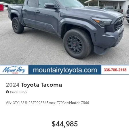
2024
Toyota Tacoma
Price Drop
VIN:
3TYLB5JN2RT002586
Stock:
T7934A
Model:
7566
$44,985