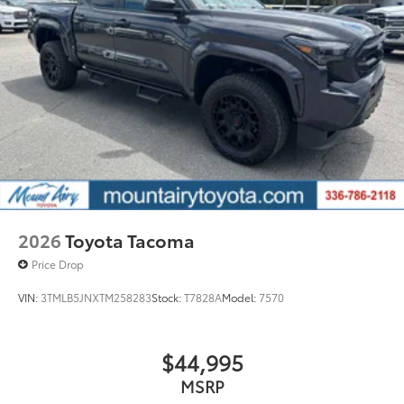
2026
Toyota Tacoma
Price Drop
VIN:
3TMLB5JNXTM258283
Stock:
T7828A
Model:
7570
$44,995
MSRP