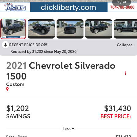
1
/
41
RECENT PRICE DROP!
Collapse
Reduced by $1,202 since May 20, 2026
2021
Chevrolet Silverado
1500
Custom
$1,202
$31,430
SAVINGS
BEST PRICE:
Less
$31,430
Retail Price