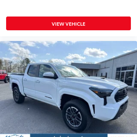
VIEW VEHICLE