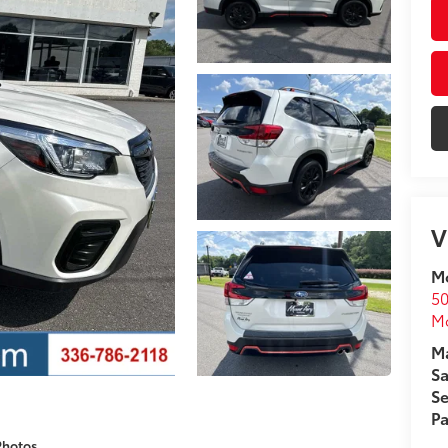
V
Mo
50
Mo
Ma
Sa
Se
Pa
Photos