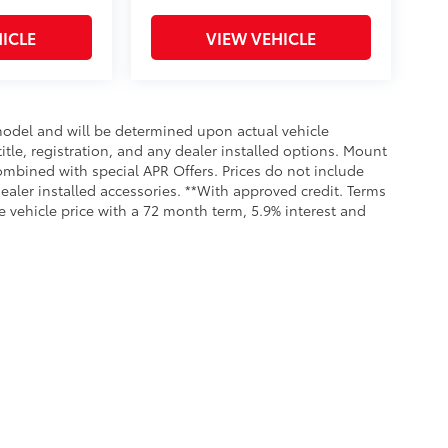
ICLE
VIEW VEHICLE
odel and will be determined upon actual vehicle
title, registration, and any dealer installed options. Mount
ombined with special APR Offers. Prices do not include
dealer installed accessories. **With approved credit. Terms
 vehicle price with a 72 month term, 5.9% interest and