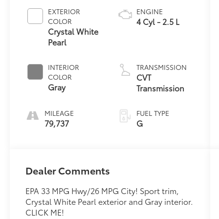
EXTERIOR
ENGINE
4 Cyl - 2.5 L
COLOR
Crystal White
Pearl
INTERIOR
TRANSMISSION
CVT
COLOR
Gray
Transmission
MILEAGE
FUEL TYPE
79,737
G
Dealer Comments
EPA 33 MPG Hwy/26 MPG City! Sport trim,
Crystal White Pearl exterior and Gray interior.
CLICK ME!