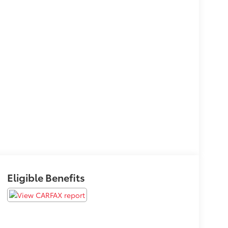
Eligible Benefits