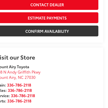
CONTACT DEALER
ESTIMATE PAYMENTS
CONFIRM AVAILABILITY
isit our Store
unt Airy Toyota
8 N Andy Griffith Pkwy
unt Airy
,
NC
27030
in:
336-786-2118
les:
336-786-2118
rvice:
336-786-2118
rts:
336-786-2118