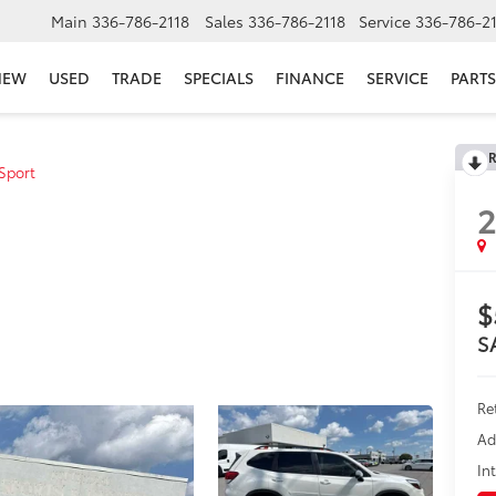
Main
336-786-2118
Sales
336-786-2118
Service
336-786-2
NEW
USED
TRADE
SPECIALS
FINANCE
SERVICE
PARTS
R
Sport
$
S
Re
Ad
In