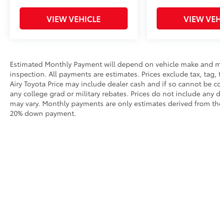
VISIT US TODAY
Mount Airy Toyota Scion has a large inventory
VIEW VEHICLE
VIEW VEH
of Used Cars, Trucks and SUVs. We have a
Great selection of Toyota models as well as
other makes. If you are looking for a stress
free buying experience, come see one of our
Estimated Monthly Payment will depend on vehicle make and m
Toyota Pros or Toyota Certified sales staff and
inspection. All payments are estimates. Prices exclude tax, tag, 
you will see for yourself why our customers
Airy Toyota Price may include dealer cash and if so cannot be c
say: You Will Like Our People and Love Our
any college grad or military rebates. Prices do not include any 
Prices
may vary. Monthly payments are only estimates derived from the
20% down payment.
Pricing analysis performed on 8/3/2026.
Horsepower calculations based on trim
engine configuration. Fuel economy
calculations based on original manufacturer
data for trim engine configuration. Please
confirm the accuracy of the included
equipment by calling us prior to purchase.