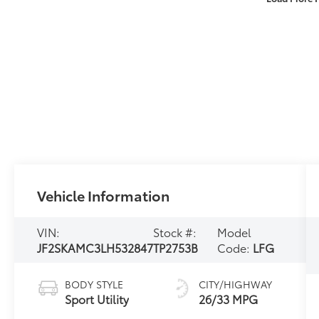
Vehicle Information
VIN:
Stock #:
Model
JF2SKAMC3LH532847
TP2753B
Code:
LFG
BODY STYLE
CITY/HIGHWAY
Sport Utility
26/33 MPG