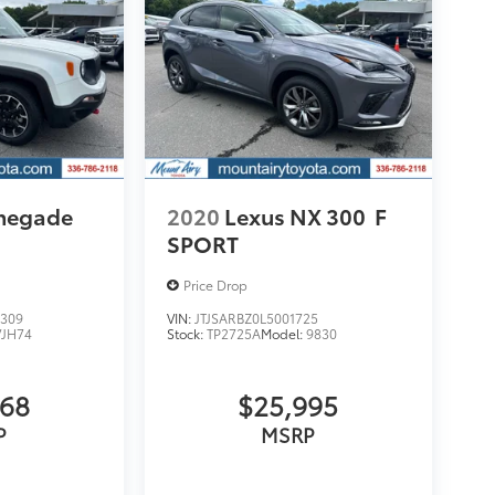
enegade
2020
Lexus NX 300
F
SPORT
Price Drop
309
VIN:
JTJSARBZ0L5001725
VJH74
Stock:
TP2725A
Model:
9830
068
$25,995
P
MSRP