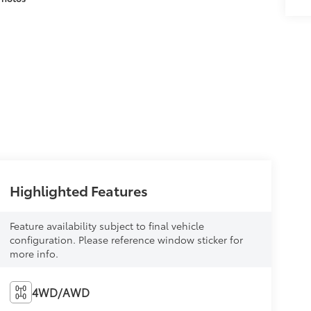
Highlighted Features
Feature availability subject to final vehicle
configuration. Please reference window sticker for
more info.
4WD/AWD