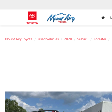
Mount Airy Toyota
Used Vehicles
2020
Subaru
Forester