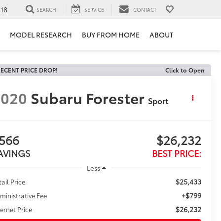
118
SEARCH
SERVICE
CONTACT
MODEL RESEARCH
BUY FROM HOME
ABOUT
ECENT PRICE DROP!
Click to Open
2020
Subaru Forester
Sport
566
$26,232
AVINGS
BEST PRICE:
Less
$25,433
tail Price
+$799
ministrative Fee
$26,232
ternet Price