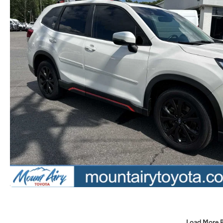
Load More 