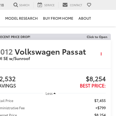
118
SEARCH
SERVICE
CONTACT
MODEL RESEARCH
BUY FROM HOME
ABOUT
ECENT PRICE DROP!
Click to Open
012
Volkswagen Passat
I SE w/Sunroof
2,532
$8,254
AVINGS
BEST PRICE:
Less
$7,455
tail Price
+$799
ministrative Fee
$8,254
ternet Price