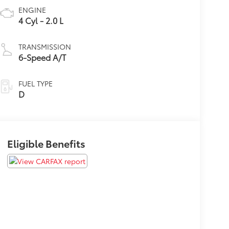
ENGINE
4 Cyl - 2.0 L
TRANSMISSION
6-Speed A/T
FUEL TYPE
D
Eligible Benefits