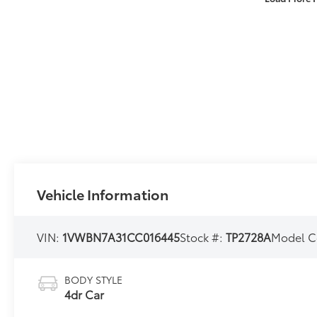
Vehicle Information
VIN:
1VWBN7A31CC016445
Stock #:
TP2728A
Model C
BODY STYLE
4dr Car