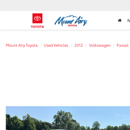
Mount Airy Toyota
Used Vehicles
2012
Volkswagen
Passat