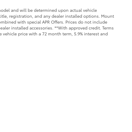
odel and will be determined upon actual vehicle
title, registration, and any dealer installed options. Mount
ombined with special APR Offers. Prices do not include
dealer installed accessories. **With approved credit. Terms
 vehicle price with a 72 month term, 5.9% interest and
Service &
Our
ntory
Parts
Dealership