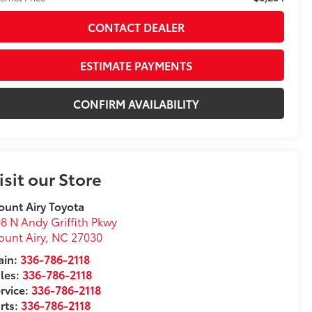
CONTACT DEALER
ESTIMATE PAYMENTS
CONFIRM AVAILABILITY
isit our Store
unt Airy Toyota
8 N Andy Griffith Pkwy
unt Airy
,
NC
27030
in:
336-786-2118
les:
336-786-2118
rvice:
336-786-2118
rts:
336-786-2118