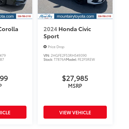
Corolla
2024
Honda Civic
Sport
Price Drop
479
VIN:
2HGFE2F53RH549390
887
Stock:
T7876A
Model:
FE2F5REW
999
$27,985
P
MSRP
ICLE
VIEW VEHICLE