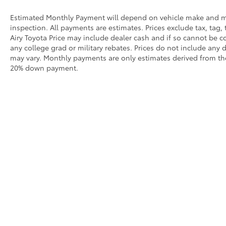
Estimated Monthly Payment will depend on vehicle make and m
inspection. All payments are estimates. Prices exclude tax, tag, 
Airy Toyota Price may include dealer cash and if so cannot be c
any college grad or military rebates. Prices do not include any 
may vary. Monthly payments are only estimates derived from the
20% down payment.
Our
Inve