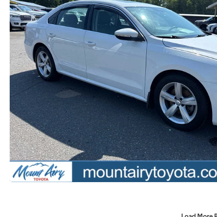
Load More 