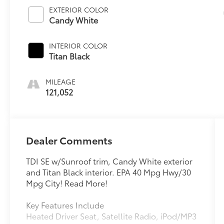
EXTERIOR COLOR
Candy White
INTERIOR COLOR
Titan Black
MILEAGE
121,052
Dealer Comments
TDI SE w/Sunroof trim, Candy White exterior
and Titan Black interior. EPA 40 Mpg Hwy/30
Mpg City! Read More!
Key Features Include
Heated Driver Seat, Satellite Radio, iPod/MP3