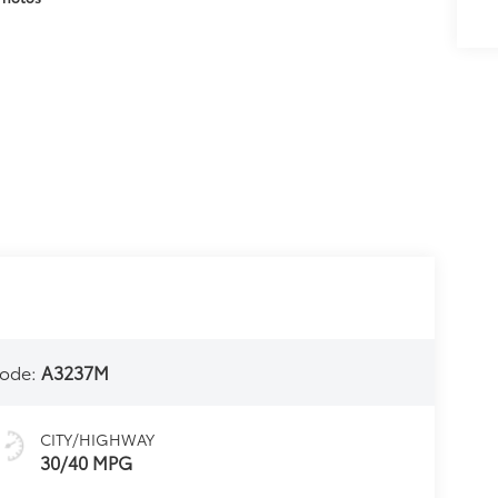
ode:
A3237M
CITY/HIGHWAY
30/40 MPG