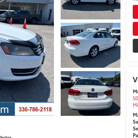
V
Mo
50
Mo
Ma
Sa
Se
Pa
Photos