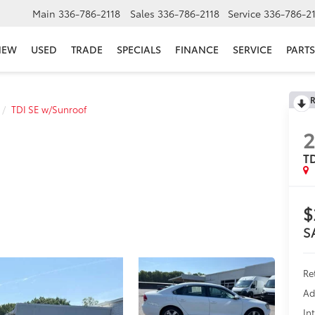
Main
336-786-2118
Sales
336-786-2118
Service
336-786-2
NEW
USED
TRADE
SPECIALS
FINANCE
SERVICE
PARTS
R
TDI SE w/Sunroof
2
TD
$
S
Re
Ad
In