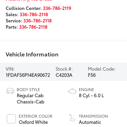
Collision Center:
336-786-2119
Sales:
336-786-2118
Service:
336-786-2118
Parts:
336-786-2118
Vehicle Information
VIN:
Stock #:
Model Code:
1FDAF56P14EA90672
C4203A
F56
BODY STYLE
ENGINE
Regular Cab
8 Cyl - 6.0 L
Chassis-Cab
EXTERIOR COLOR
TRANSMISSION
Oxford White
Automatic