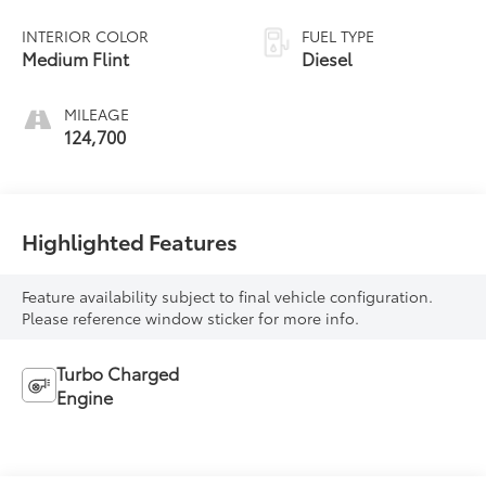
INTERIOR COLOR
FUEL TYPE
Medium Flint
Diesel
MILEAGE
124,700
Highlighted Features
Feature availability subject to final vehicle configuration.
Please reference window sticker for more info.
Turbo Charged
Engine