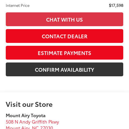
$17,598
Internet Price
CHAT WITH US
CONTACT DEALER
ESTIMATE PAYMENTS
CONFIRM AVAILABILITY
Visit our Store
Mount Airy Toyota
508 N Andy Griffith Pkwy
Mount Airy
,
NC
27030