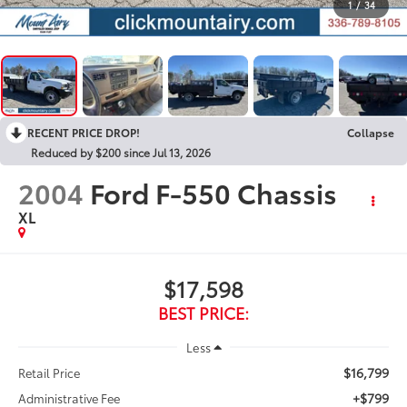
1
/
34
RECENT PRICE DROP!
Collapse
Reduced by $200 since Jul 13, 2026
2004
Ford F-550 Chassis
XL
$17,598
BEST PRICE:
Less
$16,799
Retail Price
+$799
Administrative Fee