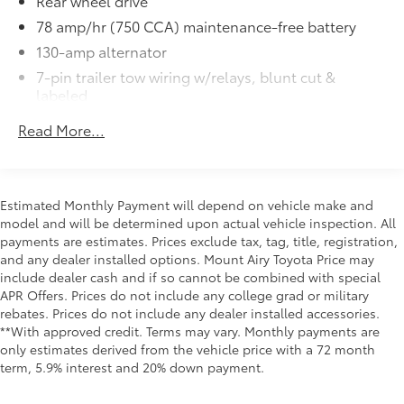
Rear wheel drive
78 amp/hr (750 CCA) maintenance-free battery
130-amp alternator
7-pin trailer tow wiring w/relays, blunt cut &
labeled
141" WB
Read More...
(2) front tow hooks
Mono-beam front axle
HD gas shock absorbers
Estimated Monthly Payment will depend on vehicle make and
Front/rear stabilizer bar
model and will be determined upon actual vehicle inspection. All
payments are estimates. Prices exclude tax, tag, title, registration,
(6) 225/70R19.5F all-season SBR BSW tires
and any dealer installed options. Mount Airy Toyota Price may
(6) 19.5" x 6.0" steel wheels
include dealer cash and if so cannot be combined with special
Pwr steering
APR Offers. Prices do not include any college grad or military
rebates. Prices do not include any dealer installed accessories.
Steering damper
**With approved credit. Terms may vary. Monthly payments are
Pwr 4-wheel anti-lock disc brakes
only estimates derived from the vehicle price with a 72 month
term, 5.9% interest and 20% down payment.
40 gallon fuel tank-inc: auxiliary fuel tap