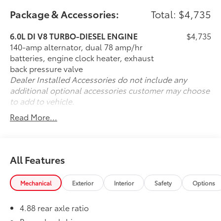
Pricing analysis performed on 7/27/2026. Horsepower
Package & Accessories:
Total: $4,735
calculations based on trim engine configuration.
Please confirm the accuracy of the included
6.0L DI V8 TURBO-DIESEL ENGINE
$4,735
equipment by calling us prior to purchase.
140-amp alternator, dual 78 amp/hr
batteries, engine clock heater, exhaust
back pressure valve
Dealer Installed Accessories do not include any
additional optional accessories customer may choose
to add to vehicle.
Read More...
All Features
Mechanical
Exterior
Interior
Safety
Options
4.88 rear axle ratio