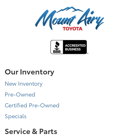
Our Inventory
New Inventory
Pre-Owned
Certified Pre-Owned
Specials
Service & Parts