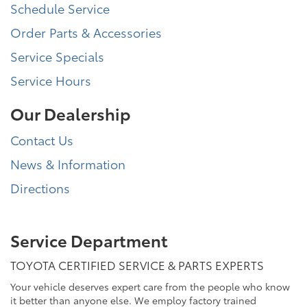
Schedule Service
Order Parts & Accessories
Service Specials
Service Hours
Our Dealership
Contact Us
News & Information
Directions
Service Department
TOYOTA CERTIFIED SERVICE & PARTS EXPERTS
Your vehicle deserves expert care from the people who know
it better than anyone else. We employ factory trained