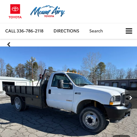
CALL
336-786-2118
DIRECTIONS
Search