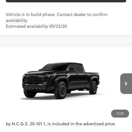
Vehicle is in build phase. Contact dealer to confirm
availability.
Estimated availability 09/23/26
Compare Vehicle
2026
Toyota Tacoma
TRD Off-Road
68
Total SRP
$48,925
VIN:
3TMLB5JN4TM306117
Model:
7568
Administrative Fee
+$799
Ext.:
Black
In Production
Dealer Adjustment:
-$750
Int.:
Boulder/Black Fabric W/Smoke Silver
73
Advertised Price
$48,974
Conditional Offers
All prices exclude required taxes, tags, title, registration and
1
/
22
government fees. An administrative fee of $799 as regulated
by N.C.G.S. 20-101.1, is included in the advertised price.