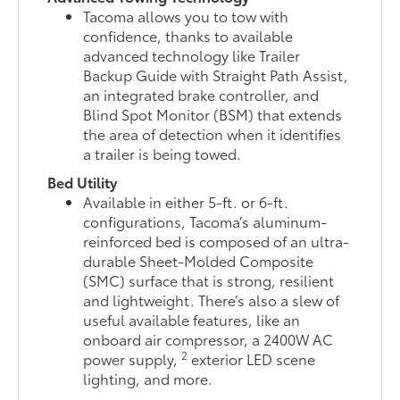
Tacoma allows you to tow with
confidence, thanks to available
advanced technology like Trailer
Backup Guide with Straight Path Assist,
an integrated brake controller, and
Blind Spot Monitor (BSM) that extends
the area of detection when it identifies
a trailer is being towed.
Bed Utility
Available in either 5-ft. or 6-ft.
configurations, Tacoma’s aluminum-
reinforced bed is composed of an ultra-
durable Sheet-Molded Composite
(SMC) surface that is strong, resilient
and lightweight. There’s also a slew of
useful available features, like an
onboard air compressor, a 2400W AC
2
power supply,
exterior LED scene
lighting, and more.