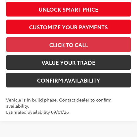
UNLOCK SMART PRICE
CUSTOMIZE YOUR PAYMENTS
CLICK TO CALL
VALUE YOUR TRADE
CONFIRM AVAILABILITY
Vehicle is in build phase. Contact dealer to confirm
availability.
Estimated availability 09/01/26