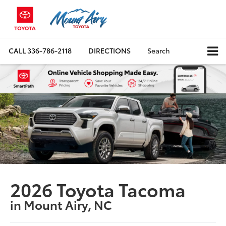
CALL
336-786-2118
DIRECTIONS
Search
2026 Toyota Tacoma
in Mount Airy, NC