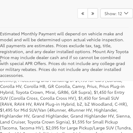
Show: 12
Estimated Monthly Payment will depend on vehicle make and
model and will be determined upon actual vehicle inspection.
All payments are estimates. Prices exclude tax, tag, title,
registration, and any dealer installed options. Mount Airy Toyota
Price may include dealer cash and if so cannot be combined
1
Starting MSRP is the lowest Base MSRP for the series of a model
with special APR Offers. Prices do not include any college grad
and excludes manufacturer, distributor and dealer options, taxes,
or military rebates. Prices do not include any dealer installed
title and license and dealer fees and charges. Also excludes the
accessories.
Delivery, Processing and Handling of $1,195 for Cars (Corolla,
Corolla HV, Corolla HB, GR Corolla, Camry, Prius, Prius Plug-in
Hybrid, Toyota Crown, Mirai, GR86, GR Supra), $1,450 for Entry
SUV (Corolla Cross, Corolla Cross HV), $1,450 for Small SUV
(RAV4, RAV4 HV, RAV4 Plug-in Hybrid, bZ, bZ Woodland, C-HR),
$1,495 for Mid SUV/Van (4Runner, 4Runner HV, Highlander,
Highlander HV, Grand Highlander, Grand Highlander HV, Sienna,
Land Cruiser, Toyota Crown Signia), $1,595 for Small Pickup
(Tacoma, Tacoma HV), $2,095 for Large Pickup/Large SUV (Tundra,