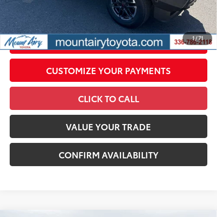
government fees. An administrative fee of $799 as regulated
by N.C.G.S. 20-101.1, is included in the advertised price.
1
/
71
UNLOCK SMART PRICE
CUSTOMIZE YOUR PAYMENTS
CLICK TO CALL
VALUE YOUR TRADE
CONFIRM AVAILABILITY