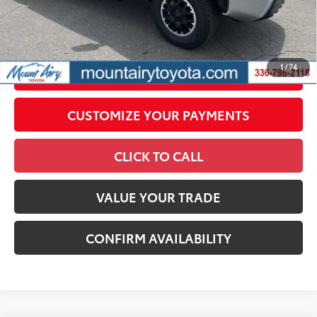
All prices exclude required taxes, tags, title, registration and
government fees. An administrative fee of $799 as regulated
by N.C.G.S. 20-101.1, is included in the advertised price.
1
/
74
UNLOCK SMART PRICE
CUSTOMIZE YOUR PAYMENTS
CLICK TO CALL
VALUE YOUR TRADE
CONFIRM AVAILABILITY