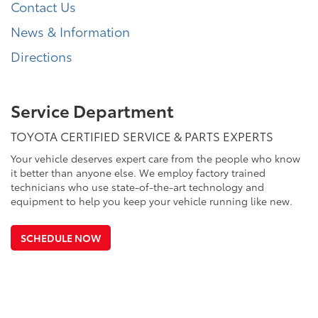
Contact Us
News & Information
Directions
Service Department
TOYOTA CERTIFIED SERVICE & PARTS EXPERTS
Your vehicle deserves expert care from the people who know
it better than anyone else. We employ factory trained
technicians who use state-of-the-art technology and
equipment to help you keep your vehicle running like new.
SCHEDULE NOW