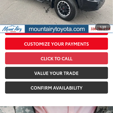
All prices exclude required taxes, tags, title, registration and
government fees. An administrative fee of $799 as regulated
by N.C.G.S. 20-101.1, is included in the advertised price.
1
/
69
UNLOCK SMART PRICE
CUSTOMIZE YOUR PAYMENTS
CLICK TO CALL
VALUE YOUR TRADE
CONFIRM AVAILABILITY