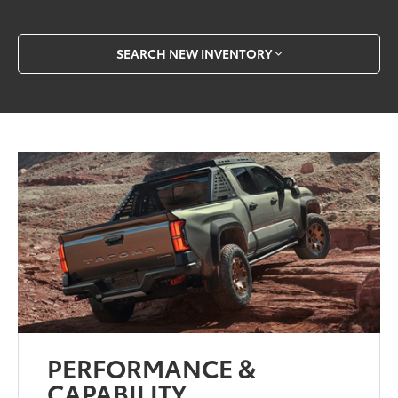
SEARCH NEW INVENTORY
PERFORMANCE &
CAPABILITY