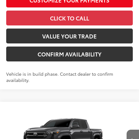
CLICK TO CALL
VALUE YOUR TRADE
CONFIRM AVAILABILITY
Vehicle is in build phase. Contact dealer to confirm
availability.
Compare Vehicle
2026
Toyota Tacoma
SR5
68
Total SRP
$40,498
VIN:
3TMKB5FN3TM34D152
Model:
7146
Administrative Fee
+$799
Ext.:
Underground
In Production
Dealer Adjustment:
-$1,738