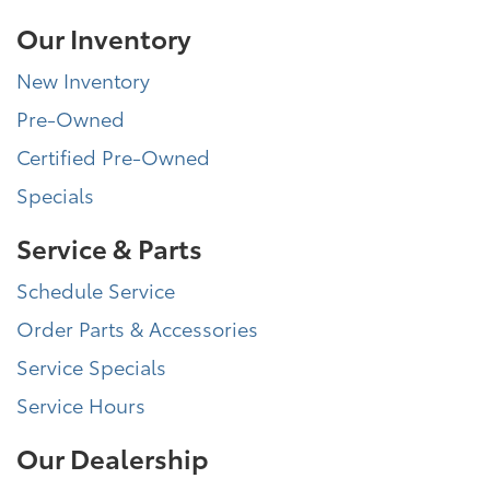
Our Inventory
New Inventory
Pre-Owned
Certified Pre-Owned
Specials
Service & Parts
Schedule Service
Order Parts & Accessories
Service Specials
Service Hours
Our Dealership