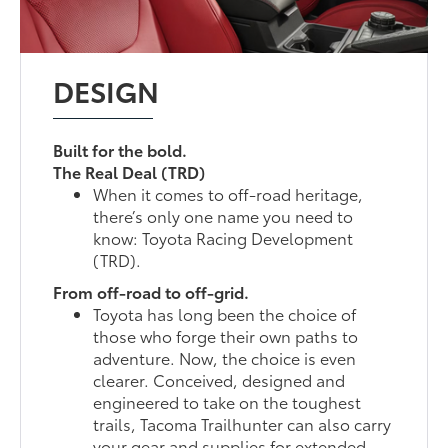
DESIGN
Built for the bold.
The Real Deal (TRD)
When it comes to off-road heritage,
there’s only one name you need to
know: Toyota Racing Development
(TRD).
From off-road to off-grid.
Toyota has long been the choice of
those who forge their own paths to
adventure. Now, the choice is even
clearer. Conceived, designed and
engineered to take on the toughest
trails, Tacoma Trailhunter can also carry
your gear and supplies for extended