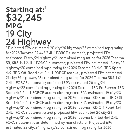
1
Starting at:
$32,245
MPG
19 City
24 Highway
* Projected EPA-estimated 20 city/26 highway/23 combined mpg rating
for 2026 Tacoma SR 4x2 2.4L i-FORCE automatic; projected EPA-
estimated 19 city/24 highway/21 combined mpg rating for 2026 Tacoma
SR, SR5 4x4 2.4L i-FORCE automatic; projected EPA-estimated 18 city/23
highway/20 combined mpg rating for 2026 Tacoma SR 4x2, TRD Sport
4x2, TRD Off-Road 4x4 2.4L i-FORCE manual; projected EPA-estimated
21 city/26 highway/23 combined mpg rating for 2026 Tacoma SR5 4x2
2.4L i-FORCE automatic; projected EPA-estimated 20 city/24
highway/22 combined mpg rating for 2026 Tacoma TRD PreRunner, TRD
Sport 4x2 2.4L i-FORCE automatic; projected EPA-estimated 19 city/23
highway/21 combined mpg rating for 2026 Tacoma TRD Sport, TRD Off-
Road 4x4 2.4L i-FORCE automatic; projected EPA-estimated 19 city/23
highway/21 combined mpg rating for 2026 Tacoma TRD Off-Road 4x4
2.4L i-FORCE automatic; and projected EPA-estimated 20 city/23
highway/21 combined mpg rating for 2026 Tacoma Limited 4x4 2.4L i-
FORCE automatic as determined by manufacturer. Projected EPA-
estimated 22 city/24 highway/23 combined mpg rating for 2026