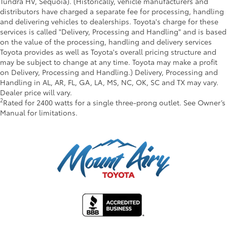
Tundra HV, Sequoia). (Historically, vehicle manufacturers and
distributors have charged a separate fee for processing, handling
and delivering vehicles to dealerships. Toyota's charge for these
services is called "Delivery, Processing and Handling" and is based
on the value of the processing, handling and delivery services
Toyota provides as well as Toyota's overall pricing structure and
may be subject to change at any time. Toyota may make a profit
on Delivery, Processing and Handling.) Delivery, Processing and
Handling in AL, AR, FL, GA, LA, MS, NC, OK, SC and TX may vary.
Dealer price will vary.
2
Rated for 2400 watts for a single three-prong outlet. See Owner’s
Manual for limitations.