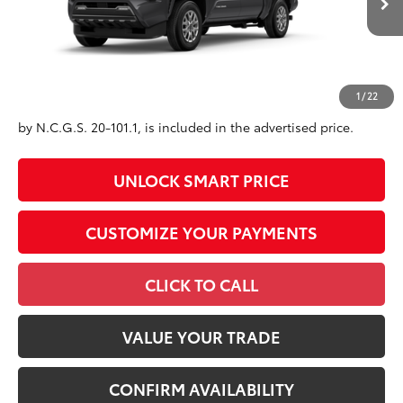
Int.:
Black Fabric With Smoke Silver
73
Advertised Price
$39,559
Conditional Offers
All prices exclude required taxes, tags, title, registration and
1
/
22
government fees. An administrative fee of $799 as regulated
by N.C.G.S. 20-101.1, is included in the advertised price.
UNLOCK SMART PRICE
CUSTOMIZE YOUR PAYMENTS
CLICK TO CALL
VALUE YOUR TRADE
CONFIRM AVAILABILITY