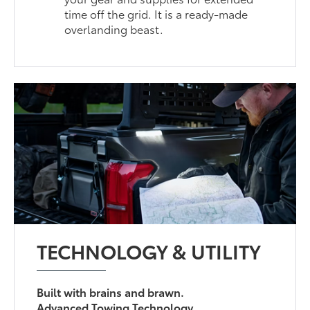
time off the grid. It is a ready-made
overlanding beast.
TECHNOLOGY & UTILITY
Built with brains and brawn.
Advanced Towing Technology