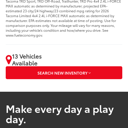
Tacoma TRD Sport, TRD Off-Road, Trailhunter, TRD Pro 4x4 2.4L i-FORCE
MAX automatic as determined by manufacturer; projected EPA-
estimated 23 city/24 highway/23 combined mpg rating for 2026
Tacoma Limited 4x4 2.4L i-FORCE MAX automatic as determined by
manufacturer. EPA estimates not available at time of posting. Use for
comparison purposes only. Your mileage will vary for many reasons,
including your vehicle’s condition and how/where you drive. See
www.fueleconomy.gov.
13 Vehicles
Available
SEARCH NEW INVENTORY
Make every day a play
day.