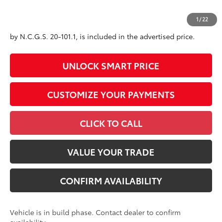
All prices exclude required taxes, tags, title, registration and
1
/
22
government fees. An administrative fee of $799 as regulated
by N.C.G.S. 20-101.1, is included in the advertised price.
UNLOCK SMART PRICE
CUSTOMIZE YOUR PAYMENTS
CLICK TO CALL
VALUE YOUR TRADE
CONFIRM AVAILABILITY
Vehicle is in build phase. Contact dealer to confirm
availability.