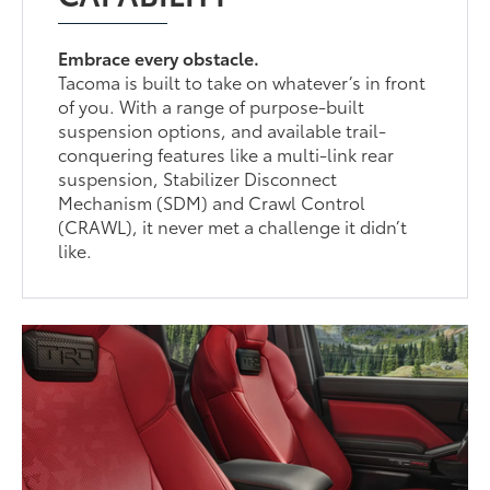
Embrace every obstacle.
Tacoma is built to take on whatever’s in front
of you. With a range of purpose-built
suspension options, and available trail-
conquering features like a multi-link rear
suspension, Stabilizer Disconnect
Mechanism (SDM) and Crawl Control
(CRAWL), it never met a challenge it didn’t
like.