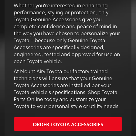
Whether you're interested in enhancing
performance, styling or protection, only
Toyota Genuine Accessories give you
complete confidence and peace of mind in
the way you have chosen to personalize your
Toyota – because only Genuine Toyota
Accessories are specifically designed,
engineered, tested and approved for use on
each Toyota vehicle.
At Mount Airy Toyota our factory trained
technicians will ensure that your Genuine
Toyota Accessories are installed per your
Toyota vehicle's specifications. Shop Toyota
Parts Online today and customize your
Toyota to your personal style or utility needs.
ORDER TOYOTA ACCESSORIES