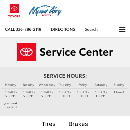
CALL
336-786-2118
DIRECTIONS
Search
SERVICE HOURS:
Monday
Tuesday
Wednesday
Thursday
Friday
Saturday
Sunday
7:30AM -
7:30AM -
7:30AM -
7:30AM -
7:30AM -
7:30AM -
Closed
5:30PM
5:30PM
5:30PM
5:30PM
5:30PM
1:00PM
you break
it we fix it
Tires
Brakes