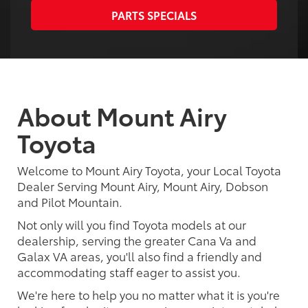
PARTS SPECIALS
About Mount Airy
Toyota
Welcome to Mount Airy Toyota, your Local Toyota
Dealer Serving Mount Airy, Mount Airy, Dobson
and Pilot Mountain.
Not only will you find Toyota models at our
dealership, serving the greater Cana Va and
Galax VA areas, you'll also find a friendly and
accommodating staff eager to assist you.
We're here to help you no matter what it is you're