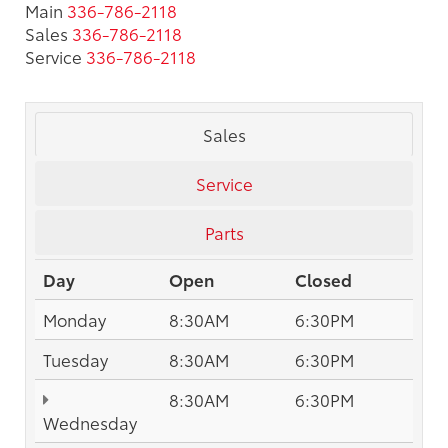
Main
336-786-2118
Sales
336-786-2118
Service
336-786-2118
Sales
Service
Parts
Day
Open
Closed
Monday
8:30AM
6:30PM
Tuesday
8:30AM
6:30PM
8:30AM
6:30PM
Wednesday