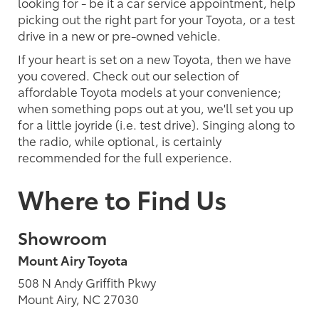
looking for - be it a car service appointment, help
picking out the right part for your Toyota, or a test
drive in a new or pre-owned vehicle.
If your heart is set on a new Toyota, then we have
you covered. Check out our selection of
affordable Toyota models at your convenience;
when something pops out at you, we'll set you up
for a little joyride (i.e. test drive). Singing along to
the radio, while optional, is certainly
recommended for the full experience.
Where to Find Us
Showroom
Mount Airy Toyota
508 N Andy Griffith Pkwy
Mount Airy, NC 27030