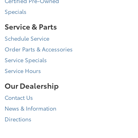
Certified Pre-Owned
Specials
Service & Parts
Schedule Service
Order Parts & Accessories
Service Specials
Service Hours
Our Dealership
Contact Us
News & Information
Directions