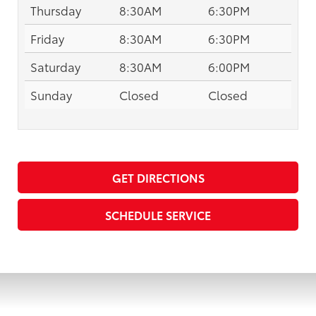
Thursday
8:30AM
6:30PM
Friday
8:30AM
6:30PM
Saturday
8:30AM
6:00PM
Sunday
Closed
Closed
GET DIRECTIONS
SCHEDULE SERVICE