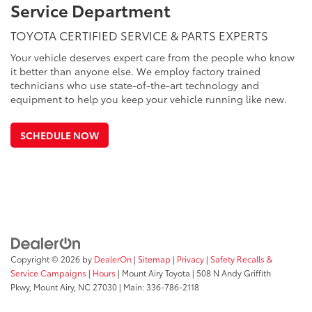
Service Department
TOYOTA CERTIFIED SERVICE & PARTS EXPERTS
Your vehicle deserves expert care from the people who know
it better than anyone else. We employ factory trained
technicians who use state-of-the-art technology and
equipment to help you keep your vehicle running like new.
SCHEDULE NOW
Copyright © 2026
by
DealerOn
|
Sitemap
|
Privacy
|
Safety Recalls &
Service Campaigns
|
Hours
| Mount Airy Toyota
|
508 N Andy Griffith
Pkwy,
Mount Airy,
NC
27030
| Main:
336-786-2118