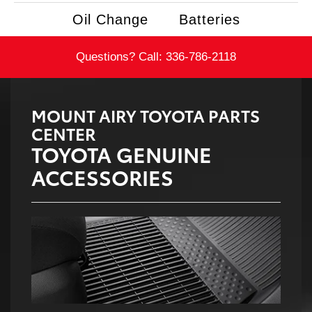
Oil Change
Batteries
Questions? Call:
336-786-2118
MOUNT AIRY TOYOTA PARTS
CENTER
TOYOTA GENUINE
ACCESSORIES