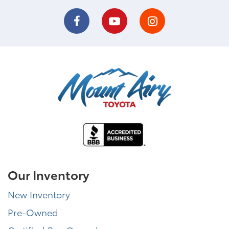
Our Inventory
New Inventory
Pre-Owned