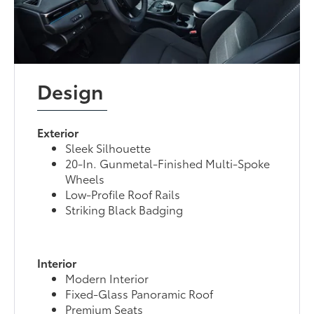
Design
Exterior
Sleek Silhouette
20-In. Gunmetal-Finished Multi-Spoke
Wheels
Low-Profile Roof Rails
Striking Black Badging
Interior
Modern Interior
Fixed-Glass Panoramic Roof
Premium Seats