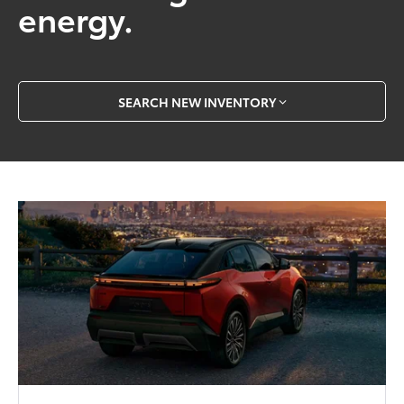
energy.
SEARCH NEW INVENTORY