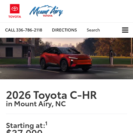
CALL
336-786-2118
DIRECTIONS
Search
2026 Toyota C-HR
in Mount Airy, NC
1
Starting at:
$37,000