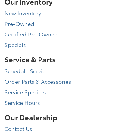
Our Inventory
New Inventory
Pre-Owned
Certified Pre-Owned
Specials
Service & Parts
Schedule Service
Order Parts & Accessories
Service Specials
Service Hours
Our Dealership
Contact Us