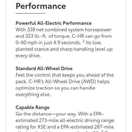
Performance
Powerful All-Electric Performance
With 338 net combined system horsepower
and 323 lb.-ft. of torque, C-HR can go from
2
0–60 mph in just 4.9 seconds.
Its low,
planted stance and sharp handling level up
every drive.
Standard All-Wheel Drive
Feel the control that keeps you ahead of the
pack. C-HR’s All-Wheel Drive (AWD) helps
optimize traction so you can handle
everything else.
Capable Range
Go the distance—your way. With a EPA-
estimated 273-mile all-electric driving range
rating for XSE and a EPA-estimated 287-mile
3