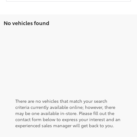
No vehicles found
There are no vehicles that match your search
criteria currently available online; however, there
may be one available in-store. Please fill out the
contact form below to express your interest and an
experienced sales manager will get back to you.