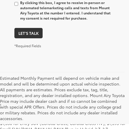
By clicking this box, I agree to receive in-person or
automated telemarketing calls and texts from Mount
Airy Toyota at the number I entered. I understand that
my consent is not required for purchase.
LET'S TALK
*Required Fields
Estimated Monthly Payment will depend on vehicle make and
model and will be determined upon actual vehicle inspection.
All payments are estimates. Prices exclude tax, tag, title,
registration, and any dealer installed options. Mount Airy Toyota
Price may include dealer cash and if so cannot be combined
1
MSRP excludes the Delivery, Processing and Handling of $1,135
with special APR Offers. Prices do not include any college grad
for Cars (Corolla, Corolla HV, Corolla HB, GR Corolla, Camry,
or military rebates. Prices do not include any dealer installed
Prius, Prius Plug-in Hybrid, Toyota Crown, Mirai, GR86, GR Supra),
accessories.
$1,350 for Entry SUV (Corolla Cross, Corolla Cross HV), $1,395 for