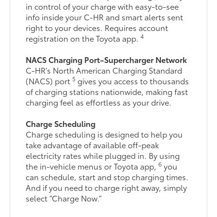
in control of your charge with easy-to-see
info inside your C-HR and smart alerts sent
right to your devices. Requires account
4
registration on the Toyota app.
NACS Charging Port–Supercharger Network
C-HR’s North American Charging Standard
5
(NACS) port
gives you access to thousands
of charging stations nationwide, making fast
charging feel as effortless as your drive.
Charge Scheduling
Charge scheduling is designed to help you
take advantage of available off-peak
electricity rates while plugged in. By using
6
the in-vehicle menus or Toyota app,
you
can schedule, start and stop charging times.
And if you need to charge right away, simply
select “Charge Now.”