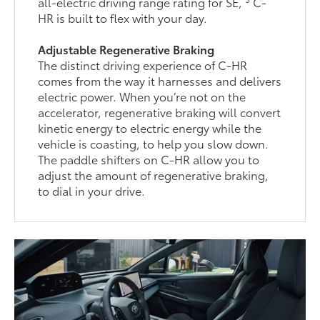
all-electric driving range rating for SE,
C-
HR is built to flex with your day.
Adjustable Regenerative Braking
The distinct driving experience of C-HR
comes from the way it harnesses and delivers
electric power. When you’re not on the
accelerator, regenerative braking will convert
kinetic energy to electric energy while the
vehicle is coasting, to help you slow down.
The paddle shifters on C-HR allow you to
adjust the amount of regenerative braking,
to dial in your drive.