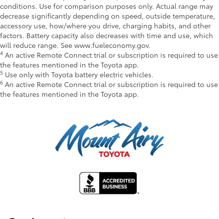
conditions. Use for comparison purposes only. Actual range may
decrease significantly depending on speed, outside temperature,
accessory use, how/where you drive, charging habits, and other
factors. Battery capacity also decreases with time and use, which
will reduce range. See www.fueleconomy.gov.
4
An active Remote Connect trial or subscription is required to use
the features mentioned in the Toyota app.
5
Use only with Toyota battery electric vehicles.
6
An active Remote Connect trial or subscription is required to use
the features mentioned in the Toyota app.