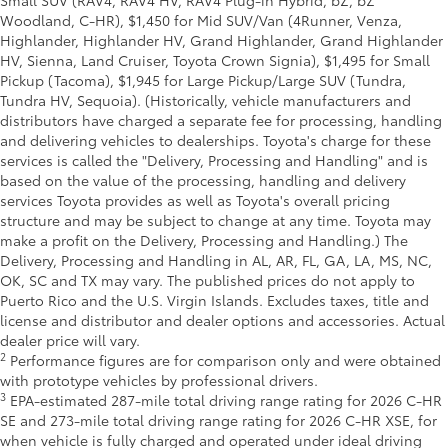
Small SUV (RAV4, RAV4 HV, RAV4 Plug-in Hybrid, bZ, bZ
Woodland, C-HR), $1,450 for Mid SUV/Van (4Runner, Venza,
Highlander, Highlander HV, Grand Highlander, Grand Highlander
HV, Sienna, Land Cruiser, Toyota Crown Signia), $1,495 for Small
Pickup (Tacoma), $1,945 for Large Pickup/Large SUV (Tundra,
Tundra HV, Sequoia). (Historically, vehicle manufacturers and
distributors have charged a separate fee for processing, handling
and delivering vehicles to dealerships. Toyota's charge for these
services is called the "Delivery, Processing and Handling" and is
based on the value of the processing, handling and delivery
services Toyota provides as well as Toyota's overall pricing
structure and may be subject to change at any time. Toyota may
make a profit on the Delivery, Processing and Handling.) The
Delivery, Processing and Handling in AL, AR, FL, GA, LA, MS, NC,
OK, SC and TX may vary. The published prices do not apply to
Puerto Rico and the U.S. Virgin Islands. Excludes taxes, title and
license and distributor and dealer options and accessories. Actual
dealer price will vary.
2
Performance figures are for comparison only and were obtained
with prototype vehicles by professional drivers.
3
EPA-estimated 287-mile total driving range rating for 2026 C-HR
SE and 273-mile total driving range rating for 2026 C-HR XSE, for
when vehicle is fully charged and operated under ideal driving