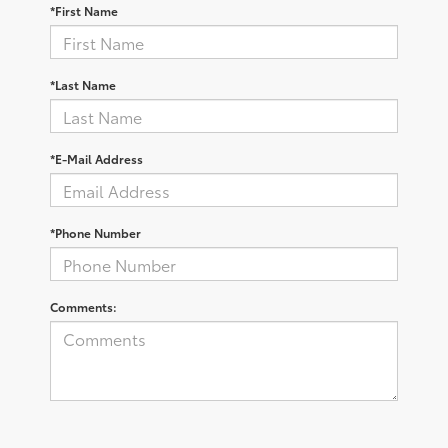
*First Name
*Last Name
*E-Mail Address
*Phone Number
Comments: