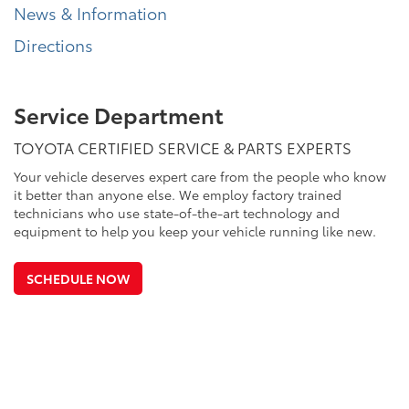
News & Information
Directions
Service Department
TOYOTA CERTIFIED SERVICE & PARTS EXPERTS
Your vehicle deserves expert care from the people who know
it better than anyone else. We employ factory trained
technicians who use state-of-the-art technology and
equipment to help you keep your vehicle running like new.
SCHEDULE NOW