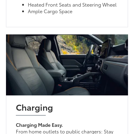
Heated Front Seats and Steering Wheel
Ample Cargo Space
Charging
Charging Made Easy.
From home outlets to public chargers: Stay