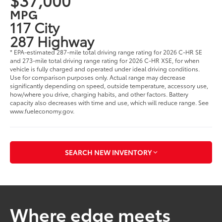
MPG
117 City
287 Highway
* EPA-estimated 287-mile total driving range rating for 2026 C-HR SE
and 273-mile total driving range rating for 2026 C-HR XSE, for when
vehicle is fully charged and operated under ideal driving conditions.
Use for comparison purposes only. Actual range may decrease
significantly depending on speed, outside temperature, accessory use,
how/where you drive, charging habits, and other factors. Battery
capacity also decreases with time and use, which will reduce range. See
www.fueleconomy.gov.
SEARCH NEW INVENTORY
Where edge meets