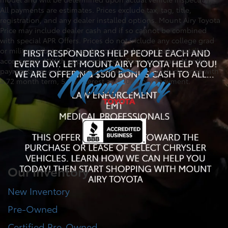
All payments are estimates. Prices exclude tax, tag, title,
registration, and any dealer installed options. Mount Airy Toyota
Price may include dealer cash and if so cannot be combined
with special APR Offers. Prices do not include any college grad
or military rebates. Prices do not include any dealer installed
accessories. **With approved credit. Terms may vary. Monthly
payments are only estimates derived from the vehicle price with
a 72 month term, 5.9% interest and 20% down payment.
Our Inventory
New Inventory
Pre-Owned
Certified Pre-Owned