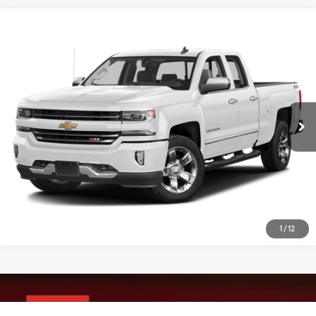
Compare Vehicle
2017
Chevrolet Silverado 1500
LTZ
VIN:
1GCVKSEJ4HZ143375
Stock:
CP8754A
Model:
CK15753
55,354 mi
Ext.:
Summit White
Int.:
Cocoa/Dune
1
/
12