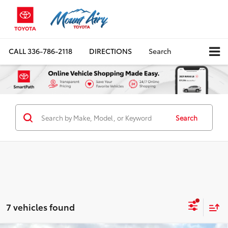
CALL
336-786-2118
DIRECTIONS
Search
Search
7 vehicles found