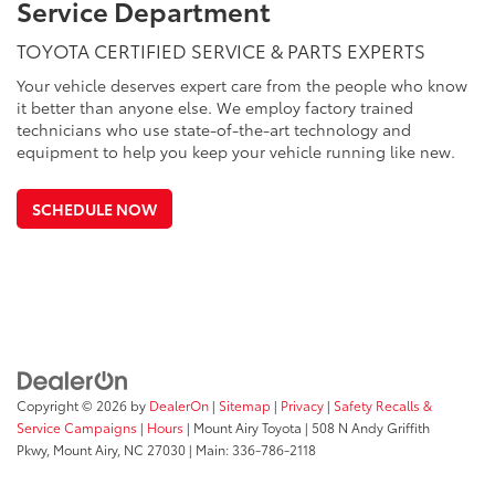
Service Department
TOYOTA CERTIFIED SERVICE & PARTS EXPERTS
Your vehicle deserves expert care from the people who know
it better than anyone else. We employ factory trained
technicians who use state-of-the-art technology and
equipment to help you keep your vehicle running like new.
SCHEDULE NOW
Copyright © 2026
by
DealerOn
|
Sitemap
|
Privacy
|
Safety Recalls &
Service Campaigns
|
Hours
| Mount Airy Toyota
|
508 N Andy Griffith
Pkwy,
Mount Airy,
NC
27030
| Main:
336-786-2118