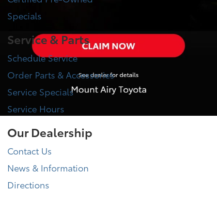
Specials
Service & Parts
Schedule Service
Order Parts & Accessories
Service Specials
Service Hours
Our Dealership
Contact Us
News & Information
Directions