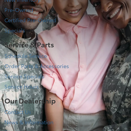
Pre-Owned
Certified Pre-Owned
Specials
Service & Parts
Schedule Service
Order Parts & Accessories
Service Specials
Service Hours
Our Dealership
Contact Us
News & Information