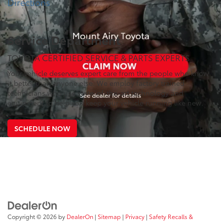
Directions
Service Department
TOYOTA CERTIFIED SERVICE & PARTS EXPERTS
Your vehicle deserves expert care from the people who know
it better than anyone else. We employ factory trained
technicians who use state-of-the-art technology and
equipment to help you keep your vehicle running like new.
SCHEDULE NOW
Copyright © 2026
by
DealerOn
|
Sitemap
|
Privacy
|
Safety Recalls &