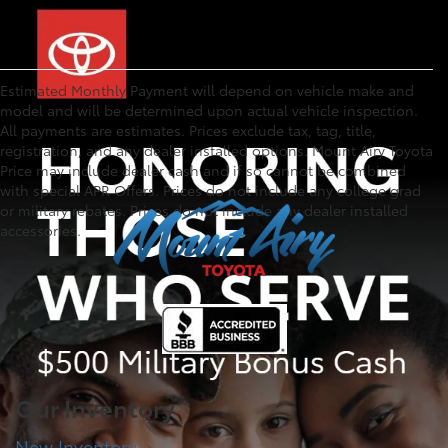
Estimated Monthly Payment will depend on vehicle make and
model and will be determined upon actual vehicle inspection.
All payments are estimates. Prices exclude tax, tag, title,
registration, and any dealer installed options. Mount Airy Toyota
Price may include dealer cash and if so cannot be combined
with special APR Offers. Prices do not include any college grad
or military rebates. Prices do not include any dealer installed
accessories.
Our Inventory
New Inventory