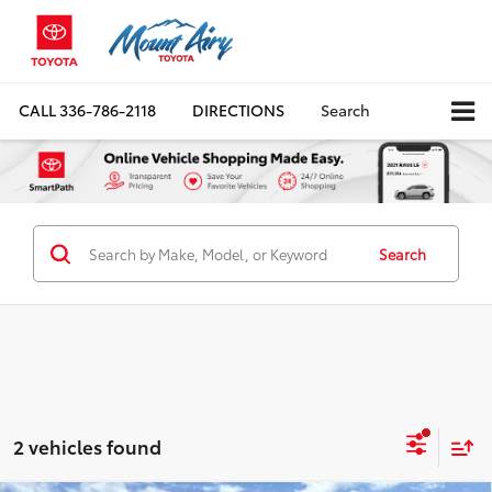
CALL
336-786-2118
DIRECTIONS
Search
Search
2 vehicles found