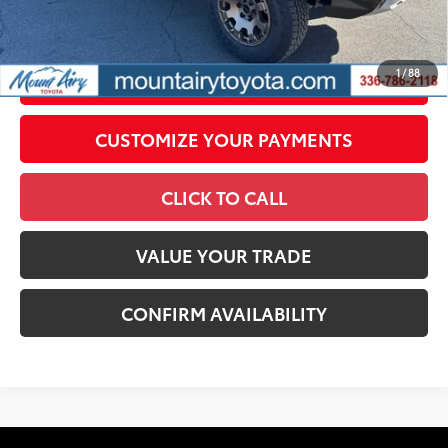
government fees. An administrative fee of $799 as regulated
by N.C.G.S. 20-101.1, is included in the advertised price.
1
/
88
UNLOCK SMART PRICE
CUSTOMIZE YOUR PAYMENTS
CLICK TO CALL
VALUE YOUR TRADE
CONFIRM AVAILABILITY