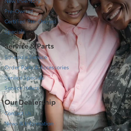
New Inventory
Pre-Owned
Certified Pre-Owned
Specials
Service & Parts
Schedule Service
Order Parts & Accessories
Service Specials
Service Hours
Our Dealership
Contact Us
News & Information