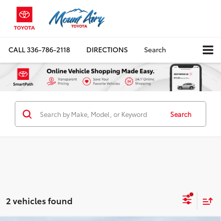
CALL
336-786-2118
DIRECTIONS
Search
Search
2 vehicles found