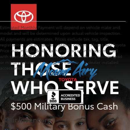
Estimated Monthly Payment will depend on vehicle make and
model and will be determined upon actual vehicle inspection.
All payments are estimates. Prices exclude tax, tag, title,
registration, and any dealer installed options. Mount Airy Toyota
Price may include dealer cash and if so cannot be combined
with special APR Offers. Prices do not include any college grad
or military rebates. Prices do not include any dealer installed
accessories.
Our Inventory