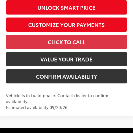
UNLOCK SMART PRICE
CUSTOMIZE YOUR PAYMENTS
CLICK TO CALL
VALUE YOUR TRADE
CONFIRM AVAILABILITY
Vehicle is in build phase. Contact dealer to confirm
availability.
Estimated availability 09/20/26