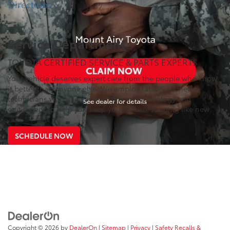
Directions
Service Department
TOYOTA CERTIFIED SERVICE & PARTS EXPERTS
Your vehicle deserves expert care from the people who know
it better than anyone else. We employ factory trained
technicians who use state-of-the-art technology and
equipment to help you keep your vehicle running like new.
SCHEDULE NOW
Copyright © 2026
by
DealerOn
|
Sitemap
|
Privacy
|
Safety Recalls &