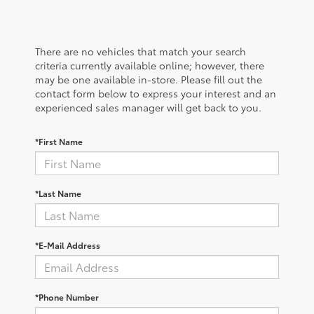
There are no vehicles that match your search
criteria currently available online; however, there
may be one available in-store. Please fill out the
contact form below to express your interest and an
experienced sales manager will get back to you.
*First Name
*Last Name
*E-Mail Address
*Phone Number