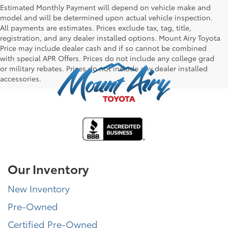
Estimated Monthly Payment will depend on vehicle make and
model and will be determined upon actual vehicle inspection.
All payments are estimates. Prices exclude tax, tag, title,
registration, and any dealer installed options. Mount Airy Toyota
Price may include dealer cash and if so cannot be combined
with special APR Offers. Prices do not include any college grad
or military rebates. Prices do not include any dealer installed
accessories.
Our Inventory
New Inventory
Pre-Owned
Certified Pre-Owned