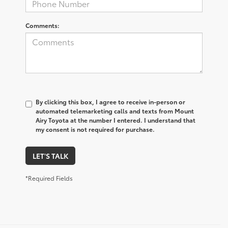
Comments:
By clicking this box, I agree to receive in-person or
automated telemarketing calls and texts from Mount
Airy Toyota at the number I entered. I understand that
my consent is not required for purchase.
LET'S TALK
*Required Fields