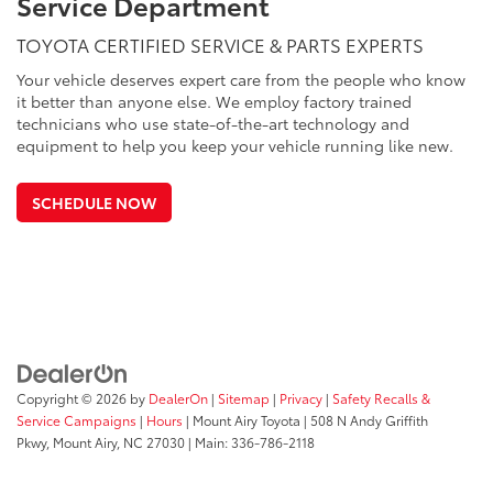
Service Department
TOYOTA CERTIFIED SERVICE & PARTS EXPERTS
Your vehicle deserves expert care from the people who know
it better than anyone else. We employ factory trained
technicians who use state-of-the-art technology and
equipment to help you keep your vehicle running like new.
SCHEDULE NOW
Copyright © 2026
by
DealerOn
|
Sitemap
|
Privacy
|
Safety Recalls &
Service Campaigns
|
Hours
| Mount Airy Toyota
|
508 N Andy Griffith
Pkwy,
Mount Airy,
NC
27030
| Main:
336-786-2118