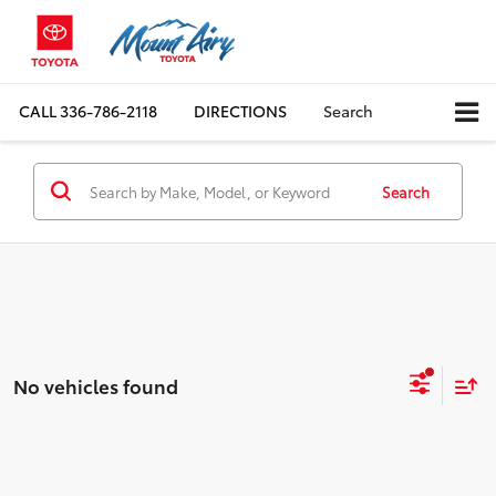
CALL
336-786-2118
DIRECTIONS
Search
Search
No vehicles found