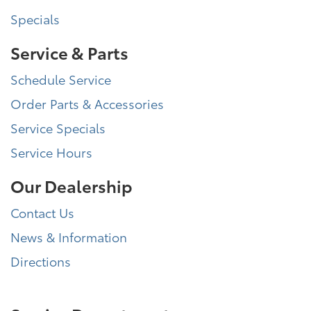
Specials
Service & Parts
Schedule Service
Order Parts & Accessories
Service Specials
Service Hours
Our Dealership
Contact Us
News & Information
Directions