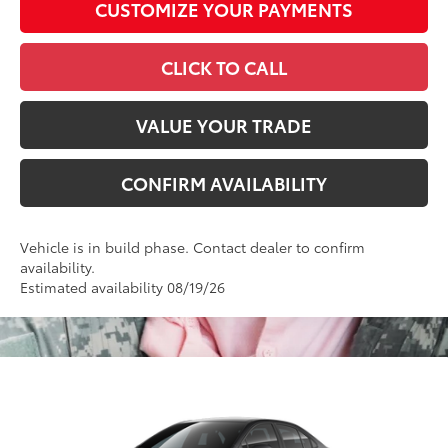
CUSTOMIZE YOUR PAYMENTS
CLICK TO CALL
VALUE YOUR TRADE
CONFIRM AVAILABILITY
Vehicle is in build phase. Contact dealer to confirm
availability.
Estimated availability 08/19/26
Compare Vehicle
2026
Toyota Corolla
LE
56
Total SRP
$25,697
VIN:
5YFB4MDE5TP32C013
Model:
1852
Administrative Fee
+$799