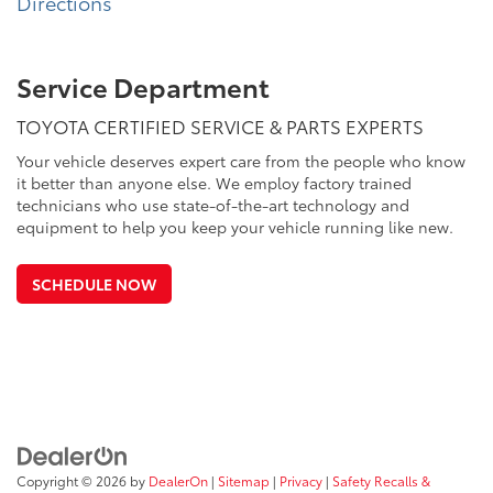
Directions
Service Department
TOYOTA CERTIFIED SERVICE & PARTS EXPERTS
Your vehicle deserves expert care from the people who know
it better than anyone else. We employ factory trained
technicians who use state-of-the-art technology and
equipment to help you keep your vehicle running like new.
SCHEDULE NOW
Copyright © 2026
by
DealerOn
|
Sitemap
|
Privacy
|
Safety Recalls &