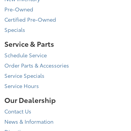
Pre-Owned
Certified Pre-Owned
Specials
Service & Parts
Schedule Service
Order Parts & Accessories
Service Specials
Service Hours
Our Dealership
Contact Us
News & Information