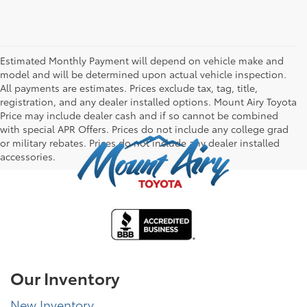
Estimated Monthly Payment will depend on vehicle make and
model and will be determined upon actual vehicle inspection.
All payments are estimates. Prices exclude tax, tag, title,
registration, and any dealer installed options. Mount Airy Toyota
Price may include dealer cash and if so cannot be combined
with special APR Offers. Prices do not include any college grad
or military rebates. Prices do not include any dealer installed
accessories.
Our Inventory
New Inventory