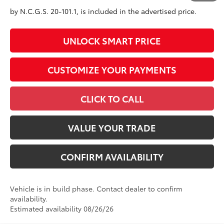
government fees. An administrative fee of $799 as regulated
by N.C.G.S. 20-101.1, is included in the advertised price.
UNLOCK SMART PRICE
CUSTOMIZE YOUR PAYMENTS
CLICK TO CALL
VALUE YOUR TRADE
CONFIRM AVAILABILITY
Vehicle is in build phase. Contact dealer to confirm
availability.
Estimated availability 08/26/26