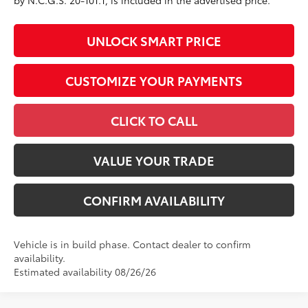
by N.C.G.S. 20-101.1, is included in the advertised price.
UNLOCK SMART PRICE
CUSTOMIZE YOUR PAYMENTS
CLICK TO CALL
VALUE YOUR TRADE
CONFIRM AVAILABILITY
Vehicle is in build phase. Contact dealer to confirm
availability.
Estimated availability 08/26/26