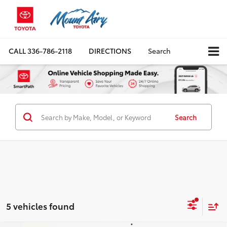
CALL
336-786-2118
DIRECTIONS
Search
Search
5 vehicles found