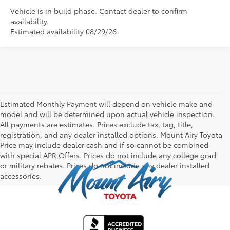
Vehicle is in build phase. Contact dealer to confirm
availability.
Estimated availability 08/29/26
Estimated Monthly Payment will depend on vehicle make and
model and will be determined upon actual vehicle inspection.
All payments are estimates. Prices exclude tax, tag, title,
registration, and any dealer installed options. Mount Airy Toyota
Price may include dealer cash and if so cannot be combined
with special APR Offers. Prices do not include any college grad
or military rebates. Prices do not include any dealer installed
accessories.