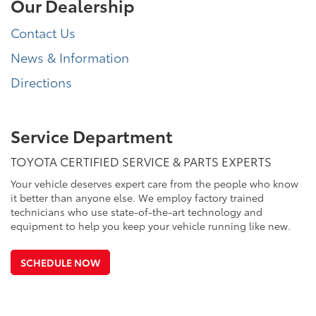
Our Dealership
Contact Us
News & Information
Directions
Service Department
TOYOTA CERTIFIED SERVICE & PARTS EXPERTS
Your vehicle deserves expert care from the people who know
it better than anyone else. We employ factory trained
technicians who use state-of-the-art technology and
equipment to help you keep your vehicle running like new.
SCHEDULE NOW