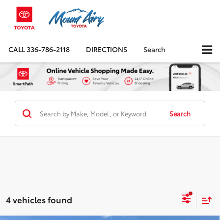
CALL
336-786-2118
DIRECTIONS
Search
Search
4 vehicles found