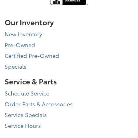
Our Inventory
New Inventory
Pre-Owned
Certified Pre-Owned
Specials
Service & Parts
Schedule Service
Order Parts & Accessories
Service Specials
Service Hours