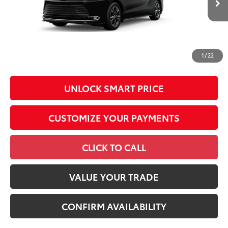
Int.:
Macadamia Leather Trim
Conditional Offers
All prices exclude required taxes, tags, title, registration and
government fees. An administrative fee of $799 as regulated
1
/
22
by N.C.G.S. 20-101.1, is included in the advertised price.
UNLOCK SMART PRICE
CUSTOMIZE YOUR PAYMENTS
CLICK TO CALL
VALUE YOUR TRADE
CONFIRM AVAILABILITY