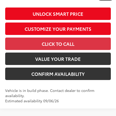
UNLOCK SMART PRICE
CUSTOMIZE YOUR PAYMENTS
CLICK TO CALL
VALUE YOUR TRADE
CONFIRM AVAILABILITY
Vehicle is in build phase. Contact dealer to confirm
availability.
Estimated availability 09/06/26