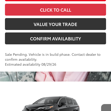
CLICK TO CALL
VALUE YOUR TRADE
CONFIRM AVAILABILITY
Sale Pending. Vehicle is in build phase. Contact dealer to
confirm availability.
Estimated availability 08/29/26
Compare Vehicle
2026
Toyota Sienna
Platinum
69
Total SRP
$62,140
VIN:
5TDESKFCXTS32D006
Model:
5419
Administrative Fee
+$799
Ext.:
Midnight Black Metallic
76
In Production
Advertised Price
$62,939