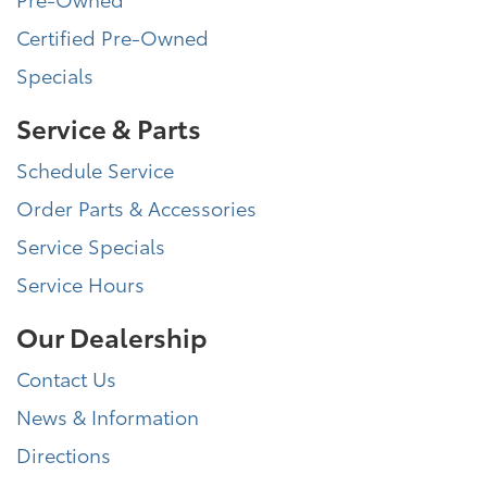
Certified Pre-Owned
Specials
Service & Parts
Schedule Service
Order Parts & Accessories
Service Specials
Service Hours
Our Dealership
Contact Us
News & Information
Directions