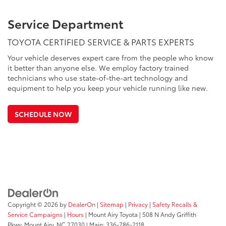
Service Department
TOYOTA CERTIFIED SERVICE & PARTS EXPERTS
Your vehicle deserves expert care from the people who know
it better than anyone else. We employ factory trained
technicians who use state-of-the-art technology and
equipment to help you keep your vehicle running like new.
SCHEDULE NOW
Copyright © 2026
by
DealerOn
|
Sitemap
|
Privacy
|
Safety Recalls &
Service Campaigns
|
Hours
| Mount Airy Toyota
|
508 N Andy Griffith
Pkwy,
Mount Airy,
NC
27030
| Main:
336-786-2118