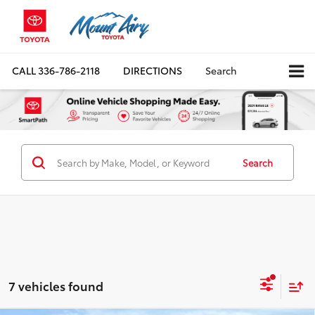
CALL
336-786-2118
DIRECTIONS
Search
Search
7 vehicles found