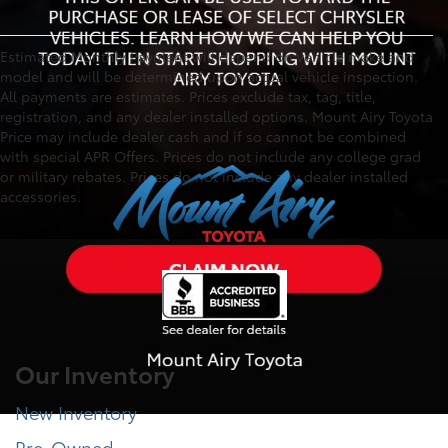
Estimated Monthly Payment will depend on vehicle make and
model and will be determined upon actual vehicle inspection.
All payments are estimates. Prices exclude tax, tag, title,
registration, and any dealer installed options. Mount Airy Toyota
Price may include dealer cash and if so cannot be combined
with special APR Offers. Prices do not include any college grad
or military rebates. Prices do not include any dealer installed
accessories.
Our Inventory
New Inventory
Pre-Owned