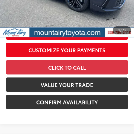
All prices exclude required taxes, tags, title, registration and
government fees. An administrative fee of $799 as regulated
by N.C.G.S. 20-101.1, is included in the advertised price.
1
/
73
UNLOCK SMART PRICE
CUSTOMIZE YOUR PAYMENTS
CLICK TO CALL
VALUE YOUR TRADE
CONFIRM AVAILABILITY