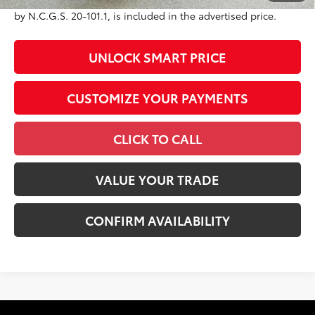
government fees. An administrative fee of $799 as regulated
by N.C.G.S. 20-101.1, is included in the advertised price.
UNLOCK SMART PRICE
CUSTOMIZE YOUR PAYMENTS
CLICK TO CALL
VALUE YOUR TRADE
CONFIRM AVAILABILITY