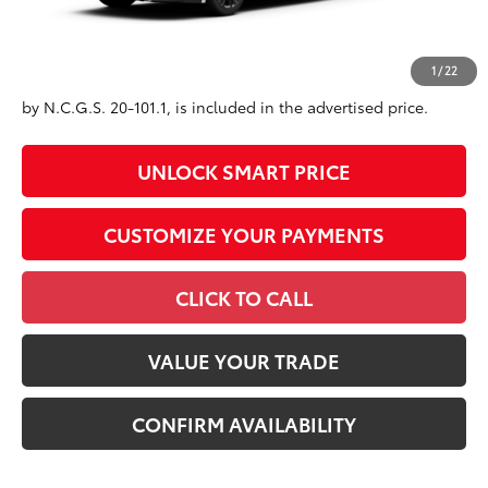
Conditional Offers
All prices exclude required taxes, tags, title, registration and
1
/
22
government fees. An administrative fee of $799 as regulated
by N.C.G.S. 20-101.1, is included in the advertised price.
UNLOCK SMART PRICE
CUSTOMIZE YOUR PAYMENTS
CLICK TO CALL
VALUE YOUR TRADE
CONFIRM AVAILABILITY