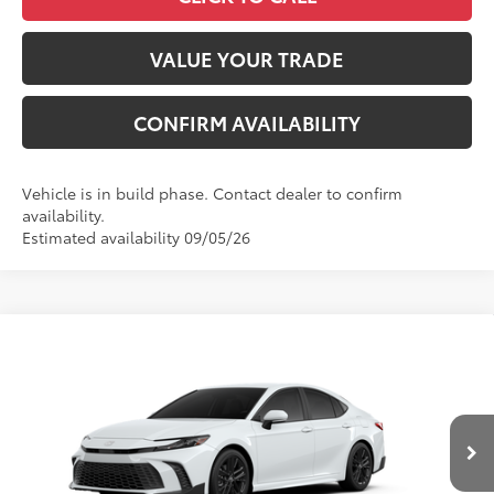
VALUE YOUR TRADE
CONFIRM AVAILABILITY
Vehicle is in build phase. Contact dealer to confirm
availability.
Estimated availability 09/05/26
Compare Vehicle
2026
Toyota Camry
SE
62
Total SRP
$35,459
VIN:
4T1DAACK1TU32B544
Model:
2561
Administrative Fee
+$799
Ext.:
Ice Cap
In Production
Dealer Adjustment:
-$750
Int.:
Black Softex®/Fabric Mixed Media Trim
68
Advertised Price
$35,508