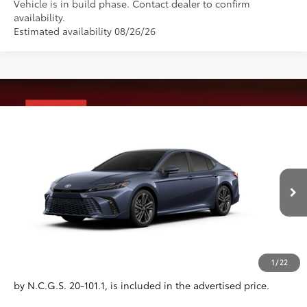
Vehicle is in build phase. Contact dealer to confirm
availability.
Estimated availability 08/26/26
Compare Vehicle
2026
Toyota Camry
XSE
62
Total SRP
$44,594
VIN:
4T1DAACK1TU32G467
Model:
2557
Administrative Fee
+$799
19
Ext.:
Dark Cosmos
In Production
Dealer Adjustment:
-$750
Int.:
Cockpit Red Leather Trim
68
Advertised Price
$44,643
Conditional Offers
All prices exclude required taxes, tags, title, registration and
1
/
22
government fees. An administrative fee of $799 as regulated
by N.C.G.S. 20-101.1, is included in the advertised price.