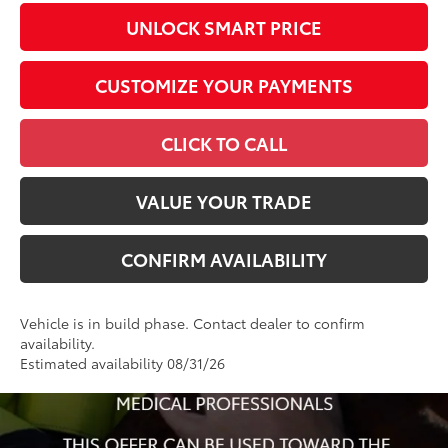
UNLOCK SMART PRICE
CUSTOMIZE YOUR PAYMENTS
CLICK TO CALL
VALUE YOUR TRADE
CONFIRM AVAILABILITY
Vehicle is in build phase. Contact dealer to confirm
availability.
Estimated availability 08/31/26