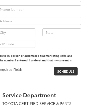
receive in-person or automated telemarketing calls and
the number I entered. I understand that my consent is
equired Fields
Service Department
TOYOTA CERTIFIED SERVICE & PARTS