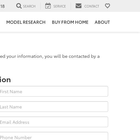
118
SEARCH
SERVICE
CONTACT
MODEL RESEARCH
BUY FROM HOME
ABOUT
d your information, you will be contacted by a
ion