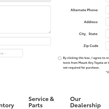
Alternate Phone:
Address:
City
,
State
:
Zip Code
By clicking this box, I agree to 
texts from Mount Airy Toyota at 
not required for purchase.
*R
Service &
Our
ntory
Parts
Dealership