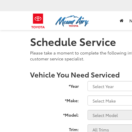
Schedule Service
Please take a moment to complete the following in
customer service specialist.
Vehicle You Need Serviced
*Year
*Make:
*Model:
Trim: