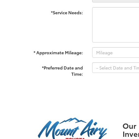
*Service Needs:
* Approximate Mileage:
*Preferred Date and
Time:
Our
Inve