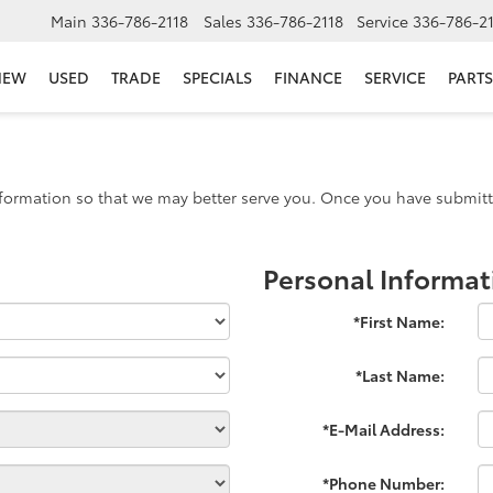
Main
336-786-2118
Sales
336-786-2118
Service
336-786-2
NEW
USED
TRADE
SPECIALS
FINANCE
SERVICE
PARTS
formation so that we may better serve you. Once you have submitte
Personal Informat
*First Name:
*Last Name:
*E-Mail Address:
*Phone Number: