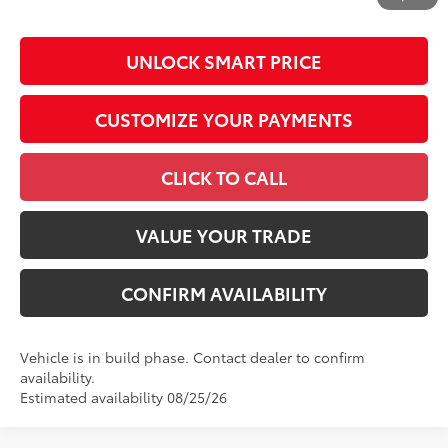
by N.C.G.S. 20-101.1, is included in the advertised price.
UNLOCK SMART PRICE
CUSTOMIZE YOUR PAYMENTS
CLICK TO CALL
VALUE YOUR TRADE
CONFIRM AVAILABILITY
Vehicle is in build phase. Contact dealer to confirm
availability.
Estimated availability 08/25/26