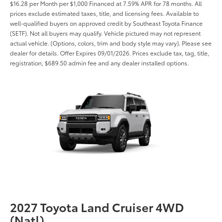
$16.28 per Month per $1,000 Financed at 7.59% APR for 78 months. All
prices exclude estimated taxes, title, and licensing fees. Available to
well-qualified buyers on approved credit by Southeast Toyota Finance
(SETF). Not all buyers may qualify. Vehicle pictured may not represent
actual vehicle. (Options, colors, trim and body style may vary). Please see
dealer for details. Offer Expires 09/01/2026. Prices exclude tax, tag, title,
registration, $689.50 admin fee and any dealer installed options.
2027 Toyota Land Cruiser 4WD
(Natl)