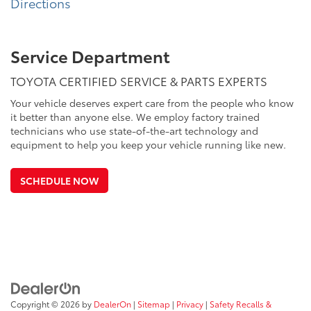
Directions
Service Department
TOYOTA CERTIFIED SERVICE & PARTS EXPERTS
Your vehicle deserves expert care from the people who know
it better than anyone else. We employ factory trained
technicians who use state-of-the-art technology and
equipment to help you keep your vehicle running like new.
SCHEDULE NOW
Copyright © 2026
by
DealerOn
|
Sitemap
|
Privacy
|
Safety Recalls &