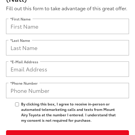
Fill out this form to take advantage of this great offer.
*First Name
*Last Name
*E-Mail Address
*Phone Number
By clicking this box, I agree to receive in-person or
automated telemarketing calls and texts from Mount
Airy Toyota at the number I entered. I understand that
my consent is not required for purchase.