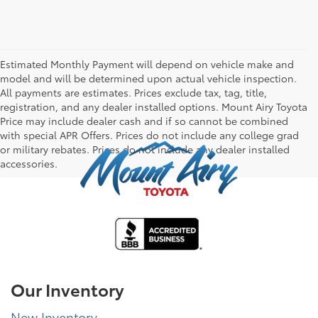
Estimated Monthly Payment will depend on vehicle make and
model and will be determined upon actual vehicle inspection.
All payments are estimates. Prices exclude tax, tag, title,
registration, and any dealer installed options. Mount Airy Toyota
Price may include dealer cash and if so cannot be combined
with special APR Offers. Prices do not include any college grad
or military rebates. Prices do not include any dealer installed
accessories.
Our Inventory
New Inventory