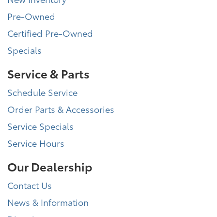
Pre-Owned
Certified Pre-Owned
Specials
Service & Parts
Schedule Service
Order Parts & Accessories
Service Specials
Service Hours
Our Dealership
Contact Us
News & Information