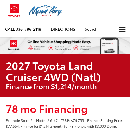
CALL
336-786-2118
DIRECTIONS
Search
2027 Toyota Land
Cruiser 4WD (Natl)
Finance from $1,214/month
78 mo Financing
Example Stock # - Model # 6167 - TSRP: $76,755 - Finance Starting Price:
$77,554. Finance for $1,214 a month for 78 months with $3,000 Down.