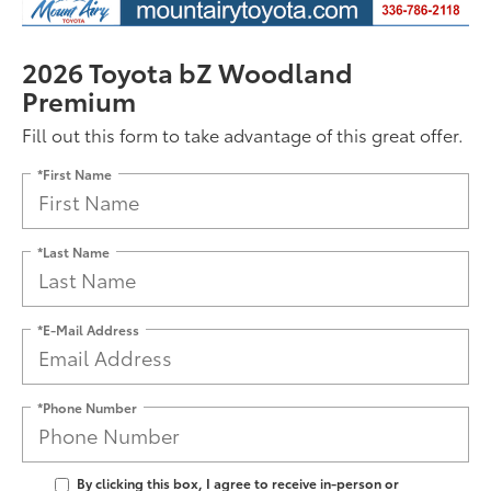
2026 Toyota bZ Woodland
Premium
Fill out this form to take advantage of this great offer.
*First Name
*Last Name
*E-Mail Address
*Phone Number
By clicking this box, I agree to receive in-person or