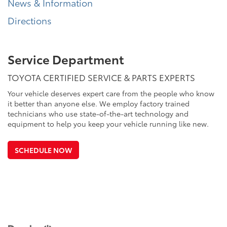
News & Information
Directions
Service Department
TOYOTA CERTIFIED SERVICE & PARTS EXPERTS
Your vehicle deserves expert care from the people who know
it better than anyone else. We employ factory trained
technicians who use state-of-the-art technology and
equipment to help you keep your vehicle running like new.
SCHEDULE NOW