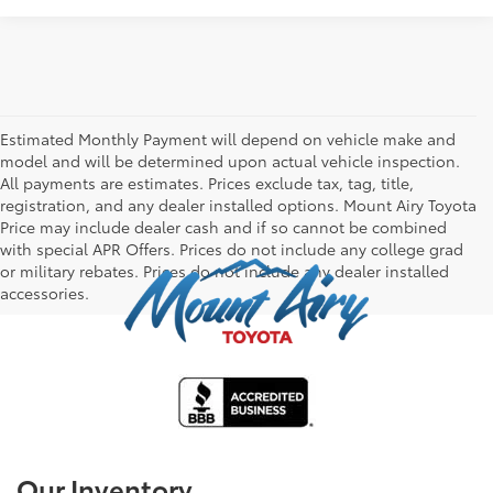
Estimated Monthly Payment will depend on vehicle make and
model and will be determined upon actual vehicle inspection.
All payments are estimates. Prices exclude tax, tag, title,
registration, and any dealer installed options. Mount Airy Toyota
Price may include dealer cash and if so cannot be combined
with special APR Offers. Prices do not include any college grad
or military rebates. Prices do not include any dealer installed
accessories.
Our Inventory