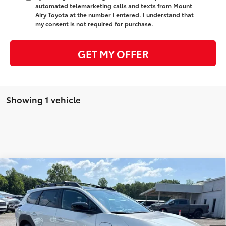
automated telemarketing calls and texts from Mount
Airy Toyota at the number I entered. I understand that
my consent is not required for purchase.
GET MY OFFER
Showing 1 vehicle
Compare Vehicle
2026
Toyota bZ Woodland
Premium
65
Total SRP
$51,254
Special Offer
Administrative Fee
+$799
VIN:
JTMBGAHB3TY609489
Stock:
T7990ST
Model:
2861
71
Advertised Price
$52,053
24
Ext.:
Halo
Int.:
Black Softex® Trim
In Stock