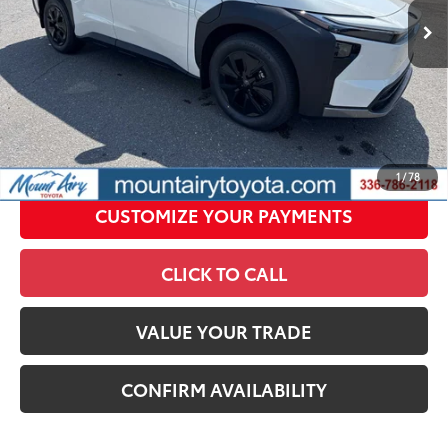
Conditional Offers
All prices exclude required taxes, tags, title, registration and
government fees. An administrative fee of $799 as regulated
by N.C.G.S. 20-101.1, is included in the advertised price.
UNLOCK SMART PRICE
1
/
78
CUSTOMIZE YOUR PAYMENTS
CLICK TO CALL
VALUE YOUR TRADE
CONFIRM AVAILABILITY