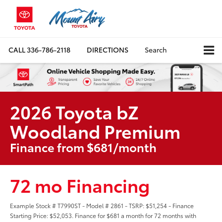
CALL
336-786-2118
DIRECTIONS
Search
2026 Toyota bZ
Woodland Premium
Finance from $681/month
72 mo Financing
Example Stock # T7990ST - Model # 2861 - TSRP: $51,254 - Finance
Starting Price: $52,053. Finance for $681 a month for 72 months with