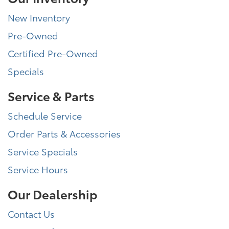
New Inventory
Pre-Owned
Certified Pre-Owned
Specials
Service & Parts
Schedule Service
Order Parts & Accessories
Service Specials
Service Hours
Our Dealership
Contact Us