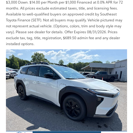
$3,000 Down. $14.00 per Month per $1,000 Financed at 0.0% APR for 72
months. All prices exclude estimated taxes, title, and licensing fees.
Available to well-qualified buyers on approved credit by Southeast
Toyota Finance (SETF). Not all buyers may qualify. Vehicle pictured may
not represent actual vehicle. (Options, colors, trim and body style may
vary). Please see dealer for details. Offer Expires 08/31/2026. Prices
exclude tax, tag, title, registration, $689.50 admin fee and any dealer
installed options.