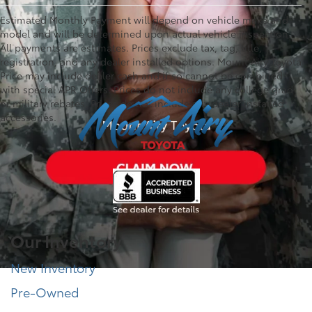
Estimated Monthly Payment will depend on vehicle make and
model and will be determined upon actual vehicle inspection.
All payments are estimates. Prices exclude tax, tag, title,
registration, and any dealer installed options. Mount Airy Toyota
Price may include dealer cash and if so cannot be combined
with special APR Offers. Prices do not include any college grad
or military rebates. Prices do not include any dealer installed
accessories.
Our Inventory
New Inventory
Pre-Owned