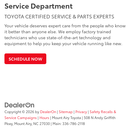
Service Department
TOYOTA CERTIFIED SERVICE & PARTS EXPERTS
Your vehicle deserves expert care from the people who know
it better than anyone else. We employ factory trained
technicians who use state-of-the-art technology and
equipment to help you keep your vehicle running like new.
SCHEDULE NOW
Copyright © 2026
by
DealerOn
|
Sitemap
|
Privacy
|
Safety Recalls &
Service Campaigns
|
Hours
| Mount Airy Toyota
|
508 N Andy Griffith
Pkwy,
Mount Airy,
NC
27030
| Main:
336-786-2118