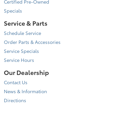
Certified Pre-Owned
Specials
Service & Parts
Schedule Service
Order Parts & Accessories
Service Specials
Service Hours
Our Dealership
Contact Us
News & Information
Directions