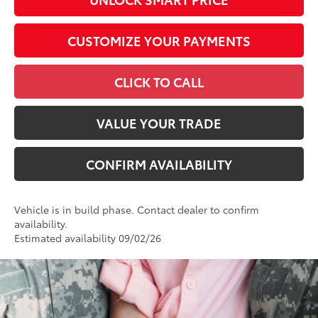
CUSTOMIZE YOUR PAYMENTS
CLICK TO CALL
VALUE YOUR TRADE
CONFIRM AVAILABILITY
Vehicle is in build phase. Contact dealer to confirm
availability.
Estimated availability 09/02/26