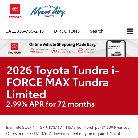
CALL
336-786-2118
DIRECTIONS
Search
2026 Toyota Tundra i-
FORCE MAX Tundra
Limited
2.99% APR for 72 months
Example Stock # - TSRP: $73,167 - $15.19 per Month per $1,000 Financed.
Offers ends 08/31/2026. A down payment may be required. Not all