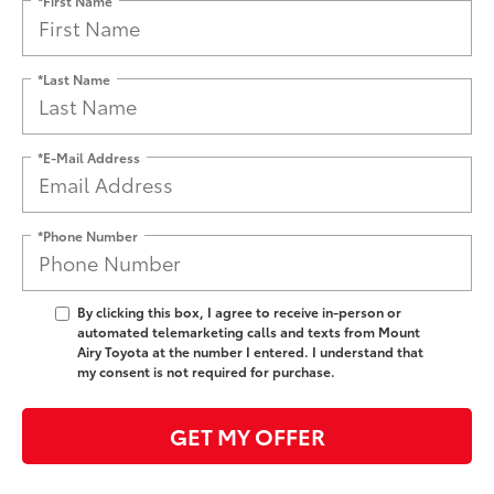
*Last Name
*E-Mail Address
*Phone Number
By clicking this box, I agree to receive in-person or
automated telemarketing calls and texts from Mount
Airy Toyota at the number I entered. I understand that
my consent is not required for purchase.
GET MY OFFER