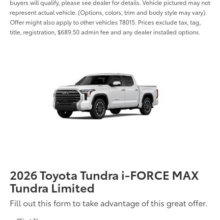
buyers will qualify, please see dealer for details. Vehicle pictured may not
represent actual vehicle. (Options, colors, trim and body style may vary).
Offer might also apply to other vehicles T8015. Prices exclude tax, tag,
title, registration, $689.50 admin fee and any dealer installed options.
2026 Toyota Tundra i-FORCE MAX
Tundra Limited
Fill out this form to take advantage of this great offer.
*First Name