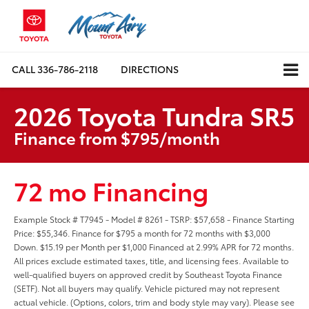
CALL
336-786-2118
DIRECTIONS
2026 Toyota Tundra SR5
Finance from $795/month
72 mo Financing
Example Stock # T7945 - Model # 8261 - TSRP: $57,658 - Finance Starting
Price: $55,346. Finance for $795 a month for 72 months with $3,000
Down. $15.19 per Month per $1,000 Financed at 2.99% APR for 72 months.
All prices exclude estimated taxes, title, and licensing fees. Available to
well-qualified buyers on approved credit by Southeast Toyota Finance
(SETF). Not all buyers may qualify. Vehicle pictured may not represent
actual vehicle. (Options, colors, trim and body style may vary). Please see