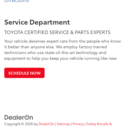
Service Department
TOYOTA CERTIFIED SERVICE & PARTS EXPERTS
Your vehicle deserves expert care from the people who know
it better than anyone else. We employ factory trained
technicians who use state-of-the-art technology and
equipment to help you keep your vehicle running like new.
SCHEDULE NOW
Copyright © 2026
by
DealerOn
|
Sitemap
|
Privacy
|
Safety Recalls &