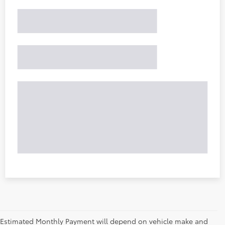
Estimated Monthly Payment will depend on vehicle make and