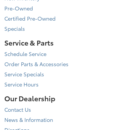
Pre-Owned
Certified Pre-Owned
Specials
Service & Parts
Schedule Service
Order Parts & Accessories
Service Specials
Service Hours
Our Dealership
Contact Us
News & Information
Directions