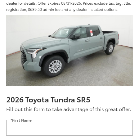
dealer for details. Offer Expires 08/31/2026. Prices exclude tax, tag, title,
registration, $689.50 admin fee and any dealer installed options.
2026 Toyota Tundra SR5
Fill out this form to take advantage of this great offer.
*First Name