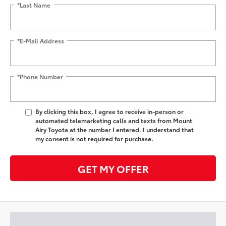
*Last Name
*E-Mail Address
*Phone Number
By clicking this box, I agree to receive in-person or
automated telemarketing calls and texts from Mount
Airy Toyota at the number I entered. I understand that
my consent is not required for purchase.
GET MY OFFER