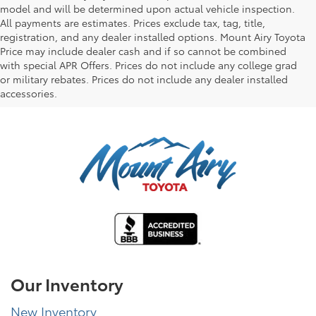
model and will be determined upon actual vehicle inspection.
All payments are estimates. Prices exclude tax, tag, title,
registration, and any dealer installed options. Mount Airy Toyota
Price may include dealer cash and if so cannot be combined
with special APR Offers. Prices do not include any college grad
or military rebates. Prices do not include any dealer installed
accessories.
Our Inventory
New Inventory