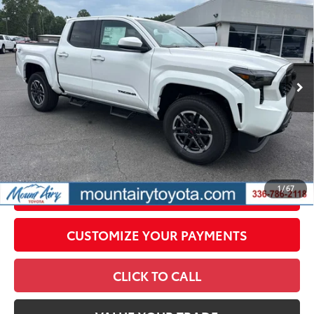
68
Total SRP
$48,154
VIN:
3TMLB5JN6TM298067
Stock:
T8018
Model:
7542
Administrative Fee
+$799
In
Dealer Adjustment:
-$2,230
Ext.:
Ice Cap
Int.:
Boulder/Black Fabric W/Smoke Silver
Stock
73
Advertised Price
$46,723
Conditional Offers
All prices exclude required taxes, tags, title, registration and
government fees. An administrative fee of $799 as regulated
by N.C.G.S. 20-101.1, is included in the advertised price.
1
/
67
UNLOCK SMART PRICE
CUSTOMIZE YOUR PAYMENTS
CLICK TO CALL