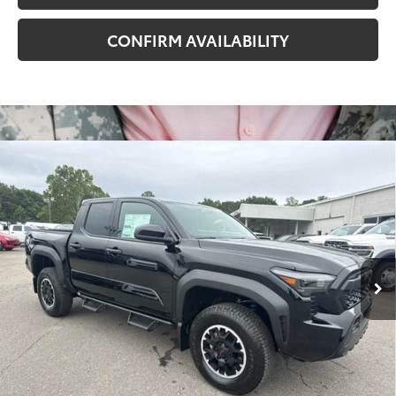
CONFIRM AVAILABILITY
Compare Vehicle
2026
Toyota Tacoma
TRD Off-Road
68
Total SRP
$48,870
VIN:
3TYLB5JN2TT140913
Stock:
T8013
Model:
7544
Administrative Fee
+$799
In
Dealer Adjustment:
-$2,284
Ext.:
Black
Int.:
Boulder/Black Fabric W/Smoke Silver
Stock
73
Advertised Price
$47,385
Conditional Offers
All prices exclude required taxes, tags, title, registration and
government fees. An administrative fee of $799 as regulated
by N.C.G.S. 20-101.1, is included in the advertised price.