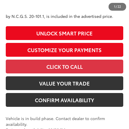
All prices exclude required taxes, tags, title, registration and
1
/
22
government fees. An administrative fee of $799 as regulated
by N.C.G.S. 20-101.1, is included in the advertised price.
UNLOCK SMART PRICE
CUSTOMIZE YOUR PAYMENTS
CLICK TO CALL
VALUE YOUR TRADE
CONFIRM AVAILABILITY
Vehicle is in build phase. Contact dealer to confirm
availability.