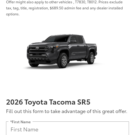
Offer might also apply to other vehicles , T7830, T8012. Prices exclude
tax, tag, title, registration, $689.50 admin fee and any dealer installed
options.
2026 Toyota Tacoma SR5
Fill out this form to take advantage of this great offer.
*First Name