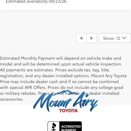
Estimated availability 09/23/26
Show: 12
Estimated Monthly Payment will depend on vehicle make and
model and will be determined upon actual vehicle inspection.
All payments are estimates. Prices exclude tax, tag, title,
registration, and any dealer installed options. Mount Airy Toyota
Price may include dealer cash and if so cannot be combined
with special APR Offers. Prices do not include any college grad
or military rebates. Prices do not include any dealer installed
accessories.