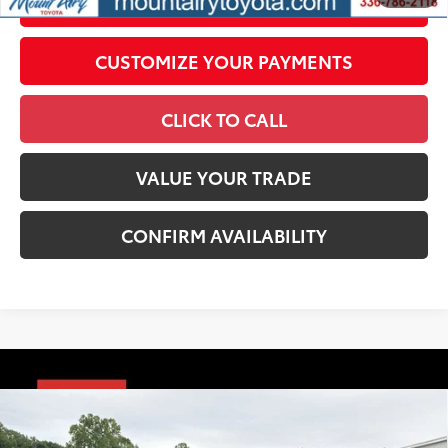
UNLOCK SMART PRICE
CUSTOMIZE YOUR PAYMENTS
CLICK TO CALL
VALUE YOUR TRADE
CONFIRM AVAILABILITY
Compare Vehicle
2026
Toyota Tacoma
TRD Sport
68
Total SRP
$48,076