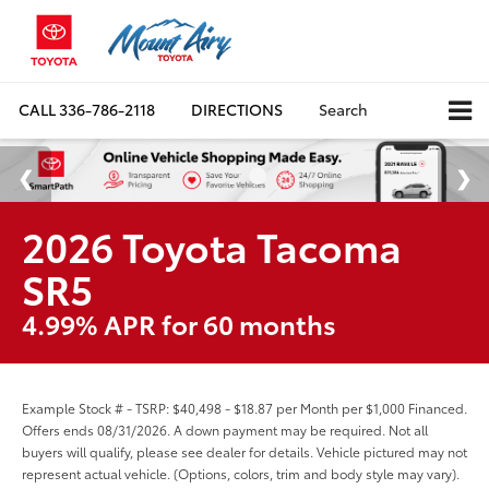
CALL
336-786-2118
DIRECTIONS
Search
2026 Toyota Tacoma
SR5
4.99% APR for 60 months
Example Stock # - TSRP: $40,498 - $18.87 per Month per $1,000 Financed.
Offers ends 08/31/2026. A down payment may be required. Not all
buyers will qualify, please see dealer for details. Vehicle pictured may not
represent actual vehicle. (Options, colors, trim and body style may vary).