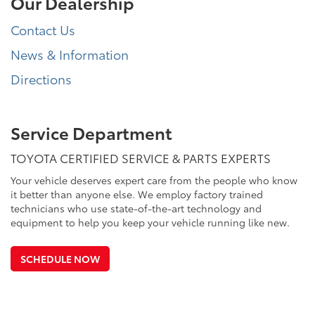
Our Dealership
Contact Us
News & Information
Directions
Service Department
TOYOTA CERTIFIED SERVICE & PARTS EXPERTS
Your vehicle deserves expert care from the people who know
it better than anyone else. We employ factory trained
technicians who use state-of-the-art technology and
equipment to help you keep your vehicle running like new.
SCHEDULE NOW