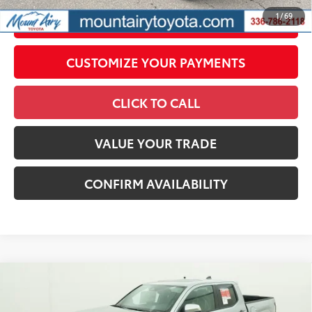
1
/
69
UNLOCK SMART PRICE
CUSTOMIZE YOUR PAYMENTS
CLICK TO CALL
VALUE YOUR TRADE
CONFIRM AVAILABILITY
Compare Vehicle
2026
Toyota Tacoma
Limited
68
Total SRP
$57,270
Price Drop