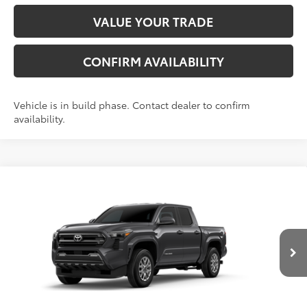
VALUE YOUR TRADE
CONFIRM AVAILABILITY
Vehicle is in build phase. Contact dealer to confirm
availability.
Compare Vehicle
2026
Toyota Tacoma
SR5
68
Total SRP
$40,498
VIN:
3TMKB5FN3TM34D152
Model:
7146
Administrative Fee
+$799
In
Dealer Adjustment:
-$1,738
Ext.:
Underground
Int.:
Black Fabric With Smoke Silver
Production
73
Advertised Price
$39,559
Conditional Offers