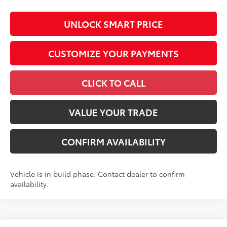
UNLOCK SMART PRICE
CUSTOMIZE YOUR PAYMENTS
CLICK TO CALL
VALUE YOUR TRADE
CONFIRM AVAILABILITY
Vehicle is in build phase. Contact dealer to confirm
availability.