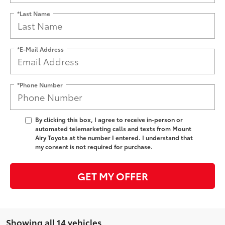
*Last Name
*E-Mail Address
*Phone Number
By clicking this box, I agree to receive in-person or
automated telemarketing calls and texts from Mount
Airy Toyota at the number I entered. I understand that
my consent is not required for purchase.
GET MY OFFER
Showing all 14 vehicles