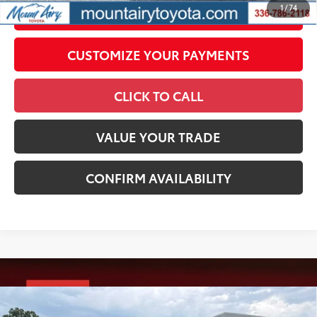
1
/
74
UNLOCK SMART PRICE
CUSTOMIZE YOUR PAYMENTS
CLICK TO CALL
VALUE YOUR TRADE
CONFIRM AVAILABILITY
Compare Vehicle
2026
Toyota Tacoma
TRD Sport