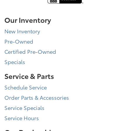
Our Inventory
New Inventory
Pre-Owned
Certified Pre-Owned
Specials
Service & Parts
Schedule Service
Order Parts & Accessories
Service Specials
Service Hours