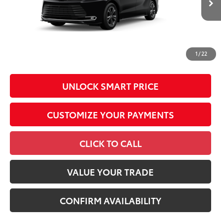
Production
Conditional Offers
All prices exclude required taxes, tags, title, registration and
government fees. An administrative fee of $799 as regulated
1
/
22
by N.C.G.S. 20-101.1, is included in the advertised price.
UNLOCK SMART PRICE
CUSTOMIZE YOUR PAYMENTS
CLICK TO CALL
VALUE YOUR TRADE
CONFIRM AVAILABILITY