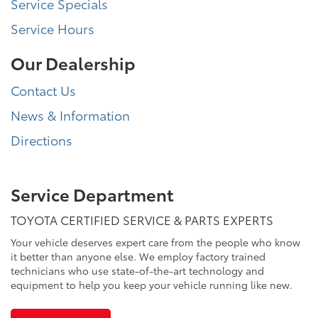
Service Specials
Service Hours
Our Dealership
Contact Us
News & Information
Directions
Service Department
TOYOTA CERTIFIED SERVICE & PARTS EXPERTS
Your vehicle deserves expert care from the people who know
it better than anyone else. We employ factory trained
technicians who use state-of-the-art technology and
equipment to help you keep your vehicle running like new.