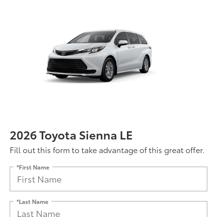
2026 Toyota Sienna LE
Fill out this form to take advantage of this great offer.
*First Name
*Last Name