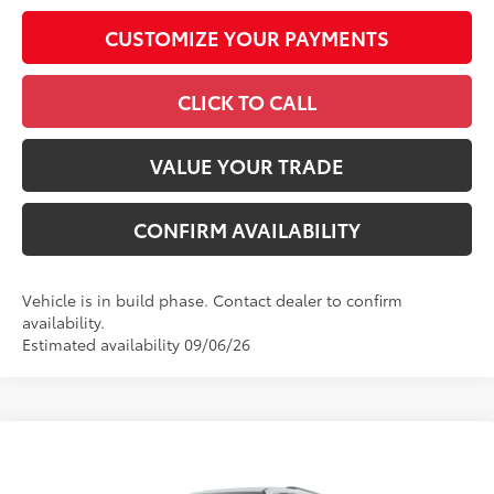
CUSTOMIZE YOUR PAYMENTS
CLICK TO CALL
VALUE YOUR TRADE
CONFIRM AVAILABILITY
Vehicle is in build phase. Contact dealer to confirm
availability.
Estimated availability 09/06/26
Compare Vehicle
2026
Toyota Sienna
XLE
69
Total SRP
$49,478