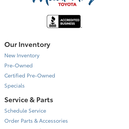
Our Inventory
New Inventory
Pre-Owned
Certified Pre-Owned
Specials
Service & Parts
Schedule Service
Order Parts & Accessories