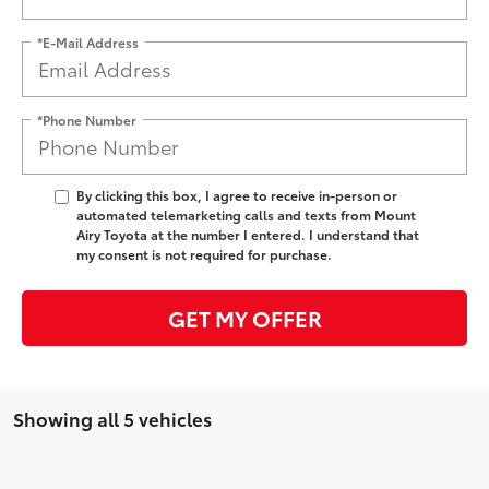
*E-Mail Address
*Phone Number
By clicking this box, I agree to receive in-person or
automated telemarketing calls and texts from Mount
Airy Toyota at the number I entered. I understand that
my consent is not required for purchase.
GET MY OFFER
Showing all 5 vehicles