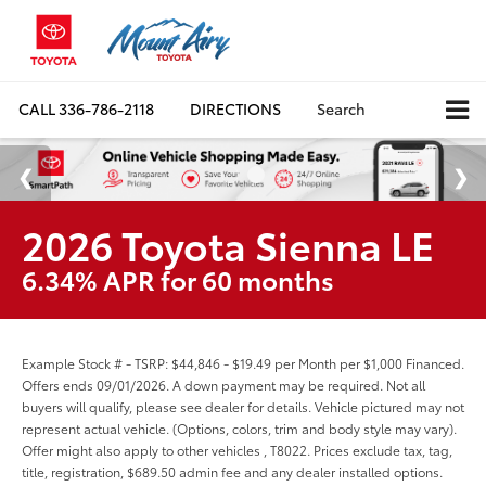
CALL
336-786-2118
DIRECTIONS
Search
2026 Toyota Sienna LE
6.34% APR for 60 months
Example Stock # - TSRP: $44,846 - $19.49 per Month per $1,000 Financed.
Offers ends 09/01/2026. A down payment may be required. Not all
buyers will qualify, please see dealer for details. Vehicle pictured may not
represent actual vehicle. (Options, colors, trim and body style may vary).
Offer might also apply to other vehicles , T8022. Prices exclude tax, tag,
title, registration, $689.50 admin fee and any dealer installed options.