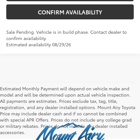
CONFIRM AVAILABILITY
Sale Pending. Vehicle is in build phase. Contact dealer to
confirm availability.
Estimated availability 08/29/26
Estimated Monthly Payment will depend on vehicle make and
model and will be determined upon actual vehicle inspection.
All payments are estimates. Prices exclude tax, tag, title,
registration, and any dealer installed options. Mount Airy Toyota
Price may include dealer cash and if so cannot be combined
with special APR Offers. Prices do not include any college grad
or military rebates. Prices do not include any dealer installed
accessories.