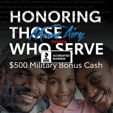
model and will be determined upon actual vehicle inspection.
All payments are estimates. Prices exclude tax, tag, title,
registration, and any dealer installed options. Mount Airy Toyota
Price may include dealer cash and if so cannot be combined
with special APR Offers. Prices do not include any college grad
or military rebates. Prices do not include any dealer installed
accessories.
Our Inventory
New Inventory
Pre-Owned
Certified Pre-Owned
Specials