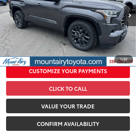
In
Ext.:
Magnetic Gray Metallic
Int.:
Black Leather Trim
Stock
Conditional Offers
All prices exclude required taxes, tags, title, registration and
government fees. An administrative fee of $799 as regulated
by N.C.G.S. 20-101.1, is included in the advertised price.
UNLOCK SMART PRICE
1
/
82
CUSTOMIZE YOUR PAYMENTS
CLICK TO CALL
VALUE YOUR TRADE
CONFIRM AVAILABILITY