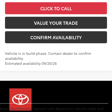
CLICK TO CALL
VALUE YOUR TRADE
CONFIRM AVAILABILITY
Vehicle is in build phase. Contact dealer to confirm
availability.
Estimated availability 09/20/26
Estimated Monthly Payment will depend on vehicle make and