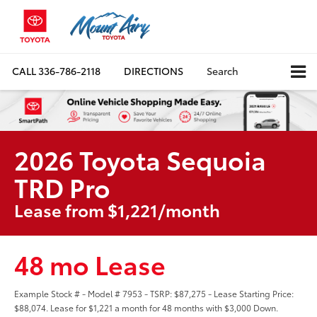
CALL
336-786-2118
DIRECTIONS
Search
2026 Toyota Sequoia
TRD Pro
Lease from $1,221/month
48 mo Lease
Example Stock # - Model # 7953 - TSRP: $87,275 - Lease Starting Price:
$88,074. Lease for $1,221 a month for 48 months with $3,000 Down.