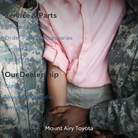
Service & Parts
Schedule Service
Order Parts & Accessories
Service Specials
Service Hours
Our Dealership
Contact Us
News & Information
Directions
Service Department