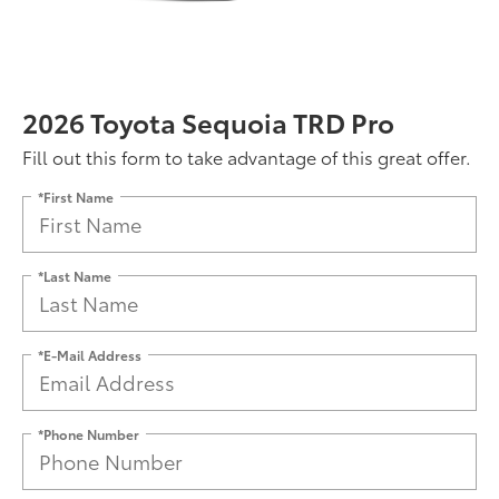
2026 Toyota Sequoia TRD Pro
Fill out this form to take advantage of this great offer.
*First Name
*Last Name
*E-Mail Address
*Phone Number