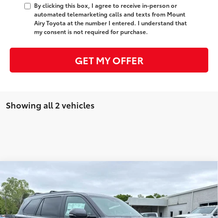
By clicking this box, I agree to receive in-person or
automated telemarketing calls and texts from Mount
Airy Toyota at the number I entered. I understand that
my consent is not required for purchase.
GET MY OFFER
Showing all 2 vehicles
Compare Vehicle
2026
Toyota Sequoia
Platinum
78
Total SRP
$87,894
Price Drop
Administrative Fee
+$799
VIN:
7SVAAABA4TX092440
Stock:
T7880
Model:
7951
83
Advertised Price
$88,693