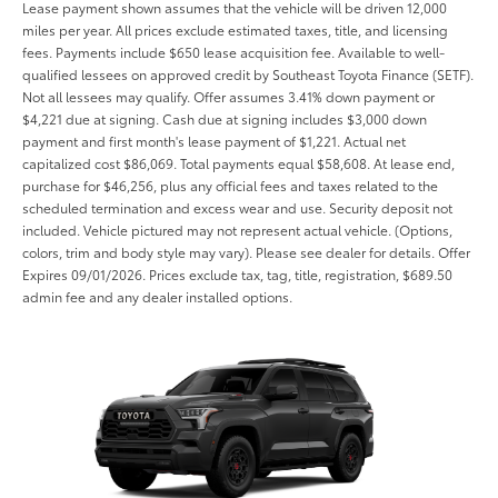
Lease payment shown assumes that the vehicle will be driven 12,000
miles per year. All prices exclude estimated taxes, title, and licensing
fees. Payments include $650 lease acquisition fee. Available to well-
qualified lessees on approved credit by Southeast Toyota Finance (SETF).
Not all lessees may qualify. Offer assumes 3.41% down payment or
$4,221 due at signing. Cash due at signing includes $3,000 down
payment and first month's lease payment of $1,221. Actual net
capitalized cost $86,069. Total payments equal $58,608. At lease end,
purchase for $46,256, plus any official fees and taxes related to the
scheduled termination and excess wear and use. Security deposit not
included. Vehicle pictured may not represent actual vehicle. (Options,
colors, trim and body style may vary). Please see dealer for details. Offer
Expires 09/01/2026. Prices exclude tax, tag, title, registration, $689.50
admin fee and any dealer installed options.