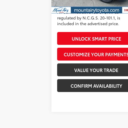
All prices exclude required taxes, tag
Stock
title, registration and government fe
An administrative fee of $799 as
regulated by N.C.G.S. 20-101.1, is
included in the advertised price.
UNLOCK SMART PRICE
CUSTOMIZE YOUR PAYMENT
VALUE YOUR TRADE
CONFIRM AVAILABILITY