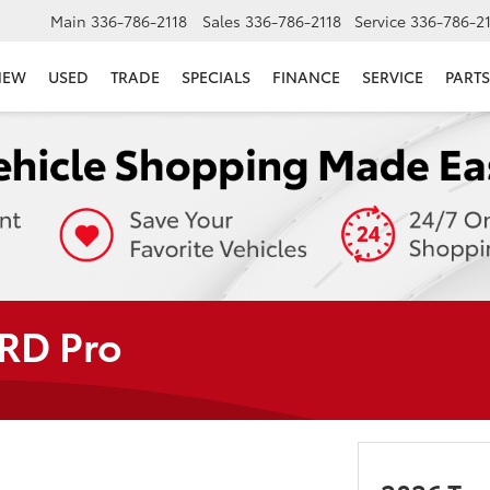
Main
336-786-2118
Sales
336-786-2118
Service
336-786-2
NEW
USED
TRADE
SPECIALS
FINANCE
SERVICE
PARTS
TRD Pro