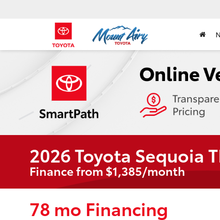
2026 Toyota Sequoia 
Finance from $1,385/month
78 mo Financing