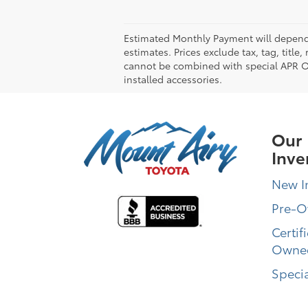
Estimated Monthly Payment will depend 
estimates. Prices exclude tax, tag, title
cannot be combined with special APR Off
installed accessories.
Our
Inve
New I
Pre-
Certif
Owne
Specia