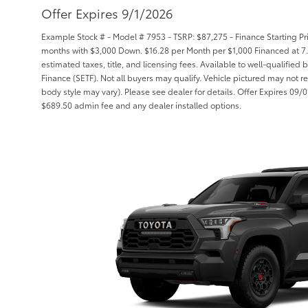
Offer Expires 9/1/2026
Example Stock # - Model # 7953 - TSRP: $87,275 - Finance Starting Pri
months with $3,000 Down. $16.28 per Month per $1,000 Financed at 7.
estimated taxes, title, and licensing fees. Available to well-qualifie
Finance (SETF). Not all buyers may qualify. Vehicle pictured may not re
body style may vary). Please see dealer for details. Offer Expires 09/01/
$689.50 admin fee and any dealer installed options.