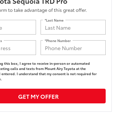
ota Sequoia TRD Pro
form to take advantage of this great offer.
*Last Name
ss
*Phone Number
ing this box, I agree to receive in-person or automated
eting calls and texts from Mount Airy Toyota at the
 entered. I understand that my consent is not required for
e.
GET MY OFFER