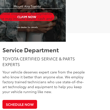
hicle inspection. All payments are
rice may include dealer cash and if so
ices do not include any dealer
Service Department
TOYOTA CERTIFIED SERVICE & PARTS
EXPERTS
Your vehicle deserves expert care from the people
who know it better than anyone else. We employ
factory trained technicians who use state-of-the-
art technology and equipment to help you keep
your vehicle running like new.
SCHEDULE NOW