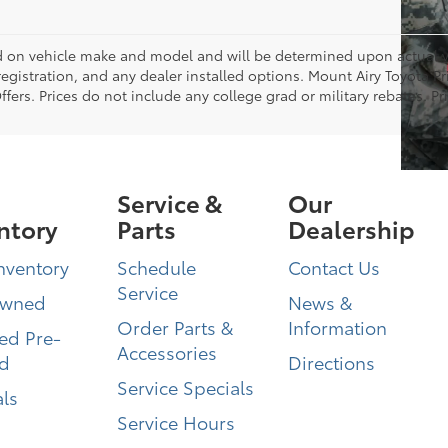
on vehicle make and model and will be determined upon actual ve
, registration, and any dealer installed options. Mount Airy Toyota P
ers. Prices do not include any college grad or military rebates. Pr
Service &
Our
ntory
Parts
Dealership
nventory
Schedule
Contact Us
Service
Owned
News &
Order Parts &
Information
ied Pre-
Accessories
d
Directions
Service Specials
ls
Service Hours