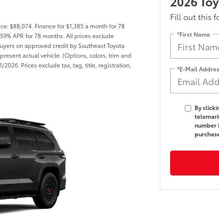
2026 Toy
Fill out this 
ce: $88,074. Finance for $1,385 a month for 78
*First Name
59% APR for 78 months. All prices exclude
d buyers on approved credit by Southeast Toyota
present actual vehicle. (Options, colors, trim and
2026. Prices exclude tax, tag, title, registration,
*E-Mail Addre
By click
telemark
number I
purchas