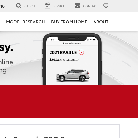
118
SEARCH
SERVICE
CONTACT
MODEL RESEARCH
BUY FROM HOME
ABOUT