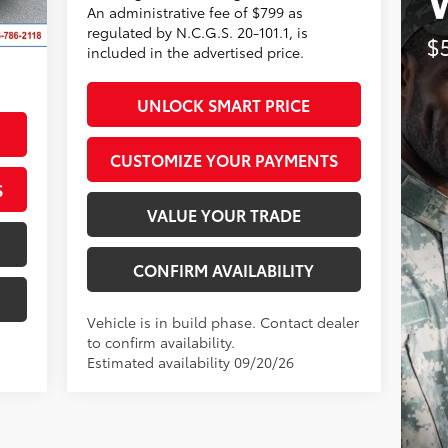
s,
An administrative fee of $799 as
es.
regulated by N.C.G.S. 20-101.1, is
included in the advertised price.
UNLOCK SMART PRICE
CUSTOMIZE YOUR PAYMENTS
S
VALUE YOUR TRADE
CONFIRM AVAILABILITY
Vehicle is in build phase. Contact dealer
to confirm availability.
Estimated availability 09/20/26