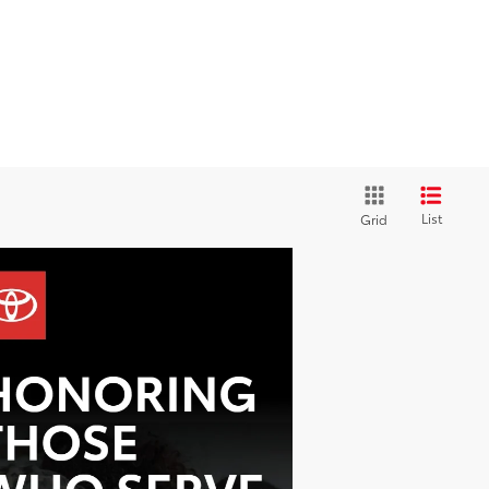
List
Grid